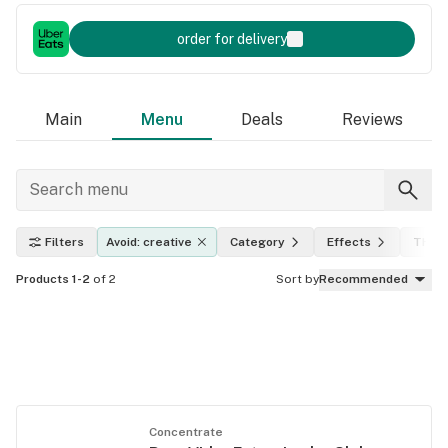
order for delivery
Main
Menu
Deals
Reviews
Filters
Avoid: creative
Category
Effects
THC l
Products 1-2
of 2
Sort by
Recommended
Concentrate