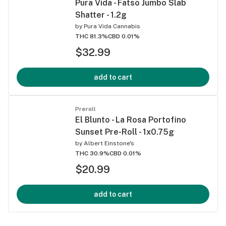
Pura Vida - Fatso Jumbo Slab
Shatter - 1.2g
by
Pura Vida Cannabis
THC 81.3%
CBD 0.01%
$32.99
add to cart
Preroll
El Blunto - La Rosa Portofino
Sunset Pre-Roll - 1x0.75g
by
Albert Einstone's
THC 30.9%
CBD 0.01%
$20.99
add to cart