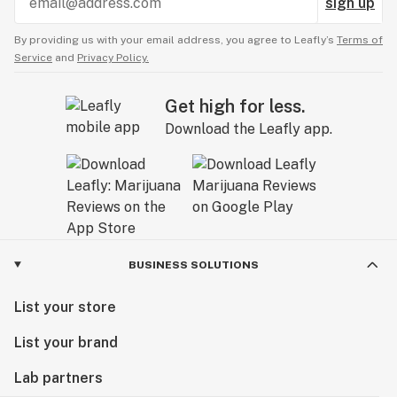
sign up
By providing us with your email address, you agree to Leafly’s
Terms of
Service
and
Privacy Policy.
Get high for less.
Download the Leafly app.
BUSINESS SOLUTIONS
List your store
List your brand
Lab partners