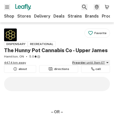
Shop
Stores
Delivery
Deals
Strains
Brands
Produ
Favorite
DISPENSARY
RECREATIONAL
The Hunny Pot Cannabis Co - Upper James
Hamilton, ON
5.0
(
1
)
447.4 km away
Preorder
until 9am ET
about
directions
call
– OR –