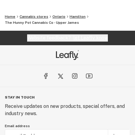
Home
Cannabis stores
Ontario
Hamilton
The Hunny Pot Cannabis Co - Upper James
Website feedback?
let Leafly know
STAY IN TOUCH
Receive updates on new products, special offers, and
industry news.
Email address