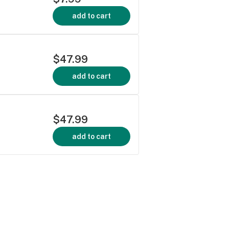
add to cart
$47.99
add to cart
$47.99
add to cart