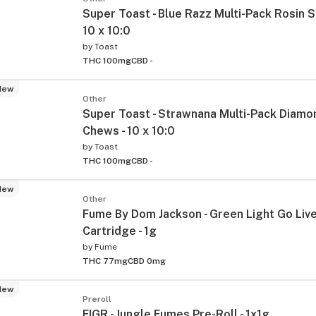
Super Toast - Blue Razz Multi-Pack Rosin S
10 x 10:0
by
Toast
THC 100mg
CBD -
New
Other
Super Toast - Strawnana Multi-Pack Diamo
Chews - 10 x 10:0
by
Toast
THC 100mg
CBD -
New
Other
Fume By Dom Jackson - Green Light Go Liv
Cartridge - 1g
by
Fume
THC 77mg
CBD 0mg
New
Preroll
FIGR - Jungle Fumes Pre-Roll - 1x1g