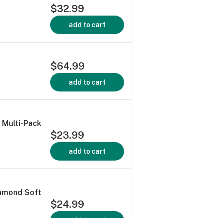
$32.99
add to cart
$64.99
add to cart
 Multi-Pack
$23.99
add to cart
iamond Soft
$24.99