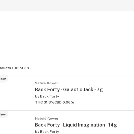
oducts 1-18
of 38
New
Sativa flower
Back Forty - Galactic Jack - 7g
by
Back Forty
THC 31.3%
CBD 0.06%
New
Hybrid flower
Back Forty - Liquid Imagination - 14g
by
Back Forty