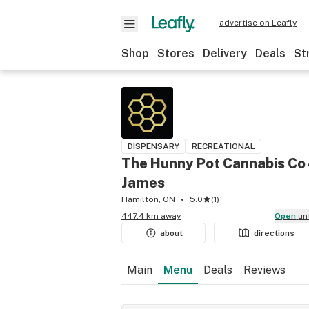
advertise on Leafly
Shop
Stores
Delivery
Deals
St
DISPENSARY
RECREATIONAL
The Hunny Pot Cannabis Co 
James
Hamilton, ON
5.0
(
1
)
447.4 km away
Open
un
about
directions
Main
Menu
Deals
Reviews