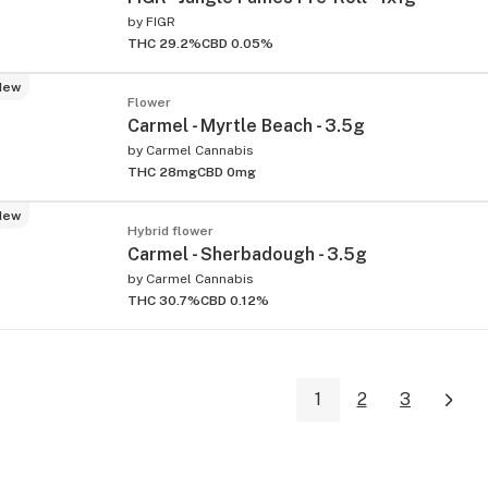
by
FIGR
THC 29.2%
CBD 0.05%
New
Flower
Carmel - Myrtle Beach - 3.5g
by
Carmel Cannabis
THC 28mg
CBD 0mg
New
Hybrid flower
Carmel - Sherbadough - 3.5g
by
Carmel Cannabis
THC 30.7%
CBD 0.12%
1
2
3