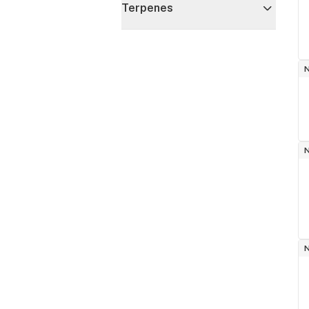
Terpenes