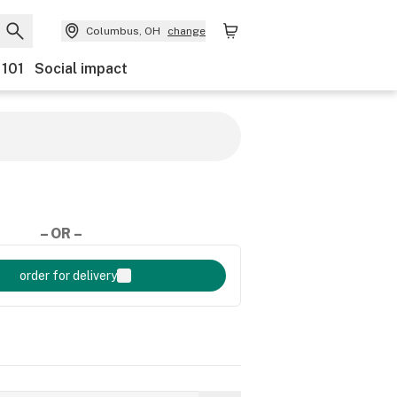
Columbus, OH
change
 101
Social impact
– OR –
order for delivery