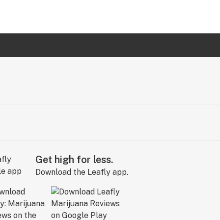
Get high for less.
Download the Leafly app.