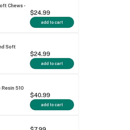
oft Chews -
$24.99
add to cart
nd Soft
$24.99
add to cart
e Resin 510
$40.99
add to cart
$7.99