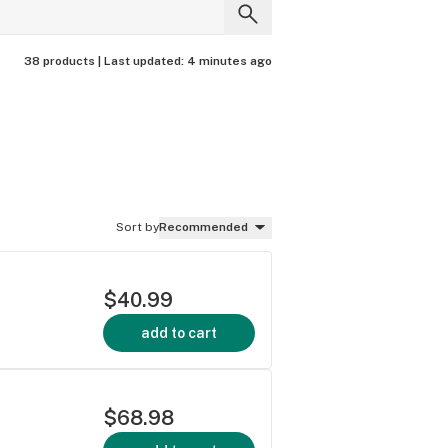
38 products |
Last updated:
4 minutes ago
Sort by
Recommended
$40.99
add to cart
$68.98