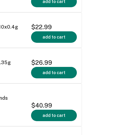
add to cart
$22.99
 10x0.4g
add to cart
$26.99
0.35g
add to cart
onds
$40.99
add to cart