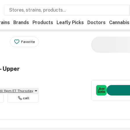
rains
Brands
Products
Leafly Picks
Doctors
Cannabis
Favorite
- Upper
til 11pm ET Thursday
call