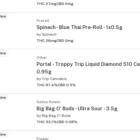
THC 27mg
CBD 0mg
New
Preroll
Spinach - Blue Thai Pre-Roll - 1x0.5g
by
Spinach
THC 26mg
CBD 0mg
New
Other
Portal - Troppy Trip Liquid Diamond 510 Ca
0.95g
by
Trip Cannabis
THC 97.4%
CBD 0.5%
New
Sativa flower
Big Bag O' Buds - Ultra Sour - 3.5g
by
Big Bag O' Buds
THC 33.1%
CBD 0.08%
New
Flower