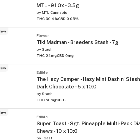
MTL - 91 Ox - 3.5g
by
MTL Cannabis
THC 30.4%
CBD 0.05%
New
Flower
Tiki Madman - Breeders Stash - 7g
by
Stash
THC 24mg
CBD 0mg
New
Edible
The Hazy Camper - Hazy Mint Dash n' Stash
Dark Chocolate - 5 x 10:0
by
Stash
THC 50mg
CBD -
New
Edible
Super Toast - Sgt. Pineapple Multi-Pack D
Chews - 10 x 10:0
by
Toast