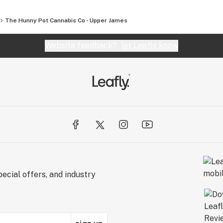
The Hunny Pot Cannabis Co - Upper James
Website feedback?
let Leafly know
ecial offers, and industry