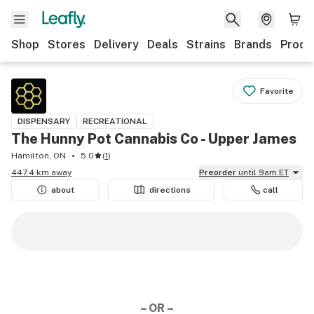
Shop
Stores
Delivery
Deals
Strains
Brands
Produ
Favorite
DISPENSARY
RECREATIONAL
The Hunny Pot Cannabis Co - Upper James
Hamilton, ON
5.0
(
1
)
447.4 km away
Preorder
until 9am ET
about
directions
call
– OR –