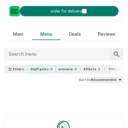
order for delivery
Main
Menu
Deals
Reviews
Filters
Staff picks
ocimene
Effects
THC level
Sort by
Recommended