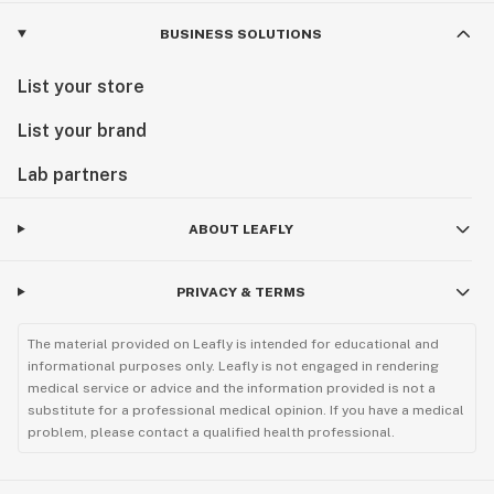
BUSINESS SOLUTIONS
List your store
List your brand
Lab partners
ABOUT LEAFLY
PRIVACY & TERMS
The material provided on Leafly is intended for educational and
informational purposes only. Leafly is not engaged in rendering
medical service or advice and the information provided is not a
substitute for a professional medical opinion. If you have a medical
problem, please contact a qualified health professional.