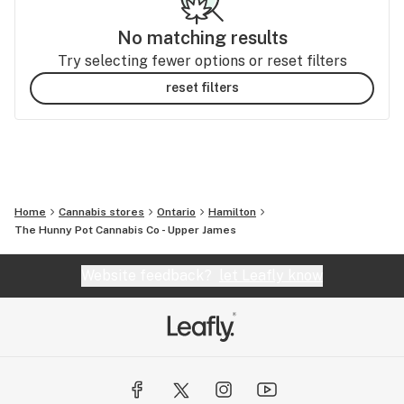
No matching results
Try selecting fewer options or reset filters
reset filters
Home
Cannabis stores
Ontario
Hamilton
The Hunny Pot Cannabis Co - Upper James
Website feedback?
let Leafly know