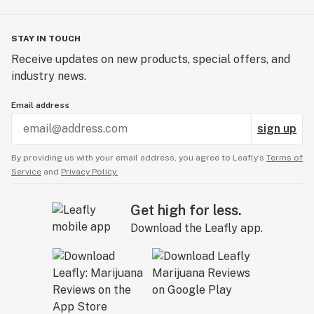
STAY IN TOUCH
Receive updates on new products, special offers, and
industry news.
Email address
sign up
By providing us with your email address, you agree to Leafly’s
Terms of
Service
and
Privacy Policy.
Get high for less.
Download the Leafly app.