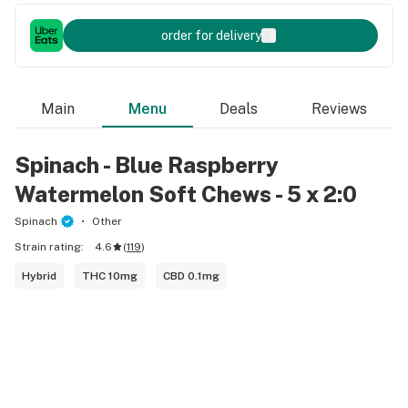
order for delivery
Main
Menu
Deals
Reviews
Spinach - Blue Raspberry
Watermelon Soft Chews - 5 x 2:0
Spinach
Other
Strain rating:
4.6
(
119
)
Hybrid
THC 10mg
CBD 0.1mg