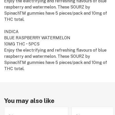
Enjoy the electrifying and refreshing flavours of blue
raspberry and watermelon. These SOURZ by
SpinachTM gummies have 5 pieces/pack and 10mg of
THC total.
INDICA
BLUE RASPBERRY WATERMELON
10MG THC • 5PCS
Enjoy the electrifying and refreshing flavours of blue
raspberry and watermelon. These SOURZ by
SpinachTM gummies have 5 pieces/pack and 10mg of
THC total.
You may also like