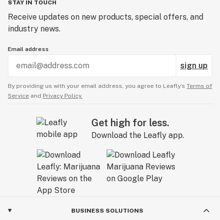
STAY IN TOUCH
Receive updates on new products, special offers, and
industry news.
Email address
sign up
By providing us with your email address, you agree to Leafly’s
Terms of
Service
and
Privacy Policy.
Get high for less.
Download the Leafly app.
BUSINESS SOLUTIONS