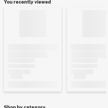
You recently viewed
Shop by category