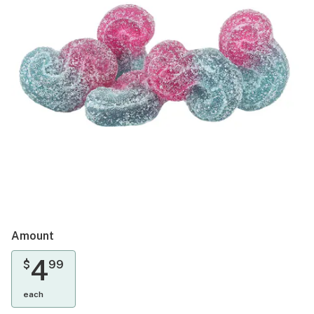
Amount
4
$
99
each