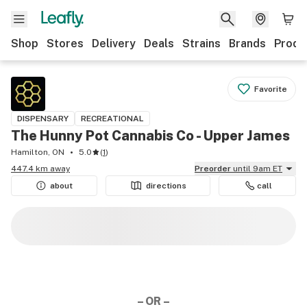
Shop
Stores
Delivery
Deals
Strains
Brands
Produ
Favorite
DISPENSARY
RECREATIONAL
The Hunny Pot Cannabis Co - Upper James
Hamilton, ON
5.0
(
1
)
447.4 km away
Preorder
until 9am ET
about
directions
call
– OR –