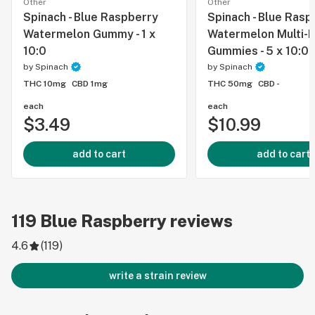
Other
Other
Spinach - Blue Raspberry
Spinach - Blue Rasp
Watermelon Gummy - 1 x
Watermelon Multi-
10:0
Gummies - 5 x 10:0
by
Spinach
by
Spinach
THC 10mg
CBD 1mg
THC 50mg
CBD -
each
each
$3.49
$10.99
add to cart
add to cart
119
Blue Raspberry
reviews
4.6
(
119
)
write a strain review