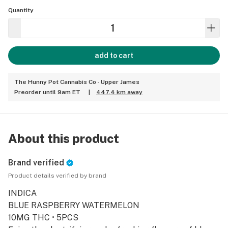
Quantity
add to cart
The Hunny Pot Cannabis Co - Upper James
Preorder until 9am ET
|
447.4 km away
About this product
Brand verified
Product details verified by brand
INDICA
BLUE RASPBERRY WATERMELON
10MG THC • 5PCS