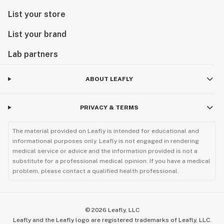
List your store
List your brand
Lab partners
ABOUT LEAFLY
PRIVACY & TERMS
The material provided on Leafly is intended for educational and
informational purposes only. Leafly is not engaged in rendering
medical service or advice and the information provided is not a
substitute for a professional medical opinion. If you have a medical
problem, please contact a qualified health professional.
©
2026
Leafly, LLC
Leafly and the Leafly logo are registered trademarks of Leafly, LLC.