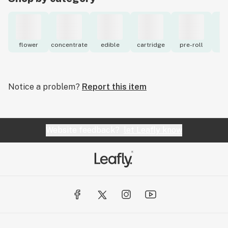
flower
concentrate
edible
cartridge
pre-roll
to
Notice a problem?
Report this item
Website feedback?
let Leafly know