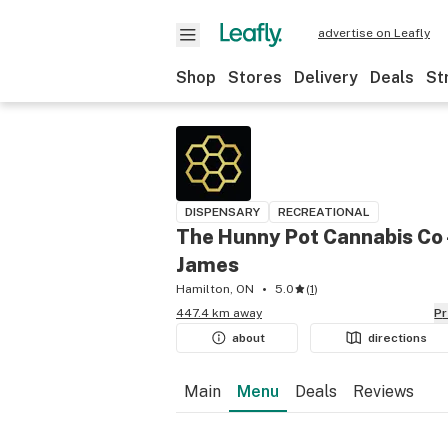
advertise on Leafly
Shop
Stores
Delivery
Deals
St
DISPENSARY
RECREATIONAL
The Hunny Pot Cannabis Co 
James
Hamilton, ON
5.0
(
1
)
447.4 km away
P
about
directions
Main
Menu
Deals
Reviews