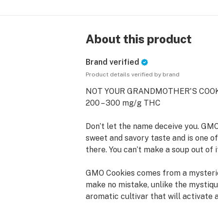
About this product
Brand verified
Product details verified by brand
NOT YOUR GRANDMOTHER'S COOK
200 – 300 mg/g THC
Don’t let the name deceive you. GMO
sweet and savory taste and is one of
there. You can’t make a soup out of it
GMO Cookies comes from a mysterio
make no mistake, unlike the mystiqu
aromatic cultivar that will activate 