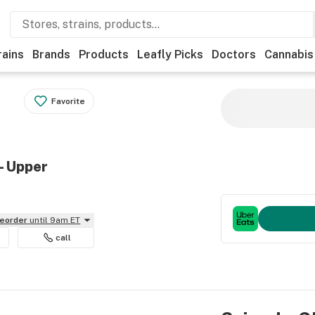
rains
Brands
Products
Leafly Picks
Doctors
Cannabis
Favorite
- Upper
reorder
until 9am ET
call