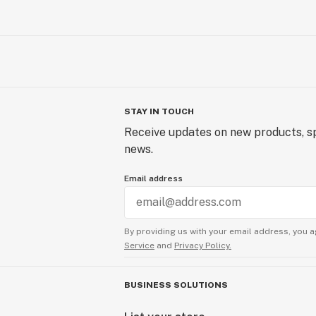
STAY IN TOUCH
Receive updates on new products, sp
news.
Email address
By providing us with your email address, you a
Service
and
Privacy Policy.
BUSINESS SOLUTIONS