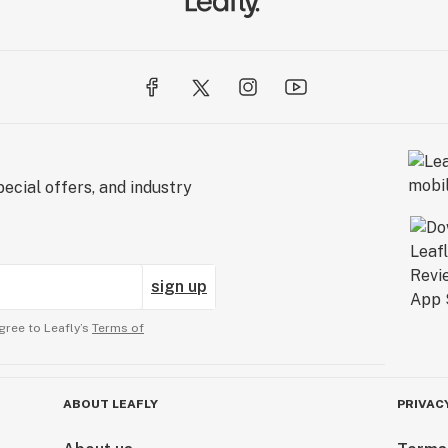
ecial offers, and industry
sign up
gree to Leafly’s
Terms of
ABOUT LEAFLY
PRIVAC