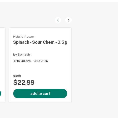
Hybrid flower
Hybrid flower
Spinach - Sour Chem - 3.5g
Pure Sunfarms - Pi
- 14g
by
Spinach
by
Pure Sunfarms
THC 30.4%
CBD 0.1%
THC 25.7%
CBD 0.01%
3.9
(
12
)
each
each
$22.99
$74.99
add to cart
add to cart