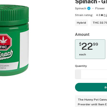
Spinach - G
Spinach
Flower
Strain rating:
4.6
(
1,
Hybrid
THC 32.7
Amount
22
$
99
each
Quantity
a
The Hunny Pot Canna
Preorder until 9am 