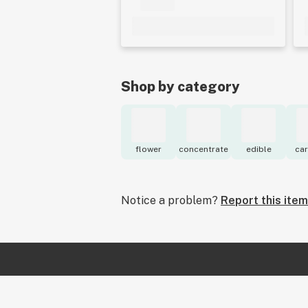
Shop by category
flower
concentrate
edible
car
Notice a problem?
Report this item