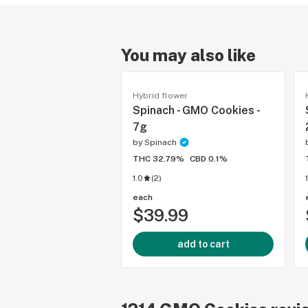
You may also like
Hybrid flower
Spinach - GMO Cookies -
7g
by
Spinach
THC 32.79%
CBD 0.1%
1.0
(
2
)
each
$39.99
add to cart