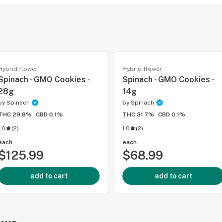
Hybrid flower
Hybrid flower
Spinach - GMO Cookies -
Spinach - GMO Cookies -
28g
14g
by
Spinach
by
Spinach
THC 29.8%
CBD 0.1%
THC 31.7%
CBD 0.1%
1.0
(
2
)
1.0
(
2
)
each
each
$125.99
$68.99
add to cart
add to cart