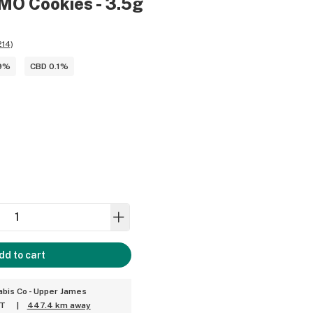
MO Cookies - 3.5g
214
)
9%
CBD 0.1%
dd to cart
bis Co - Upper James
ET
|
447.4 km away