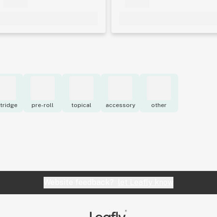
tridge
pre-roll
topical
accessory
other
Website feedback?
let Leafly know