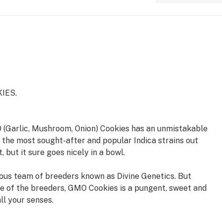
IES.
 (Garlic, Mushroom, Onion) Cookies has an unmistakable
 the most sought-after and popular Indica strains out
, but it sure goes nicely in a bowl.
us team of breeders known as Divine Genetics. But
e of the breeders, GMO Cookies is a pungent, sweet and
all your senses.