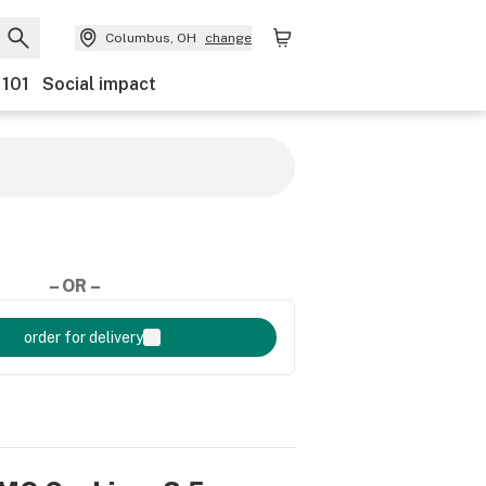
Columbus, OH
change
 101
Social impact
– OR –
order for delivery