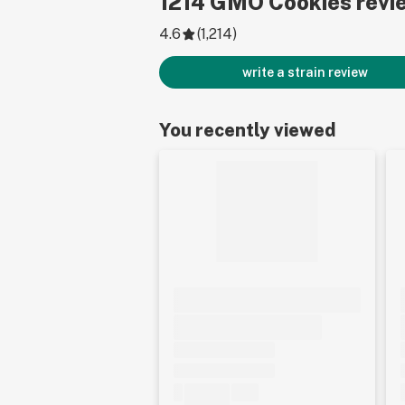
1214
GMO Cookies
revi
4.6
(
1,214
)
write a strain review
You recently viewed