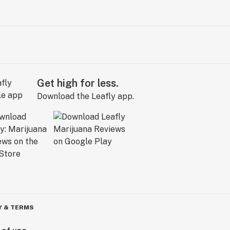
Get high for less.
Download the Leafly app.
Y & TERMS