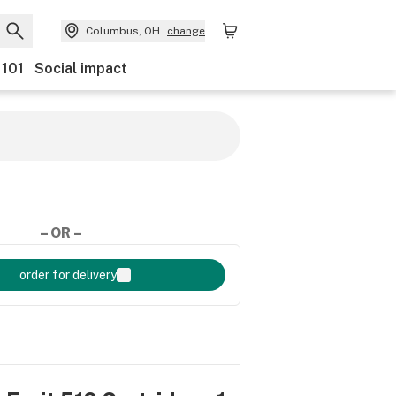
Columbus, OH
change
 101
Social impact
– OR –
order for delivery