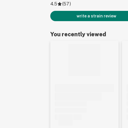
4.5
(
57
)
write a strain review
You recently viewed