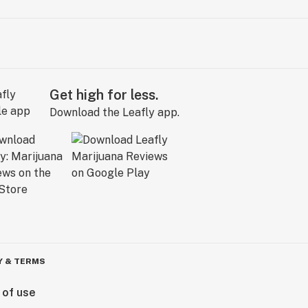
Get high for less.
Download the Leafly app.
Y & TERMS
 of use