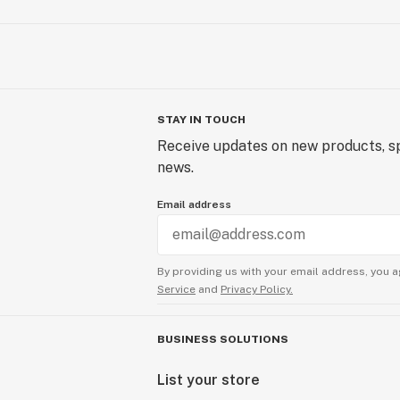
STAY IN TOUCH
Receive updates on new products, sp
news.
Email address
By providing us with your email address, you a
Service
and
Privacy Policy.
BUSINESS SOLUTIONS
List your store