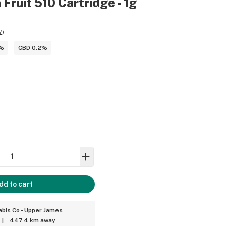
 Fruit 510 Cartridge - 1g
7
)
3%
CBD 0.2%
dd to cart
bis Co - Upper James
|
447.4 km away