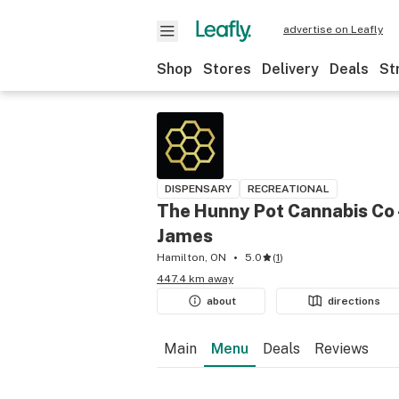
advertise on Leafly
Shop
Stores
Delivery
Deals
St
DISPENSARY
RECREATIONAL
The Hunny Pot Cannabis Co 
James
Hamilton, ON
5.0
(
1
)
447.4 km away
about
directions
Main
Menu
Deals
Reviews