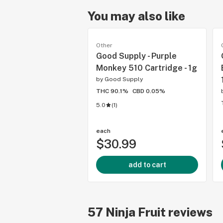
You may also like
Other
Good Supply - Purple
Monkey 510 Cartridge - 1g
by
Good Supply
THC 90.1%
CBD 0.05%
5.0
(
1
)
each
$30.99
add to cart
57
Ninja Fruit
reviews