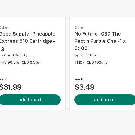
Other
Other
Good Supply - Pineapple
No Future - CBD The
Express 510 Cartridge -
Pectin Purple One - 1 x
1g
0:100
by
Good Supply
by
No Future
THC 90.5%
CBD 0.5%
THC -
CBD 100mg
each
each
$31.99
$3.49
add to cart
add to cart