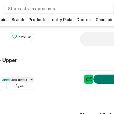
rains
Brands
Products
Leafly Picks
Doctors
Cannabis
Favorite
- Upper
Open
until 11pm ET
call