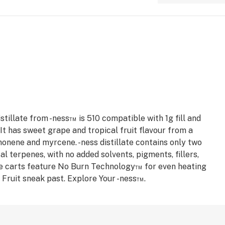
stillate from -ness™ is 510 compatible with 1g fill and
t has sweet grape and tropical fruit flavour from a
monene and myrcene. -ness distillate contains only two
al terpenes, with no added solvents, pigments, fillers,
e carts feature No Burn Technology™ for even heating
a Fruit sneak past. Explore Your -ness™.