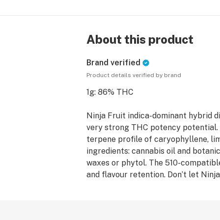
About this product
Brand verified
Product details verified by brand
1g: 86% THC
Ninja Fruit indica-dominant hybrid di
very strong THC potency potential. I
terpene profile of caryophyllene, li
ingredients: cannabis oil and botanic
waxes or phytol. The 510-compatibl
and flavour retention. Don’t let Ninj