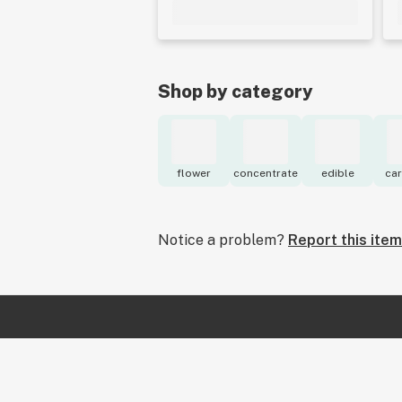
Shop by category
flower
concentrate
edible
car
Notice a problem?
Report this item