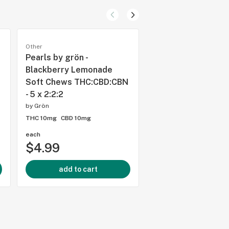
Other
Other
Pearls by grön -
Pearls by grön - T
Blackberry Lemonade
Soft Chews THC:C
Soft Chews THC:CBD:CBN
- 5 x 2:2:2
- 5 x 2:2:2
by
Grön
by
Grön
THC 10mg
CBD 10mg
THC 10mg
CBD 10mg
each
each
$4.99
$4.99
add to cart
add to cart