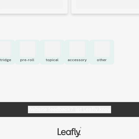
tridge
pre-roll
topical
accessory
other
Website feedback?
let Leafly know