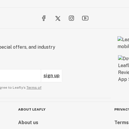
ecial offers, and industry
sign up
gree to Leafly’s
Terms of
ABOUT LEAFLY
PRIVAC
About us
Terms