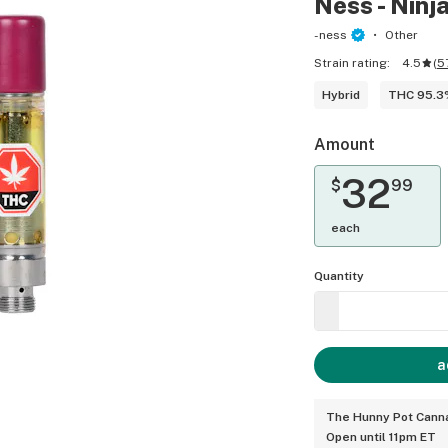
Ness - Ninja
-ness
Other
Strain rating:
4.5
(
5
Hybrid
THC 95.
Amount
32
$
99
each
Quantity
a
The Hunny Pot Canna
Open until 11pm ET