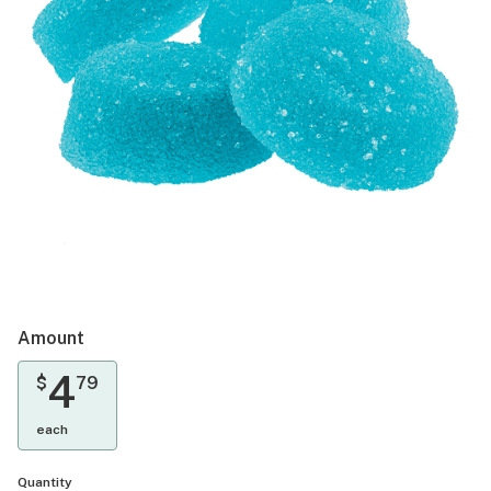
Amount
4
$
79
each
Quantity