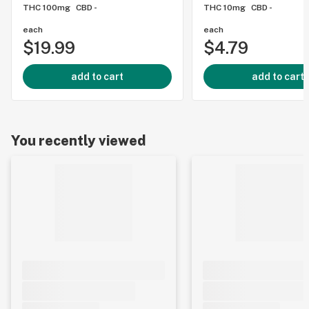
THC 100mg
CBD -
THC 10mg
CBD -
each
each
$19.99
$4.79
add to cart
add to cart
You recently viewed