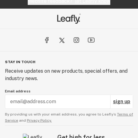
Website feedback?
let Leafly know
STAY IN TOUCH
Receive updates on new products, special offers, and
industry news.
Email address
sign up
By providing us with your email address, you agree to Leafly’s
Terms of
Service
and
Privacy Policy.
Get high for less.