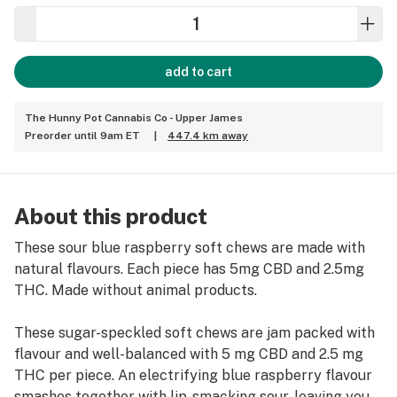
add to cart
The Hunny Pot Cannabis Co - Upper James
Preorder until 9am ET
|
447.4 km away
About this product
These sour blue raspberry soft chews are made with
natural flavours. Each piece has 5mg CBD and 2.5mg
THC. Made without animal products.
These sugar-speckled soft chews are jam packed with
flavour and well-balanced with 5 mg CBD and 2.5 mg
THC per piece. An electrifying blue raspberry flavour
smashes together with lip-smacking sour, leaving you