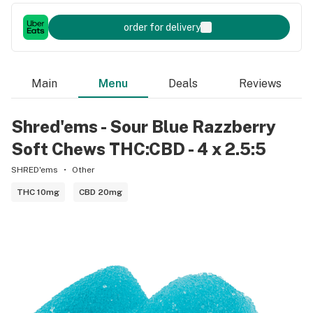
order for delivery
Main
Menu
Deals
Reviews
Shred'ems - Sour Blue Razzberry
Soft Chews THC:CBD - 4 x 2.5:5
SHRED'ems
Other
THC 10mg
CBD 20mg