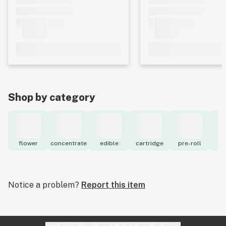
Shop by category
flower
concentrate
edible
cartridge
pre-roll
to
Notice a problem?
Report this item