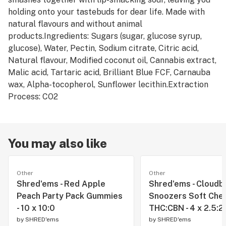
holding onto your tastebuds for dear life. Made with
natural flavours and without animal
products.Ingredients: Sugars (sugar, glucose syrup,
glucose), Water, Pectin, Sodium citrate, Citric acid,
Natural flavour, Modified coconut oil, Cannabis extract,
Malic acid, Tartaric acid, Brilliant Blue FCF, Carnauba
wax, Alpha-tocopherol, Sunflower lecithin.Extraction
Process: CO2
You may also like
Other
Other
Shred'ems - Red Apple
Shred'ems - Cloudb
Peach Party Pack Gummies
Snoozers Soft Che
- 10 x 10:0
THC:CBN - 4 x 2.5:2
by
SHRED'ems
by
SHRED'ems