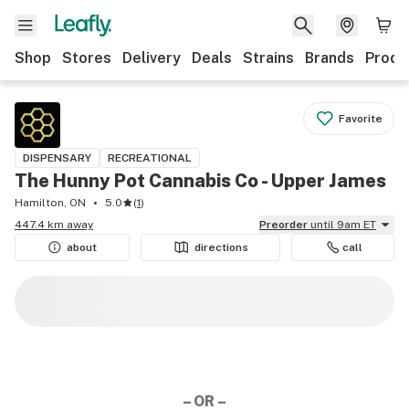
Shop
Stores
Delivery
Deals
Strains
Brands
Produ
Favorite
DISPENSARY
RECREATIONAL
The Hunny Pot Cannabis Co - Upper James
Hamilton, ON
5.0
(
1
)
447.4 km away
Preorder
until 9am ET
about
directions
call
– OR –