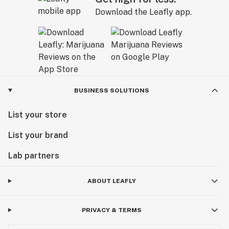
Download the Leafly app.
BUSINESS SOLUTIONS
List your store
List your brand
Lab partners
ABOUT LEAFLY
PRIVACY & TERMS