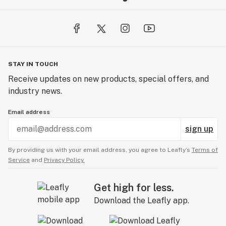
STAY IN TOUCH
Receive updates on new products, special offers, and
industry news.
Email address
sign up
By providing us with your email address, you agree to Leafly’s
Terms of
Service
and
Privacy Policy.
Get high for less.
Download the Leafly app.