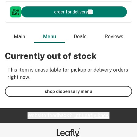
order for delivery
Main
Menu
Deals
Reviews
Currently out of stock
This item is unavailable for pickup or delivery orders
right now.
shop dispensary menu
Website feedback?
let Leafly know