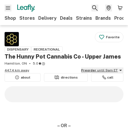
Shop
Stores
Delivery
Deals
Strains
Brands
Produ
Favorite
DISPENSARY
RECREATIONAL
The Hunny Pot Cannabis Co - Upper James
Hamilton, ON
5.0
(
1
)
447.4 km away
Preorder
until 9am ET
about
directions
call
– OR –