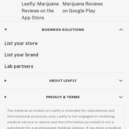
BUSINESS SOLUTIONS
List your store
List your brand
Lab partners
ABOUT LEAFLY
PRIVACY & TERMS
The material provided on Leafly is intended for educational and
informational purposes only. Leafly is not engaged in rendering
medical service or advice and the information provided is not a
substitute for a professional medical opinion. If you have a medical