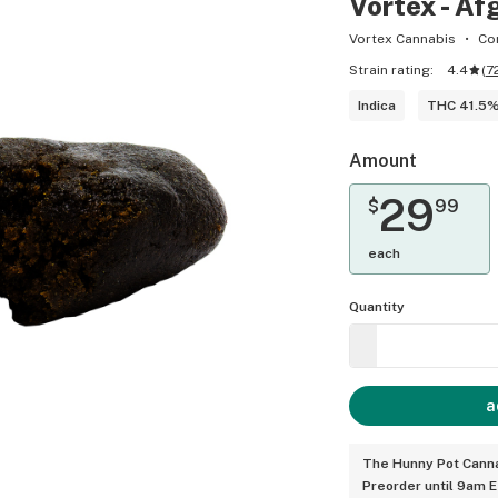
Vortex - Af
Vortex Cannabis
Co
Strain rating:
4.4
(
7
Indica
THC 41.5
Amount
29
$
99
each
Quantity
a
The Hunny Pot Canna
Preorder until 9am 