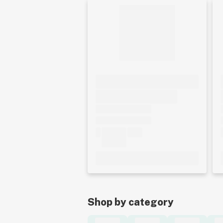
Shop by category