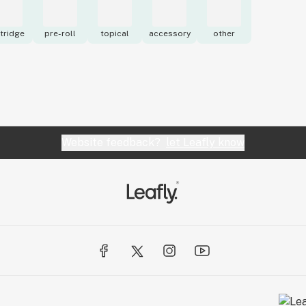
tridge
pre-roll
topical
accessory
other
Website feedback?
let Leafly know