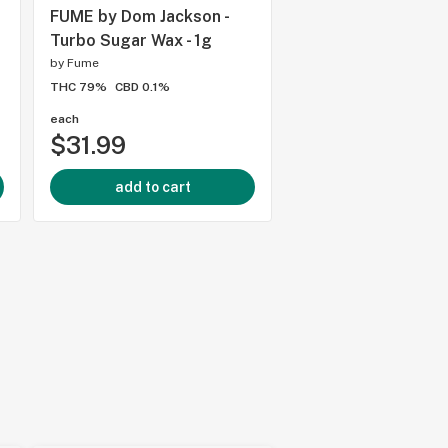
FUME by Dom Jackson -
Shatterizer - Pink 
Turbo Sugar Wax - 1g
Shatter - 1g
by
Fume
by
Shatterizer Extracts
THC 79%
CBD 0.1%
THC 85.7%
CBD 0.23%
each
each
$31.99
$29.99
add to cart
add to cart