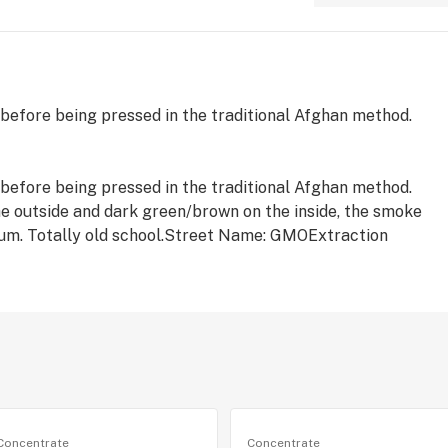
 before being pressed in the traditional Afghan method.
 before being pressed in the traditional Afghan method.
he outside and dark green/brown on the inside, the smoke
trum. Totally old school.Street Name: GMOExtraction
Concentrate
Concentrate