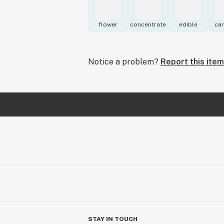
flower
concentrate
edible
car
Notice a problem?
Report this item
STAY IN TOUCH