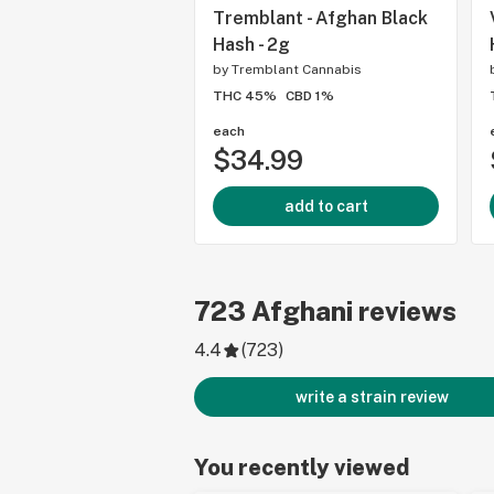
Tremblant - Afghan Black
Hash - 2g
by
Tremblant Cannabis
THC 45%
CBD 1%
each
$34.99
add to cart
723
Afghani
reviews
4.4
(
723
)
write a strain review
You recently viewed