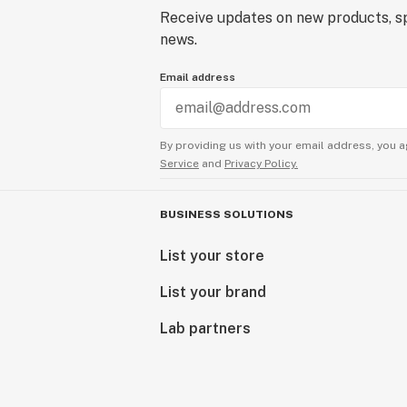
Receive updates on new products, sp
news.
Email address
By providing us with your email address, you a
Service
and
Privacy Policy.
BUSINESS SOLUTIONS
List your store
List your brand
Lab partners