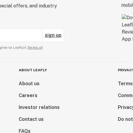
ecial offers, and industry
sign up
gree to Leafly’s
Terms of
ABOUT LEAFLY
PRIVAC
About us
Terms
Careers
Comme
Investor relations
Privac
Contact us
Do not
FAQs