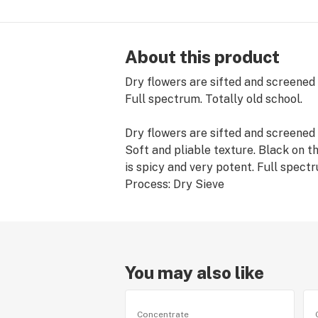
About this product
Dry flowers are sifted and screened
Full spectrum. Totally old school.
Dry flowers are sifted and screened
Soft and pliable texture. Black on t
is spicy and very potent. Full spec
Process: Dry Sieve
You may also like
Concentrate