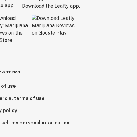
Download the Leafly app.
Y & TERMS
 of use
rcial terms of use
y policy
 sell my personal information