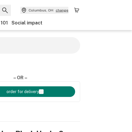
Columbus, OH
change
 101
Social impact
– OR –
order for delivery