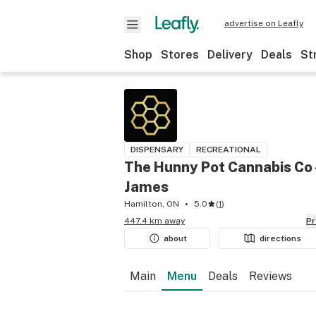
advertise on Leafly
Shop
Stores
Delivery
Deals
St
DISPENSARY
RECREATIONAL
The Hunny Pot Cannabis Co 
James
Hamilton, ON
5.0
(
1
)
447.4 km away
P
about
directions
Main
Menu
Deals
Reviews