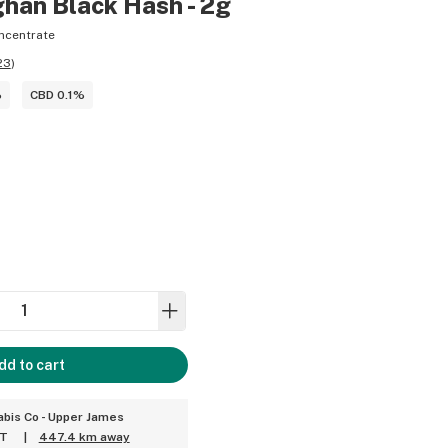
ghan Black Hash - 2g
ncentrate
23
)
%
CBD 0.1%
dd to cart
bis Co - Upper James
ET
|
447.4 km away