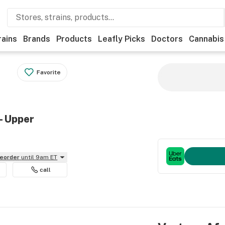
rains
Brands
Products
Leafly Picks
Doctors
Cannabis
Favorite
- Upper
reorder
until 9am ET
call