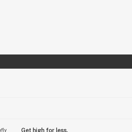
Get high for less.