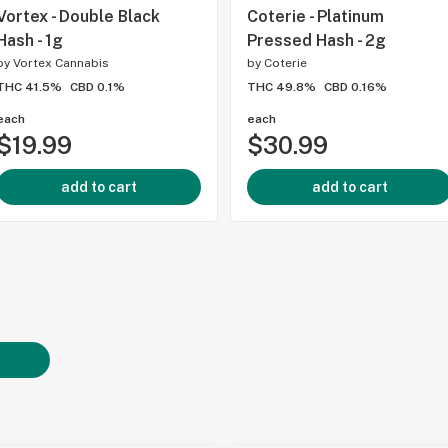
Vortex - Double Black
Coterie - Platinum
Hash - 1g
Pressed Hash - 2g
by
Vortex Cannabis
by
Coterie
THC 41.5%
CBD 0.1%
THC 49.8%
CBD 0.16%
each
each
$19.99
$30.99
add to cart
add to cart