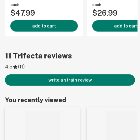
each
each
$47.99
$26.99
add to cart
add to cart
11
Trifecta
reviews
4.5
(
11
)
write a strain review
You recently viewed