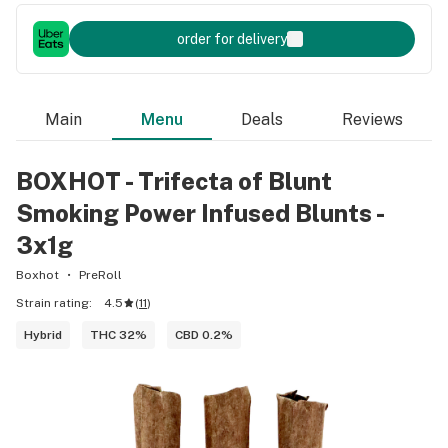
order for delivery
Main
Menu
Deals
Reviews
BOXHOT - Trifecta of Blunt
Smoking Power Infused Blunts -
3x1g
Boxhot
PreRoll
Strain rating:
4.5
(
11
)
Hybrid
THC 32%
CBD 0.2%