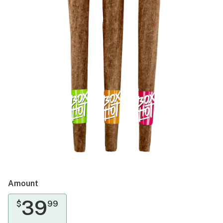
Amount
39
$
99