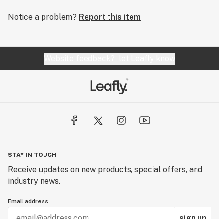
Notice a problem?
Report this item
Website feedback?
let Leafly know
STAY IN TOUCH
Receive updates on new products, special offers, and
industry news.
Email address
sign up