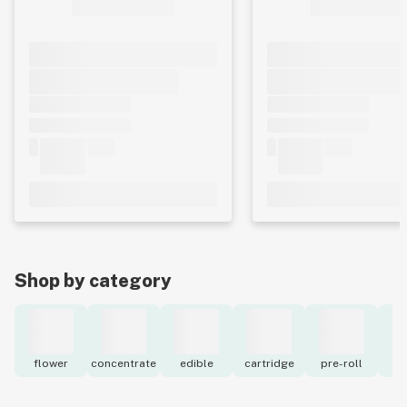
Shop by category
flower
concentrate
edible
cartridge
pre-roll
to