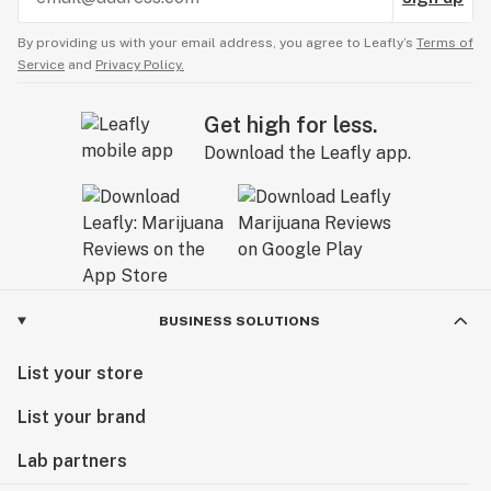
By providing us with your email address, you agree to Leafly’s
Terms of
Service
and
Privacy Policy.
Get high for less.
Download the Leafly app.
BUSINESS SOLUTIONS
List your store
List your brand
Lab partners