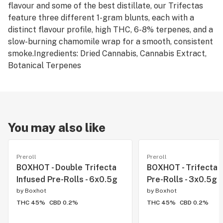
flavour and some of the best distillate, our Trifectas
feature three different 1-gram blunts, each with a
distinct flavour profile, high THC, 6-8% terpenes, and a
slow-burning chamomile wrap for a smooth, consistent
smoke.Ingredients: Dried Cannabis, Cannabis Extract,
Botanical Terpenes
You may also like
Preroll
Preroll
BOXHOT - Double Trifecta
BOXHOT - Trifecta 
Infused Pre-Rolls - 6x0.5g
Pre-Rolls - 3x0.5g
by
Boxhot
by
Boxhot
THC 45%
CBD 0.2%
THC 45%
CBD 0.2%