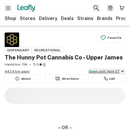
Shop
Stores
Delivery
Deals
Strains
Brands
Produ
Favorite
DISPENSARY
RECREATIONAL
The Hunny Pot Cannabis Co - Upper James
Hamilton, ON
5.0
(
1
)
447.4 km away
Open
until 11pm ET
about
directions
call
– OR –