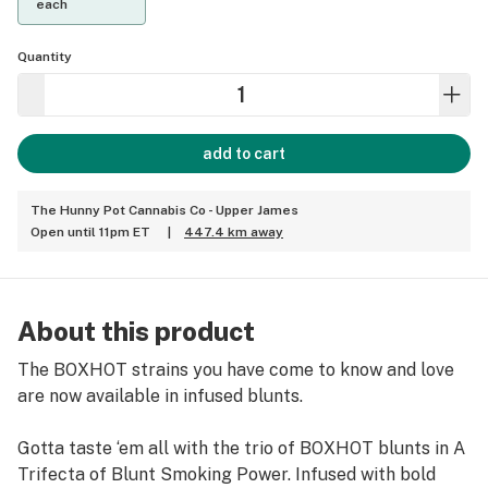
each
Quantity
add to cart
The Hunny Pot Cannabis Co - Upper James
Open until 11pm ET
|
447.4 km away
About this product
The BOXHOT strains you have come to know and love
are now available in infused blunts.
Gotta taste ‘em all with the trio of BOXHOT blunts in A
Trifecta of Blunt Smoking Power. Infused with bold