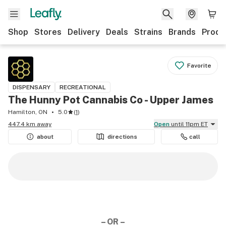
Shop
Stores
Delivery
Deals
Strains
Brands
Produ
Favorite
DISPENSARY
RECREATIONAL
The Hunny Pot Cannabis Co - Upper James
Hamilton, ON
5.0
(
1
)
447.4 km away
Open
until 11pm ET
about
directions
call
– OR –