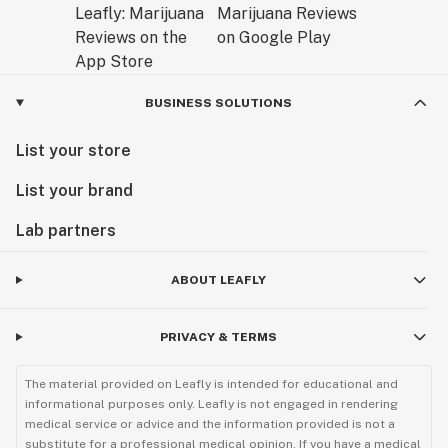
BUSINESS SOLUTIONS
List your store
List your brand
Lab partners
ABOUT LEAFLY
PRIVACY & TERMS
The material provided on Leafly is intended for educational and
informational purposes only. Leafly is not engaged in rendering
medical service or advice and the information provided is not a
substitute for a professional medical opinion. If you have a medical