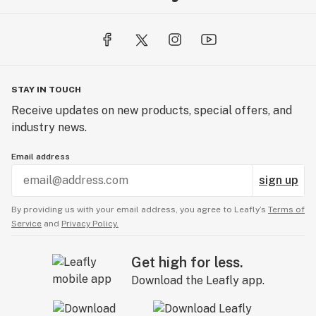
STAY IN TOUCH
Receive updates on new products, special offers, and
industry news.
Email address
sign up
By providing us with your email address, you agree to Leafly’s
Terms of
Service
and
Privacy Policy.
Get high for less.
Download the Leafly app.