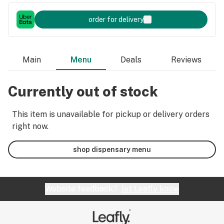
order for delivery
Main
Menu
Deals
Reviews
Currently out of stock
This item is unavailable for pickup or delivery orders
right now.
shop dispensary menu
Website feedback?
let Leafly know