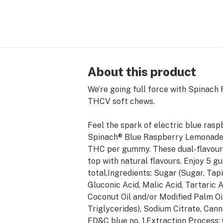
About this product
We’re going full force with Spinac
THCV soft chews.
Feel the spark of electric blue ras
Spinach® Blue Raspberry Lemonad
THC per gummy. These dual-flavoure
top with natural flavours. Enjoy 
total.Ingredients: Sugar (Sugar, Tapi
Gluconic Acid, Malic Acid, Tartaric 
Coconut Oil and/or Modified Palm Oi
Triglycerides), Sodium Citrate, Can
FD&C blue no. 1.Extraction Process: