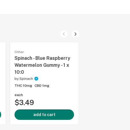
Other
Other
Spinach - Blue Raspberry
Spinach - Cherry C
Watermelon Gummy - 1 x
Liquid Diamond 51
10:0
Cartridge - 1g
by
Spinach
by
Spinach
THC 10mg
CBD 1mg
THC 98.1%
CBD 0.6%
each
each
$3.49
$33.99
add to cart
add to cart