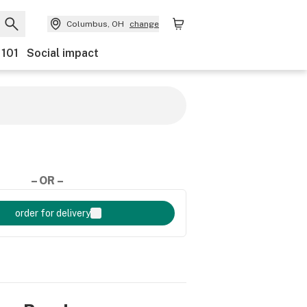
Columbus, OH
change
 101
Social impact
– OR –
order for delivery