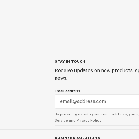
STAY IN TOUCH
Receive updates on new products, sp
news.
Email address
By providing us with your email address, you a
Service
and
Privacy Policy.
BUSINESS SOLUTIONS