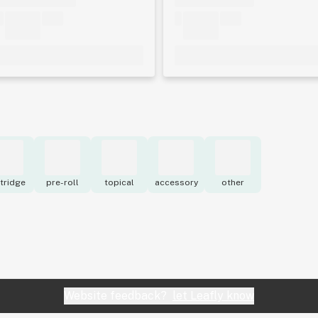
tridge
pre-roll
topical
accessory
other
Website feedback?
let Leafly know