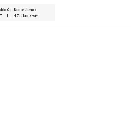
bis Co - Upper James
ET
|
447.4 km away