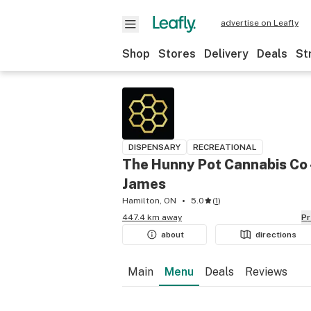
advertise on Leafly
Shop
Stores
Delivery
Deals
St
DISPENSARY
RECREATIONAL
The Hunny Pot Cannabis Co 
James
Hamilton, ON
5.0
(
1
)
447.4 km away
P
about
directions
Main
Menu
Deals
Reviews