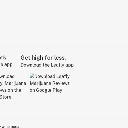
Get high for less.
Download the Leafly app.
Y & TERMS