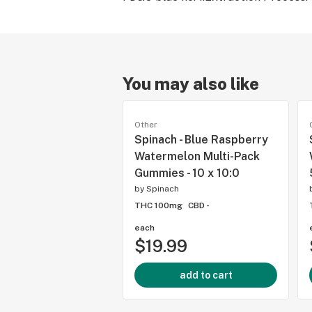
You may also like
Other
Spinach - Blue Raspberry
Watermelon Multi-Pack
Gummies - 10 x 10:0
by
Spinach
THC 100mg
CBD -
each
$19.99
add to cart