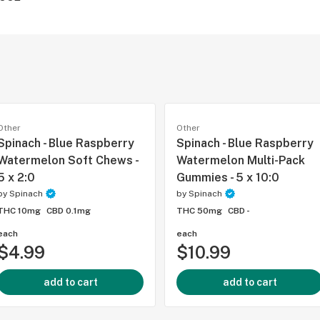
Other
Other
Spinach - Blue Raspberry
Spinach - Blue Raspberry
Watermelon Soft Chews -
Watermelon Multi-Pack
5 x 2:0
Gummies - 5 x 10:0
by
Spinach
by
Spinach
THC 10mg
CBD 0.1mg
THC 50mg
CBD -
each
each
$4.99
$10.99
add to cart
add to cart