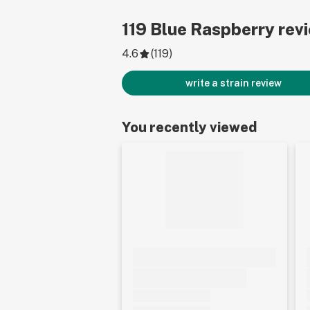
119
Blue Raspberry
rev
4.6
(
119
)
write a strain review
You recently viewed