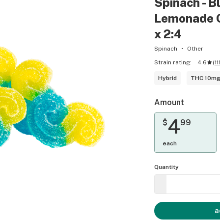
Spinach - B
Lemonade 
x 2:4
Spinach
Other
Strain rating:
4.6
(
11
Hybrid
THC 10m
Amount
4
$
99
each
Quantity
a