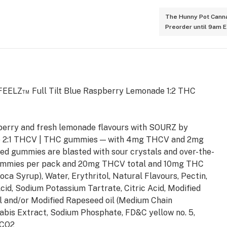
The Hunny Pot Canna
Preorder until 9am 
h FEELZ™ Full Tilt Blue Raspberry Lemonade 1:2 THC
pberry and fresh lemonade flavours with SOURZ by
e 2:1 THCV | THC gummies — with 4mg THCV and 2mg
d gummies are blasted with sour crystals and over-the-
5 gummies per pack and 20mg THCV total and 10mg THC
oca Syrup), Water, Erythritol, Natural Flavours, Pectin,
Acid, Sodium Potassium Tartrate, Citric Acid, Modified
l and/or Modified Rapeseed oil (Medium Chain
nabis Extract, Sodium Phosphate, FD&C yellow no. 5,
 CO2