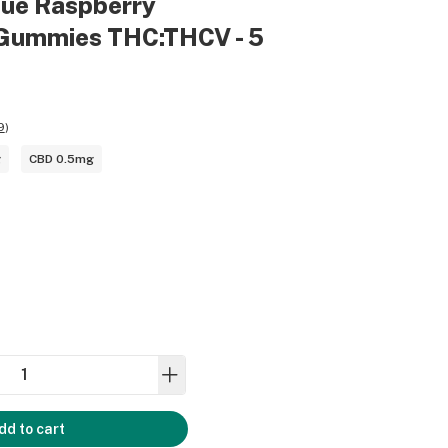
lue Raspberry
Gummies THC:THCV - 5
9
)
g
CBD 0.5mg
dd to cart