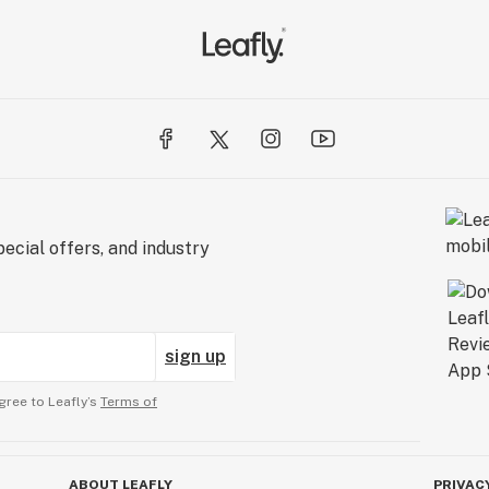
ecial offers, and industry
sign up
gree to Leafly’s
Terms of
ABOUT LEAFLY
PRIVAC