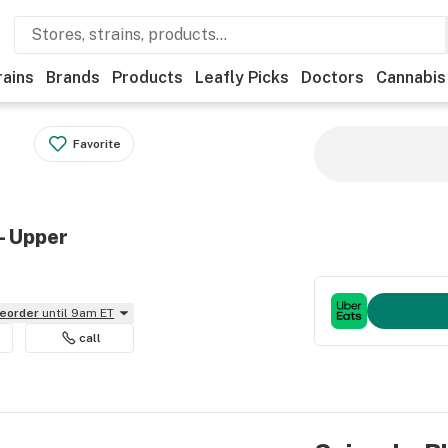
rains
Brands
Products
Leafly Picks
Doctors
Cannabis
Favorite
- Upper
reorder
until 9am ET
call