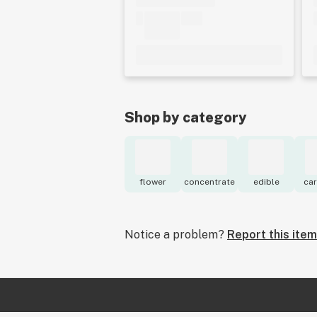
Shop by category
flower
concentrate
edible
car
Notice a problem?
Report this item