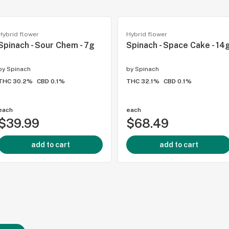
Hybrid flower
Hybrid flower
Spinach - Sour Chem - 7g
Spinach - Space Cake - 14
by
Spinach
by
Spinach
THC 30.2%
CBD 0.1%
THC 32.1%
CBD 0.1%
each
each
$39.99
$68.49
add to cart
add to cart