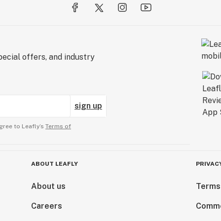
ecial offers, and industry
sign up
gree to Leafly’s
Terms of
ABOUT LEAFLY
PRIVAC
About us
Terms
Careers
Comme