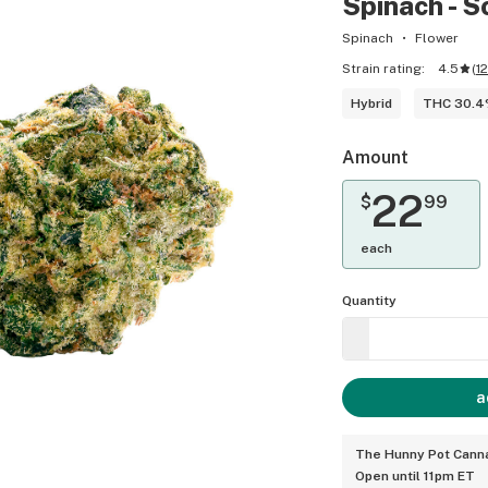
Spinach - S
Spinach
Flower
Strain rating:
4.5
(
1
Hybrid
THC 30.
Amount
22
$
99
each
Quantity
a
The Hunny Pot Canna
Open until 11pm ET