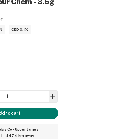
our Chem - 3.5g
24
)
4%
CBD 0.1%
dd to cart
bis Co - Upper James
|
447.4 km away