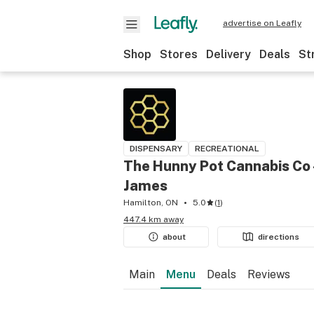
advertise on Leafly
Shop
Stores
Delivery
Deals
St
DISPENSARY
RECREATIONAL
The Hunny Pot Cannabis Co 
James
Hamilton, ON
5.0
(
1
)
447.4 km away
about
directions
Main
Menu
Deals
Reviews