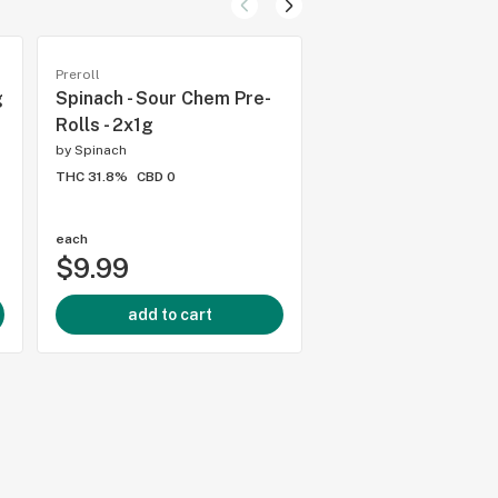
Preroll
Hybrid flower
g
Spinach - Sour Chem Pre-
Spinach - GMO Cook
Rolls - 2x1g
3.5g
by
Spinach
by
Spinach
THC 31.8%
CBD 0
THC 32.79%
CBD 0.1%
1.0
(
2
)
each
each
$9.99
$22.99
add to cart
add to cart