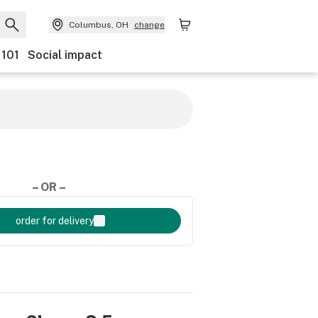
Columbus, OH
change
 101
Social impact
– OR –
order for delivery