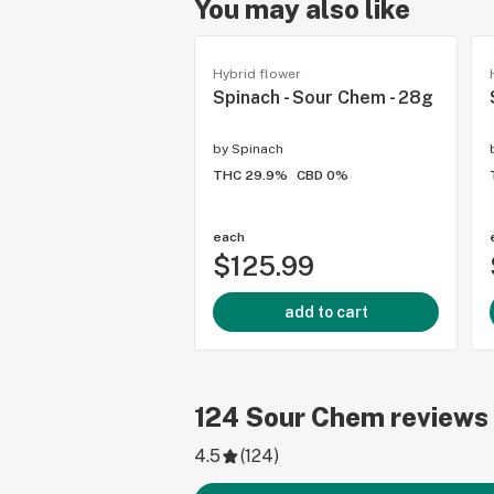
You may also like
Hybrid flower
Spinach - Sour Chem - 28g
by
Spinach
THC 29.9%
CBD 0%
each
$125.99
add to cart
124
Sour Chem
reviews
4.5
(
124
)