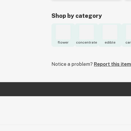
Shop by category
flower
concentrate
edible
car
Notice a problem?
Report this item