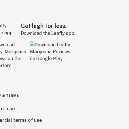
Get high for less.
Download the Leafly app.
Y & TERMS
 of use
rcial terms of use