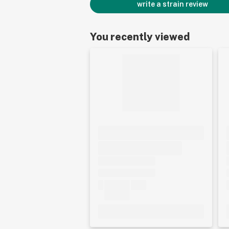
write a strain review
You recently viewed