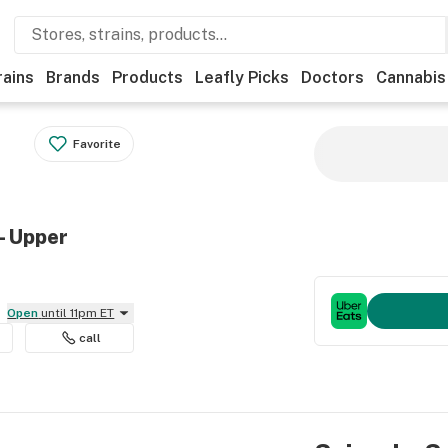
rains
Brands
Products
Leafly Picks
Doctors
Cannabis
Favorite
- Upper
Open
until 11pm ET
call