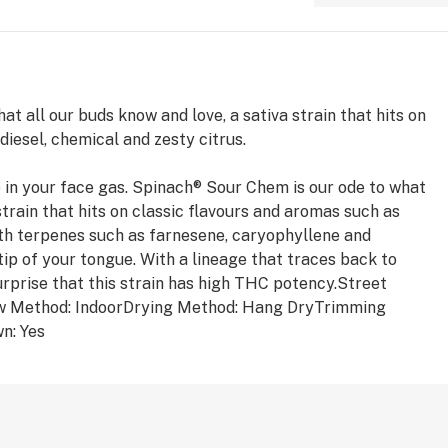
t all our buds know and love, a sativa strain that hits on
diesel, chemical and zesty citrus.
t up in your face gas. Spinach® Sour Chem is our ode to what
strain that hits on classic flavours and aromas such as
With terpenes such as farnesene, caryophyllene and
 tip of your tongue. With a lineage that traces back to
urprise that this strain has high THC potency.Street
 Method: IndoorDrying Method: Hang DryTrimming
n: Yes