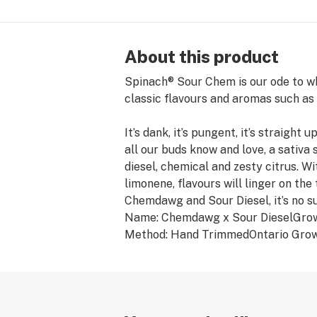
About this product
Spinach® Sour Chem is our ode to wha
classic flavours and aromas such as 
It’s dank, it’s pungent, it’s straigh
all our buds know and love, a sativa 
diesel, chemical and zesty citrus. 
limonene, flavours will linger on the
Chemdawg and Sour Diesel, it’s no s
Name: Chemdawg x Sour DieselGrow
Method: Hand TrimmedOntario Grow