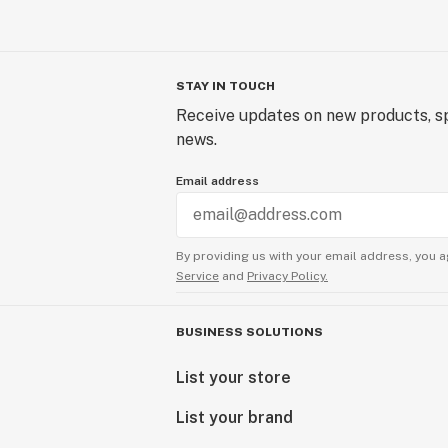
STAY IN TOUCH
Receive updates on new products, sp
news.
Email address
By providing us with your email address, you a
Service
and
Privacy Policy.
BUSINESS SOLUTIONS
List your store
List your brand