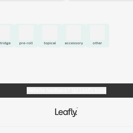
tridge
pre-roll
topical
accessory
other
Website feedback?
let Leafly know