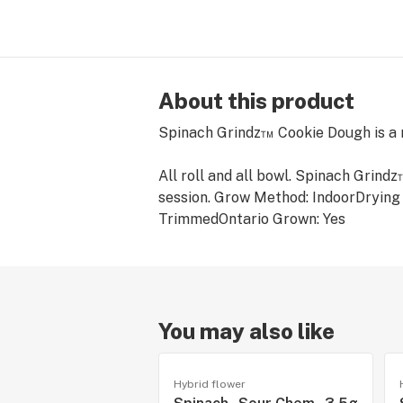
About this product
Spinach Grindz™ Cookie Dough is a m
All roll and all bowl. Spinach Grind
session. ​Grow Method: IndoorDryi
TrimmedOntario Grown: Yes
You may also like
Hybrid flower