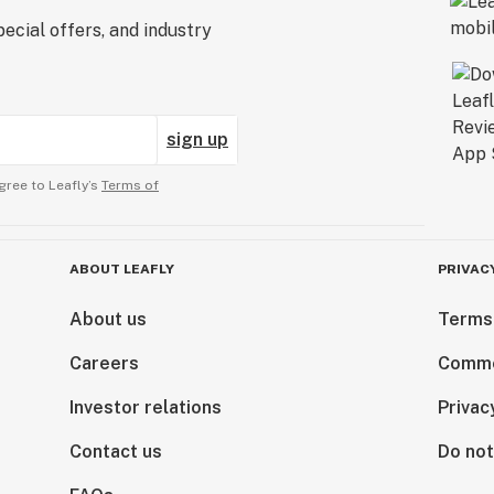
ecial offers, and industry
sign up
gree to Leafly’s
Terms of
ABOUT LEAFLY
PRIVAC
About us
Terms
Careers
Comme
Investor relations
Privac
Contact us
Do not