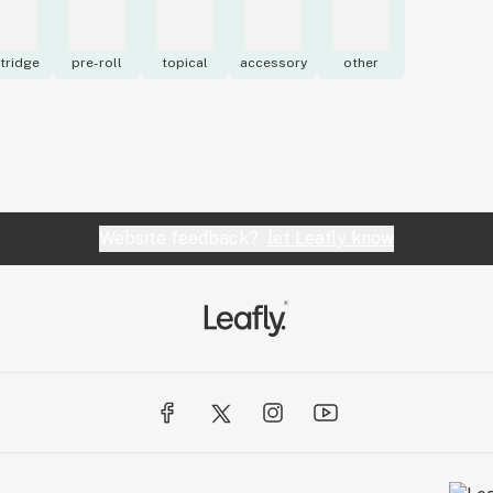
tridge
pre-roll
topical
accessory
other
Website feedback?
let Leafly know