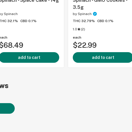
Spinach - Space Cake - 14g
Spinach - GMO Cookies -
3.5g
by
Spinach
by
Spinach
THC 32.1%
CBD 0.1%
THC 32.79%
CBD 0.1%
1.0
(
2
)
each
each
$68.49
$22.99
add to cart
add to cart
ews