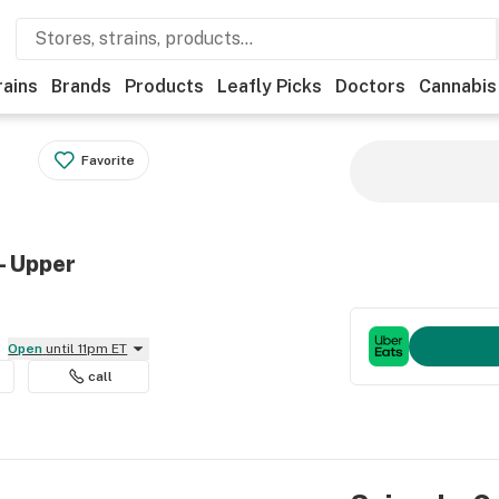
rains
Brands
Products
Leafly Picks
Doctors
Cannabis
Favorite
- Upper
Open
until 11pm ET
call