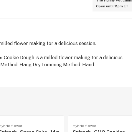
The Hunny Pot Canna
Open until 11pm ET
illed flower making for a delicious session.
z™ Cookie Dough is a milled flower making for a delicious
ng Method: Hang DryTrimming Method: Hand
Hybrid flower
Hybrid flower