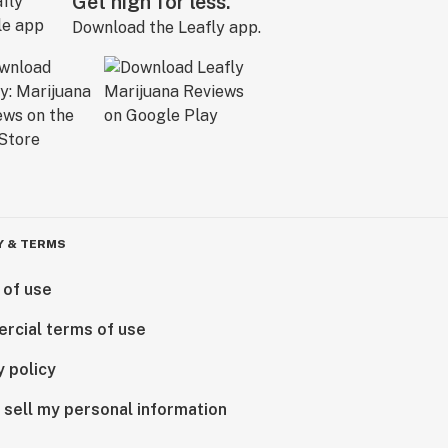
Get high for less.
Download the Leafly app.
Y & TERMS
 of use
rcial terms of use
y policy
 sell my personal information