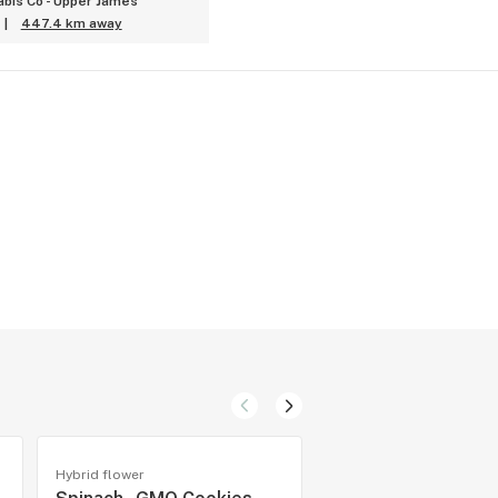
bis Co - Upper James
|
447.4 km away
Hybrid flower
Hybrid flower