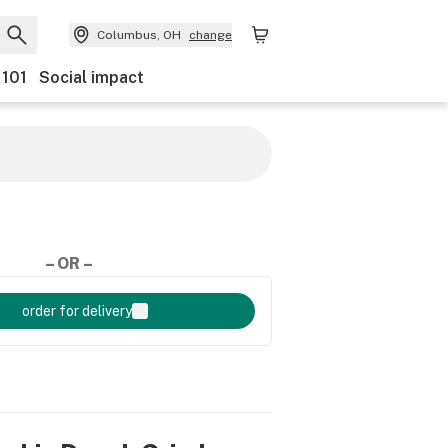
Columbus, OH
change
 101
Social impact
– OR –
order for delivery