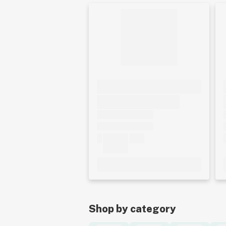
Shop by category