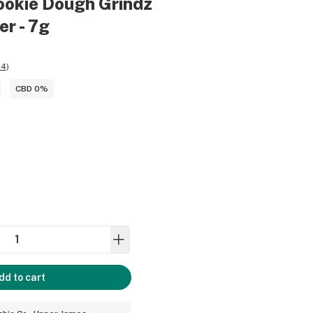
ookie Dough Grindz
er - 7g
04
)
CBD 0%
dd to cart