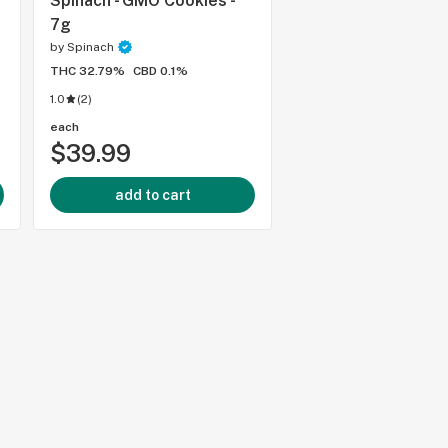
Spinach - GMO Cookies -
Spinach - Sour Che
7g
by
Spinach
by
Spinach
THC 32.79%
CBD 0.1%
THC 29.9%
CBD 0%
1.0
(
2
)
each
each
$39.99
$125.99
add to cart
add to cart