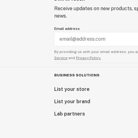
Receive updates on new products, sp
news.
Email address
By providing us with your email address, you a
Service
and
Privacy Policy.
BUSINESS SOLUTIONS
List your store
List your brand
Lab partners