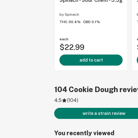
Spinach - Sour Chem - 3.5g
by
Spinach
THC 30.4%
CBD 0.1%
each
$22.99
add to cart
104
Cookie Dough
revi
4.5
(
104
)
write a strain review
You recently viewed