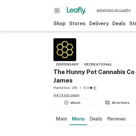
advertise on Leafly
Shop
Stores
Delivery
Deals
St
DISPENSARY
RECREATIONAL
The Hunny Pot Cannabis Co 
James
Hamilton, ON
5.0
(
1
)
447.4 km away
about
directions
Main
Menu
Deals
Reviews