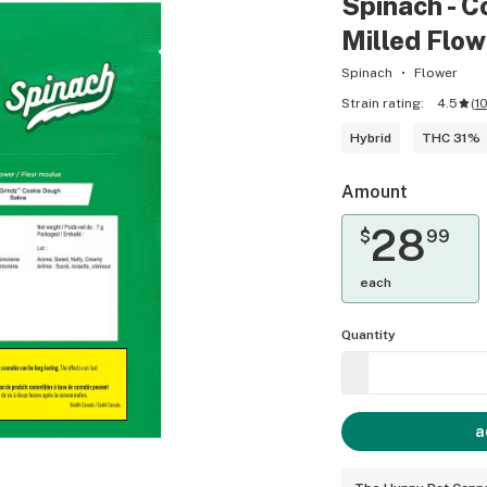
Spinach - C
Milled Flow
Spinach
Flower
Strain rating:
4.5
(
1
Hybrid
THC 31%
Amount
28
$
99
each
Quantity
a