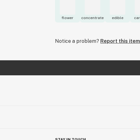
flower
concentrate
edible
car
Notice a problem?
Report this item
STAY IN TOUCH