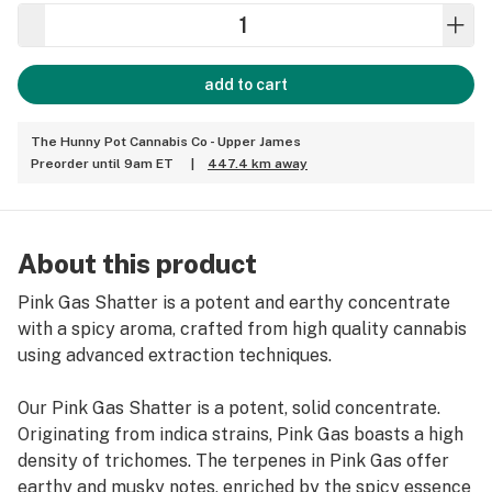
add to cart
The Hunny Pot Cannabis Co - Upper James
Preorder until 9am ET
|
447.4 km away
About this product
Pink Gas Shatter is a potent and earthy concentrate
with a spicy aroma, crafted from high quality cannabis
using advanced extraction techniques.
Our Pink Gas Shatter is a potent, solid concentrate.
Originating from indica strains, Pink Gas boasts a high
density of trichomes. The terpenes in Pink Gas offer
earthy and musky notes, enriched by the spicy essence