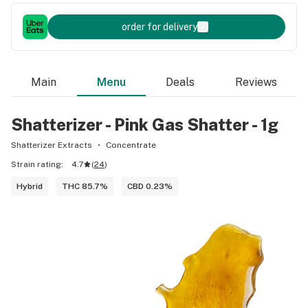
order for delivery
Main
Menu
Deals
Reviews
Shatterizer - Pink Gas Shatter - 1g
Shatterizer Extracts
Concentrate
Strain rating:
4.7
(
24
)
Hybrid
THC 85.7%
CBD 0.23%