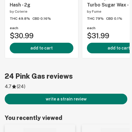
Hash - 2g
Turbo Sugar Wax - 
by
Coterie
by
Fume
THC 49.8%
CBD 0.16%
THC 79%
CBD 0.1%
each
each
$30.99
$31.99
add to cart
add to cart
24
Pink Gas
reviews
4.7
(
24
)
write a strain review
You recently viewed