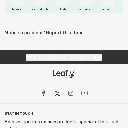
flower
concentrate
edible
cartridge
pre-roll
to
Notice a problem?
Report this item
Website feedback?
let Leafly know
STAY IN TOUCH
Receive updates on new products, special offers, and