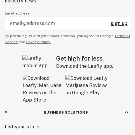
industry news.
Email address
sign up
By providing us with your email address, you agree to Leafly’s
Terms of
Service
and
Privacy Policy.
Get high for less.
Download the Leafly app.
BUSINESS SOLUTIONS
List your store