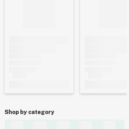
Shop by category