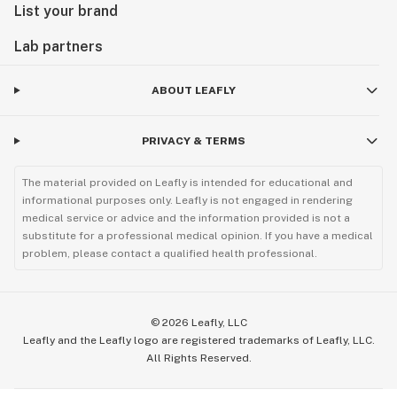
List your brand
Lab partners
ABOUT LEAFLY
PRIVACY & TERMS
The material provided on Leafly is intended for educational and
informational purposes only. Leafly is not engaged in rendering
medical service or advice and the information provided is not a
substitute for a professional medical opinion. If you have a medical
problem, please contact a qualified health professional.
©
2026
Leafly, LLC
Leafly and the Leafly logo are registered trademarks of Leafly, LLC.
All Rights Reserved.