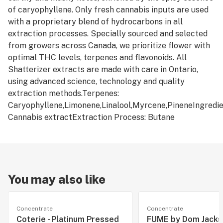
of caryophyllene. Only fresh cannabis inputs are used
with a proprietary blend of hydrocarbons in all
extraction processes. Specially sourced and selected
from growers across Canada, we prioritize flower with
optimal THC levels, terpenes and flavonoids. All
Shatterizer extracts are made with care in Ontario,
using advanced science, technology and quality
extraction methods.Terpenes:
Caryophyllene,Limonene,Linalool,Myrcene,PineneIngredie
Cannabis extractExtraction Process: Butane
You may also like
Concentrate
Concentrate
Coterie - Platinum Pressed
FUME by Dom Jackso