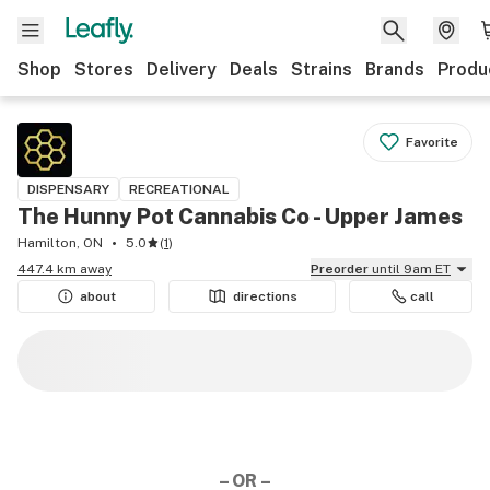
Shop
Stores
Delivery
Deals
Strains
Brands
Produ
Favorite
DISPENSARY
RECREATIONAL
The Hunny Pot Cannabis Co - Upper James
Hamilton, ON
5.0
(
1
)
447.4 km away
Preorder
until 9am ET
about
directions
call
– OR –