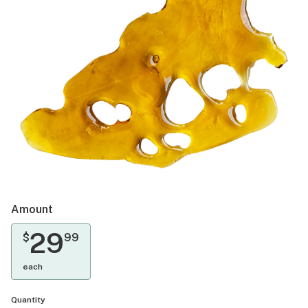
Amount
29
$
99
each
Quantity