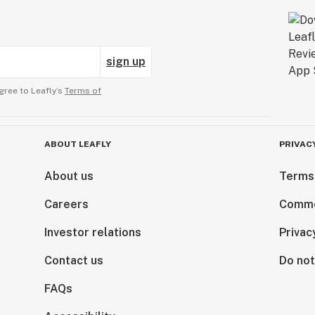
sign up
gree to Leafly’s
Terms of
ABOUT LEAFLY
PRIVAC
About us
Terms
Careers
Comme
Investor relations
Privac
Contact us
Do not
FAQs