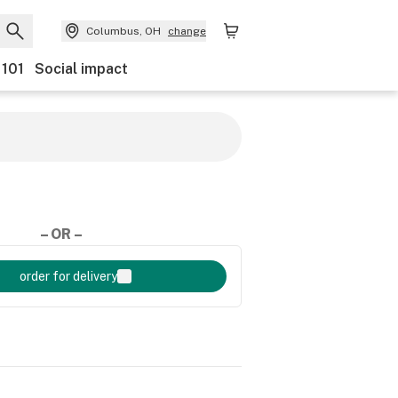
Columbus, OH
change
 101
Social impact
– OR –
order for delivery