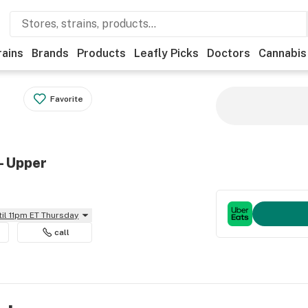
rains
Brands
Products
Leafly Picks
Doctors
Cannabis
Favorite
- Upper
til 11pm ET Thursday
call