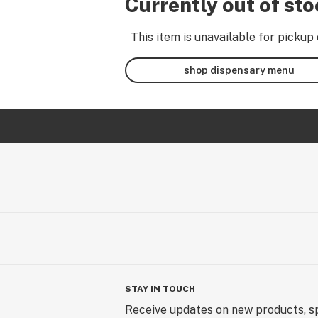
Currently out of st
This item is unavailable for pickup 
shop dispensary menu
STAY IN TOUCH
Receive updates on new products, sp