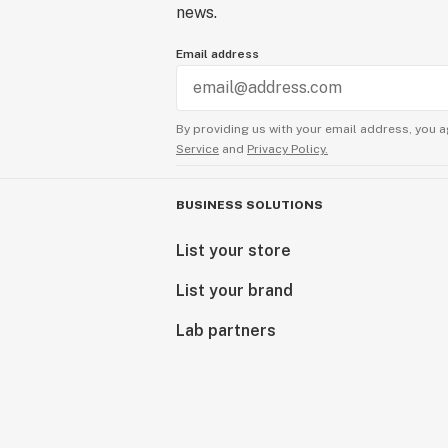
news.
Email address
By providing us with your email address, you a
Service
and
Privacy Policy.
BUSINESS SOLUTIONS
List your store
List your brand
Lab partners