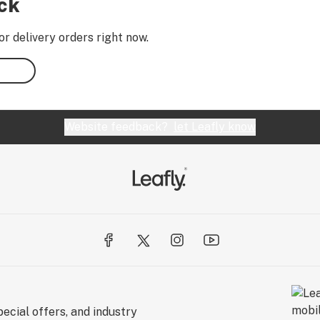
ock
or delivery orders right now.
Website feedback?
let Leafly know
ecial offers, and industry