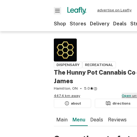
advertise on Leafly
Shop
Stores
Delivery
Deals
St
DISPENSARY
RECREATIONAL
The Hunny Pot Cannabis Co 
James
Hamilton, ON
5.0
(
1
)
447.4 km away
Open
un
about
directions
Main
Menu
Deals
Reviews