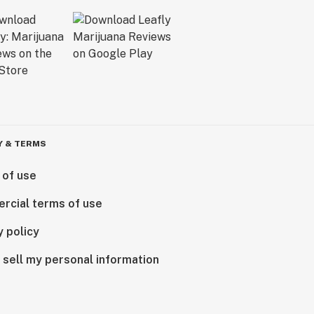
Y & TERMS
 of use
rcial terms of use
y policy
 sell my personal information