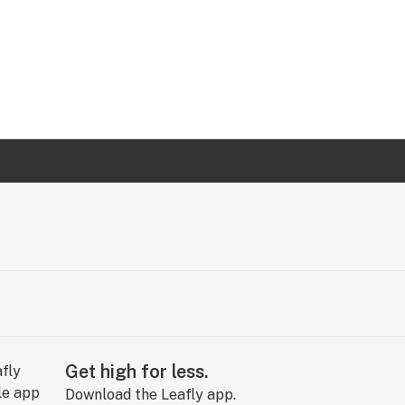
Get high for less.
Download the Leafly app.