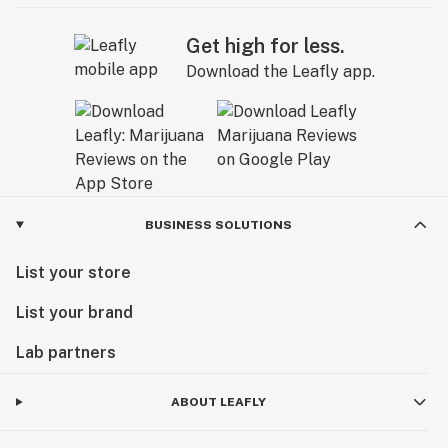
Get high for less.
Download the Leafly app.
BUSINESS SOLUTIONS
List your store
List your brand
Lab partners
ABOUT LEAFLY