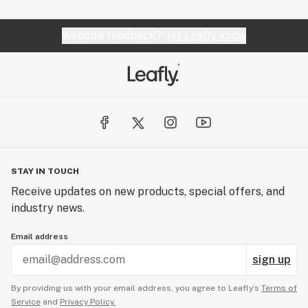
Website feedback?
let Leafly know
STAY IN TOUCH
Receive updates on new products, special offers, and
industry news.
Email address
sign up
By providing us with your email address, you agree to Leafly’s
Terms of
Service
and
Privacy Policy.