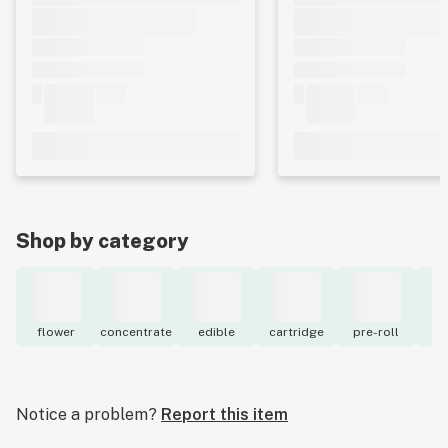
Shop by category
flower
concentrate
edible
cartridge
pre-roll
to
Notice a problem?
Report this item