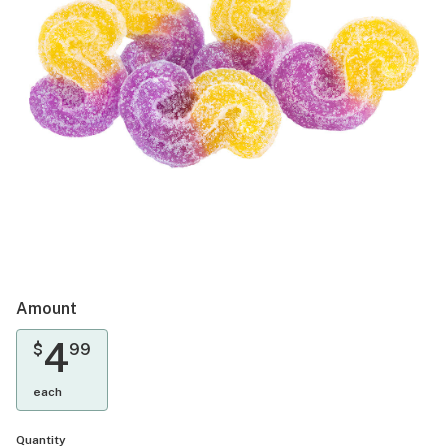
Amount
4
$
99
each
Quantity