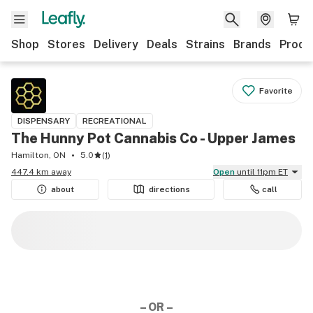
Shop
Stores
Delivery
Deals
Strains
Brands
Produ
Favorite
DISPENSARY
RECREATIONAL
The Hunny Pot Cannabis Co - Upper James
Hamilton, ON
5.0
(
1
)
447.4 km away
Open
until 11pm ET
about
directions
call
– OR –