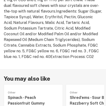
dual flavoured soft chews with sour crystals are over-
the-top with natural flavours.Ingredients: Sugar (Sugar,
Tapioca Syrup), Water, Erythritol, Pectin, Gluconic
Acid, Natural Flavours, Malic Acid, Tartaric Acid,
Sodium Potassium Tartrate, Citric Acid, Modified
Coconut Oil and/or Modified Palm Oil and/or Modified
Rapeseed Oil (Medium Chain Triglycerides), Sodium
Citrate, Cannabis Extracts, Sodium Phosphate, FD&C
yellow no. 5, FD&C yellow no. 6, FD&C red no. 3 , FD&C
blue no. 1, FD&C red no. 40Extraction Process: CO2
You may also like
Other
Other
Spinach - Peach
Shred'ems - Sour Bl
Passionfruit Gummy
Razzberry Soft Ch