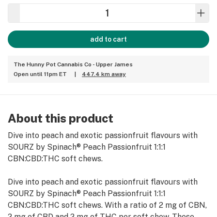
add to cart
The Hunny Pot Cannabis Co - Upper James
Open until 11pm ET
|
447.4 km away
About this product
Dive into peach and exotic passionfruit flavours with
SOURZ by Spinach® Peach Passionfruit 1:1:1
CBN:CBD:THC soft chews.
Dive into peach and exotic passionfruit flavours with
SOURZ by Spinach® Peach Passionfruit 1:1:1
CBN:CBD:THC soft chews. With a ratio of 2 mg of CBN,
2 mg of CBD and 2 mg of THC per soft chew. These