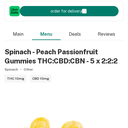
order for delivery
Main
Menu
Deals
Reviews
Spinach - Peach Passionfruit
Gummies THC:CBD:CBN - 5 x 2:2:2
Spinach
Other
THC 10mg
CBD 10mg