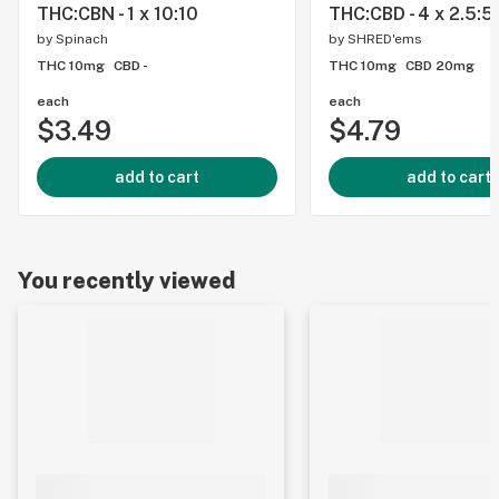
THC:CBN - 1 x 10:10
THC:CBD - 4 x 2.5:5
by
Spinach
by
SHRED'ems
THC 10mg
CBD -
THC 10mg
CBD 20mg
each
each
$3.49
$4.79
add to cart
add to cart
You recently viewed