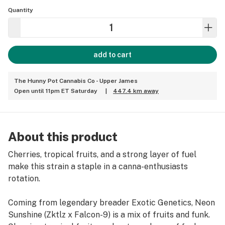
Quantity
add to cart
The Hunny Pot Cannabis Co - Upper James
Open until 11pm ET Saturday
|
447.4 km away
About this product
Cherries, tropical fruits, and a strong layer of fuel
make this strain a staple in a canna-enthusiasts
rotation.
Coming from legendary breader Exotic Genetics, Neon
Sunshine (Zktlz x Falcon-9) is a mix of fruits and funk.