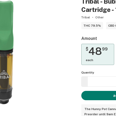
Tribal - Bu
Cartridge - 
Tribal
Other
THC 79.5%
CBD 
Amount
48
$
99
each
Quantity
a
The Hunny Pot Canna
Preorder until 9am 