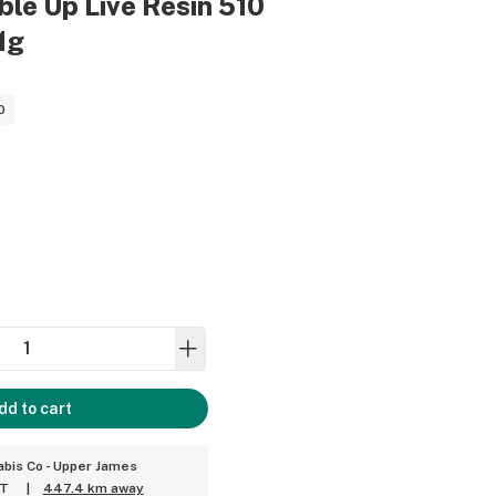
bble Up Live Resin 510
1g
0
dd to cart
bis Co - Upper James
ET
|
447.4 km away