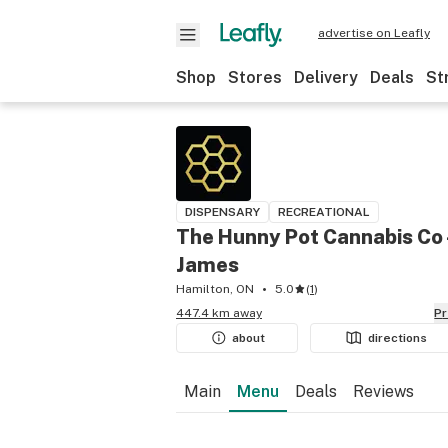
advertise on Leafly
Shop
Stores
Delivery
Deals
St
DISPENSARY
RECREATIONAL
The Hunny Pot Cannabis Co 
James
Hamilton, ON
5.0
(
1
)
447.4 km away
P
about
directions
Main
Menu
Deals
Reviews