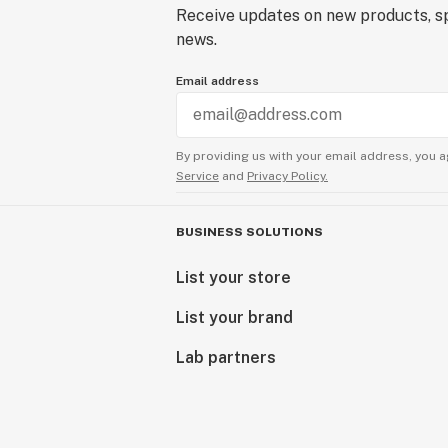
Receive updates on new products, sp
news.
Email address
By providing us with your email address, you a
Service
and
Privacy Policy.
BUSINESS SOLUTIONS
List your store
List your brand
Lab partners