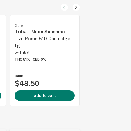
Other
Other
Tribal - Neon Sunshine
Spinach - Peach
Live Resin 510 Cartridge -
Passionfruit Gumm
1g
THC:CBD:CBN - 5 x 
by
Tribal
by
Spinach
THC 81%
CBD 0%
THC 10mg
CBD 10mg
each
each
$48.50
$4.99
add to cart
add to cart