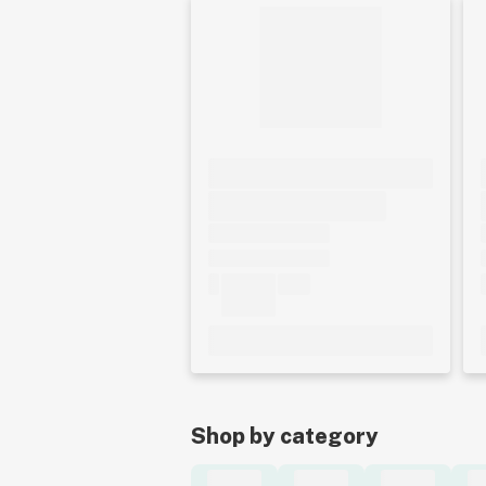
Shop by category