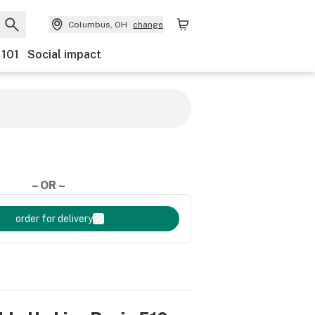
Columbus, OH
change
 101
Social impact
– OR –
order for delivery