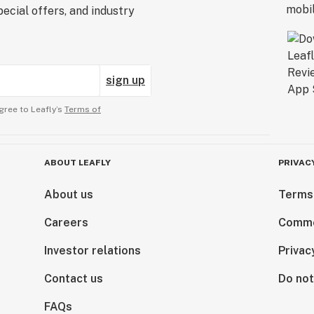
ecial offers, and industry
sign up
gree to Leafly’s
Terms of
ABOUT LEAFLY
PRIVAC
About us
Terms
Careers
Comme
Investor relations
Privac
Contact us
Do not
FAQs