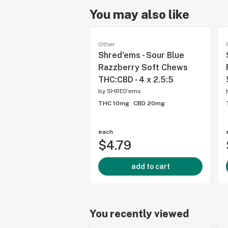
You may also like
Other
Shred'ems - Sour Blue
Razzberry Soft Chews
THC:CBD - 4 x 2.5:5
by
SHRED'ems
THC 10mg
CBD 20mg
each
$4.79
add to cart
You recently viewed