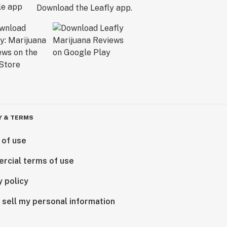
Download the Leafly app.
Y & TERMS
 of use
rcial terms of use
y policy
 sell my personal information