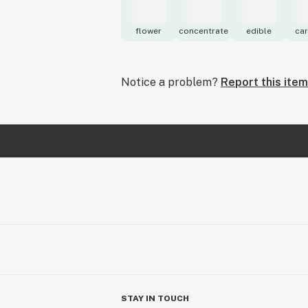
flower
concentrate
edible
car
Notice a problem?
Report this item
STAY IN TOUCH