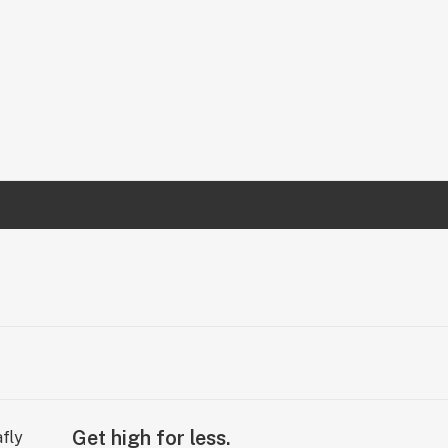
Get high for less.