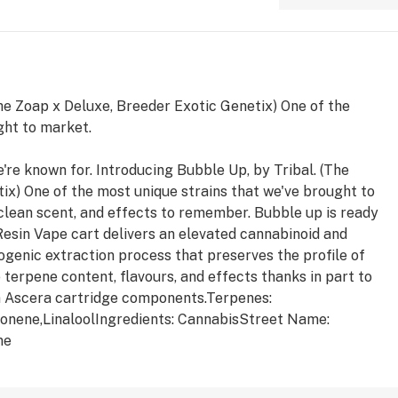
The Zoap x Deluxe, Breeder Exotic Genetix) One of the
ght to market.
're known for. Introducing Bubble Up, by Tribal. (The
ix) One of the most unique strains that we've brought to
 clean scent, and effects to remember. Bubble up is ready
 Resin Vape cart delivers an elevated cannabinoid and
ogenic extraction process that preserves the profile of
terpene content, flavours, and effects thanks in part to
m Ascera cartridge components.Terpenes:
onene,LinaloolIngredients: CannabisStreet Name:
ne