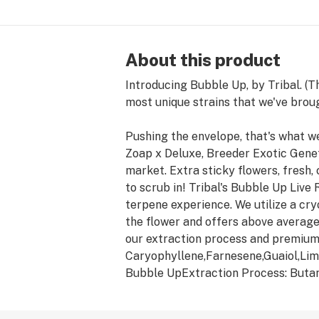
About this product
Introducing Bubble Up, by Tribal. (
most unique strains that we've brou
Pushing the envelope, that's what we
Zoap x Deluxe, Breeder Exotic Genet
market. Extra sticky flowers, fresh,
to scrub in! Tribal's Bubble Up Live
terpene experience. We utilize a cry
the flower and offers above average 
our extraction process and premiu
Caryophyllene,Farnesene,Guaiol,Lim
Bubble UpExtraction Process: Buta