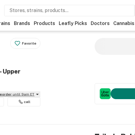
rains
Brands
Products
Leafly Picks
Doctors
Cannabis
Favorite
- Upper
reorder
until 9am ET
call