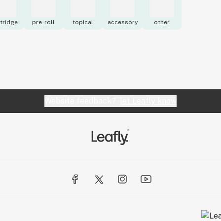
tridge
pre-roll
topical
accessory
other
Website feedback?
let Leafly know