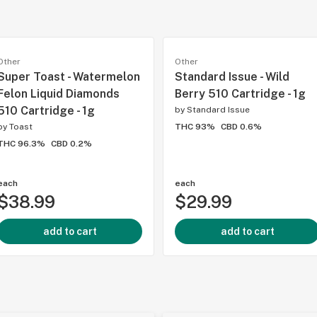
Other
Other
Super Toast - Watermelon
Standard Issue - Wild
Felon Liquid Diamonds
Berry 510 Cartridge - 1g
510 Cartridge - 1g
by
Standard Issue
by
Toast
THC 93%
CBD 0.6%
THC 96.3%
CBD 0.2%
each
each
$38.99
$29.99
add to cart
add to cart