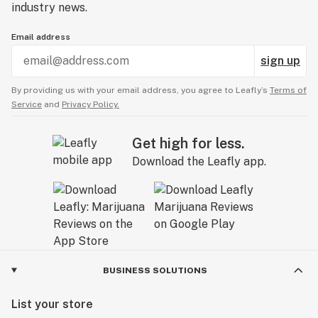
industry news.
Email address
sign up
By providing us with your email address, you agree to Leafly’s
Terms of
Service
and
Privacy Policy.
Get high for less.
Download the Leafly app.
BUSINESS SOLUTIONS
List your store