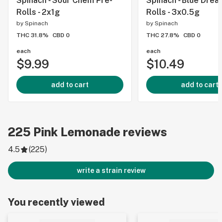
Spinach - Sour Chem Pre-
Spinach - Blue Drea
Rolls - 2x1g
Rolls - 3x0.5g
by
Spinach
by
Spinach
THC 31.8%
CBD 0
THC 27.8%
CBD 0
each
each
$9.99
$10.49
add to cart
add to cart
225
Pink Lemonade
reviews
4.5
(
225
)
write a strain review
You recently viewed