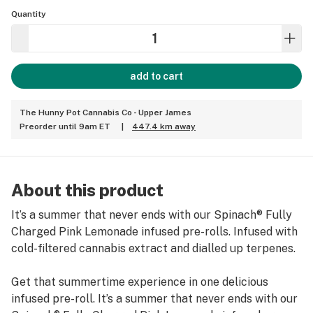
Quantity
add to cart
The Hunny Pot Cannabis Co - Upper James
Preorder until 9am ET
|
447.4 km away
About this product
It’s a summer that never ends with our Spinach® Fully
Charged Pink Lemonade infused pre-rolls. Infused with
cold-filtered cannabis extract and dialled up terpenes.
Get that summertime experience in one delicious
infused pre-roll. It’s a summer that never ends with our