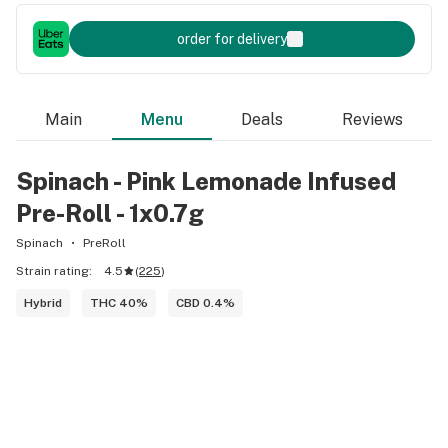
order for delivery
Main
Menu
Deals
Reviews
Spinach - Pink Lemonade Infused
Pre-Roll - 1x0.7g
Spinach
PreRoll
Strain rating:
4.5
(
225
)
Hybrid
THC 40%
CBD 0.4%