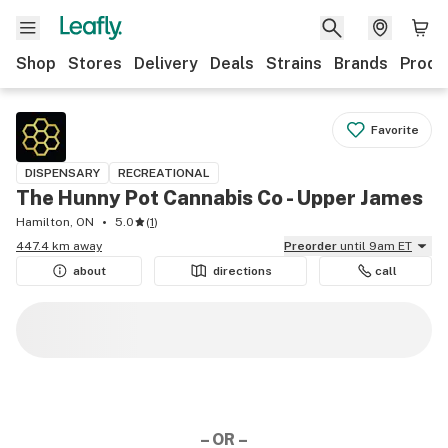
Shop
Stores
Delivery
Deals
Strains
Brands
Produ
Favorite
DISPENSARY
RECREATIONAL
The Hunny Pot Cannabis Co - Upper James
Hamilton, ON
5.0
(
1
)
447.4 km away
Preorder
until 9am ET
about
directions
call
– OR –