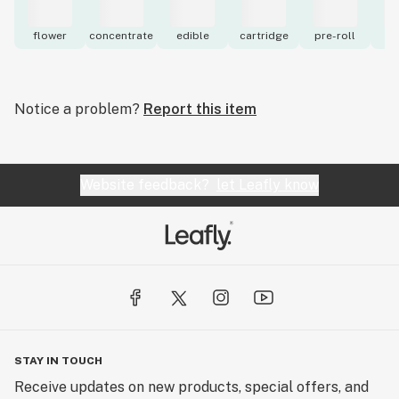
flower
concentrate
edible
cartridge
pre-roll
to
Notice a problem?
Report this item
Website feedback?
let Leafly know
STAY IN TOUCH
Receive updates on new products, special offers, and