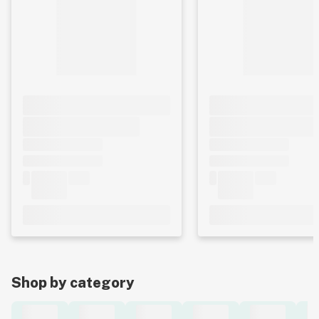
Shop by category