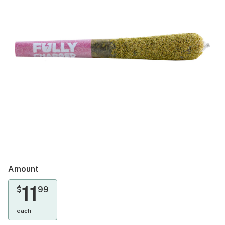
Amount
11
$
99
each