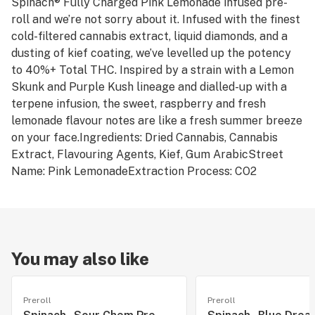
Spinach® Fully Charged Pink Lemonade infused pre-
roll and we’re not sorry about it. Infused with the finest
cold-filtered cannabis extract, liquid diamonds, and a
dusting of kief coating, we’ve levelled up the potency
to 40%+ Total THC. Inspired by a strain with a Lemon
Skunk and Purple Kush lineage and dialled-up with a
terpene infusion, the sweet, raspberry and fresh
lemonade flavour notes are like a fresh summer breeze
on your face.Ingredients: Dried Cannabis, Cannabis
Extract, Flavouring Agents, Kief, Gum ArabicStreet
Name: Pink LemonadeExtraction Process: CO2
You may also like
Preroll
Preroll