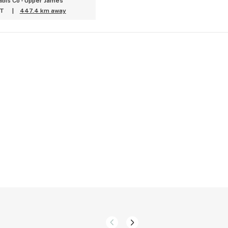
bis Co - Upper James
ET
|
447.4 km away