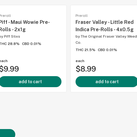
Preroll
Preroll
Piff - Maui Wowie Pre-
Fraser Valley - Little Red
Rolls - 2x1g
Indica Pre-Rolls - 4x0.5g
by
Piff Stixs
by
The Original Fraser Valley Weed
Co.
THC 28.8%
CBD 0.01%
THC 21.5%
CBD 0.01%
each
each
$9.99
$8.99
add to cart
add to cart