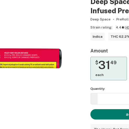
Deep Space
Infused Pre
Deep Space
PreRoll
Strain rating:
4.4
(
4
Indica
THC 62.2
Amount
31
$
49
each
Quantity
a