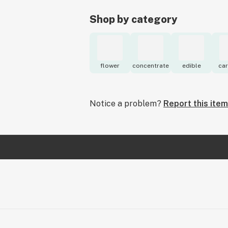
Shop by category
flower
concentrate
edible
car
Notice a problem?
Report this item