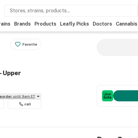
rains
Brands
Products
Leafly Picks
Doctors
Cannabis
Favorite
- Upper
reorder
until 9am ET
call