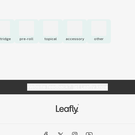
tridge
pre-roll
topical
accessory
other
Website feedback?
let Leafly know