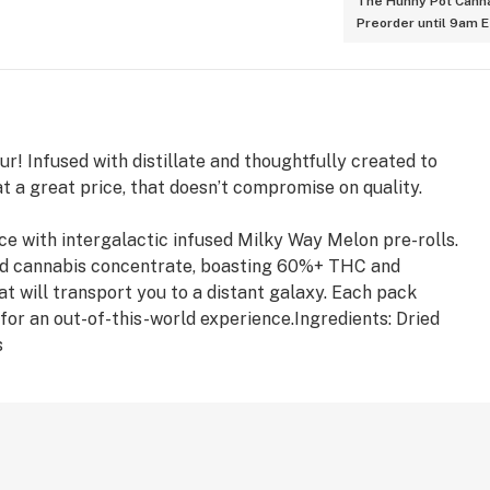
The Hunny Pot Canna
Preorder until 9am 
ur! Infused with distillate and thoughtfully created to
t a great price, that doesn’t compromise on quality.
e with intergalactic infused Milky Way Melon pre-rolls.
fied cannabis concentrate, boasting 60%+ THC and
t will transport you to a distant galaxy. Each pack
 for an out-of-this-world experience.Ingredients: Dried
s