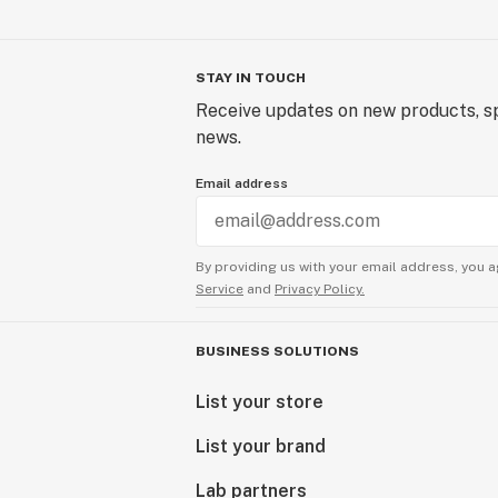
STAY IN TOUCH
Receive updates on new products, sp
news.
Email address
By providing us with your email address, you a
Service
and
Privacy Policy.
BUSINESS SOLUTIONS
List your store
List your brand
Lab partners