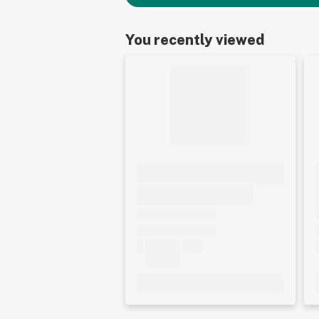
You recently viewed