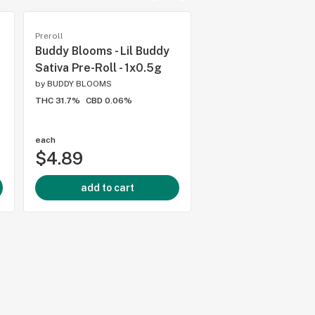
Preroll
Preroll
Buddy Blooms - Lil Buddy
Pistol and Paris - 
Sativa Pre-Roll - 1x0.5g
Tingz Pre-Rolls - 
by
BUDDY BLOOMS
by
PISTOL AND PARIS ™
THC 31.7%
CBD 0.06%
THC 31.35%
CBD 0.1%
each
each
$4.89
$19.43
add to cart
add to cart