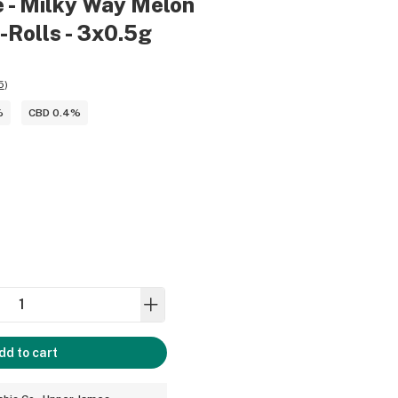
 - Milky Way Melon
-Rolls - 3x0.5g
5
)
%
CBD 0.4%
dd to cart