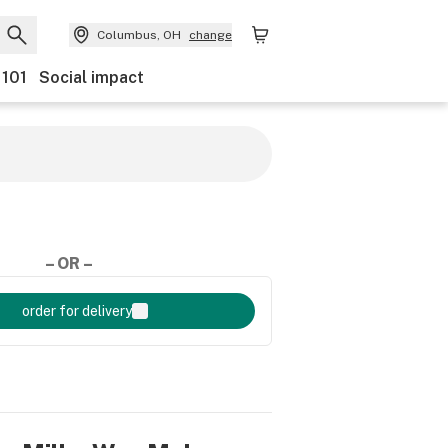
Columbus, OH
change
 101
Social impact
– OR –
order for delivery