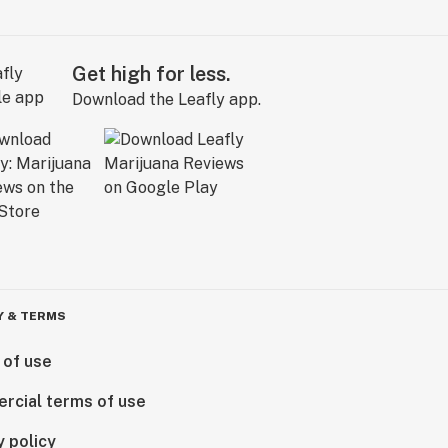
Get high for less.
Download the Leafly app.
Y & TERMS
 of use
rcial terms of use
y policy