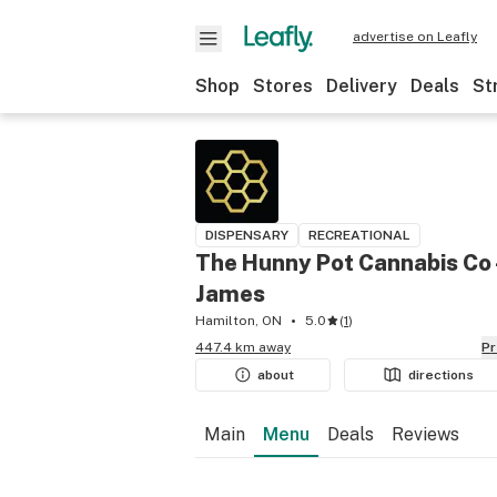
advertise on Leafly
Shop
Stores
Delivery
Deals
St
DISPENSARY
RECREATIONAL
The Hunny Pot Cannabis Co 
James
Hamilton, ON
5.0
(
1
)
447.4 km away
P
about
directions
Main
Menu
Deals
Reviews