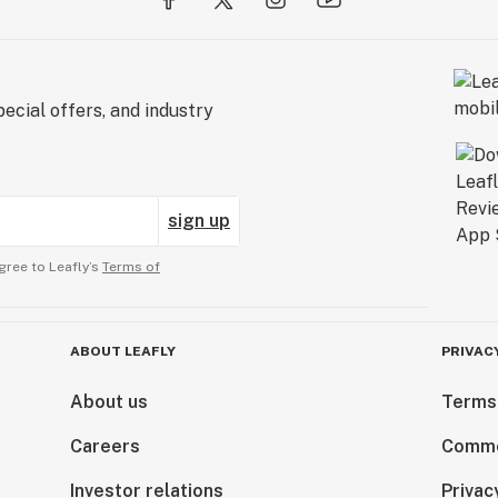
ecial offers, and industry
sign up
gree to Leafly’s
Terms of
ABOUT LEAFLY
PRIVAC
About us
Terms
Careers
Comme
Investor relations
Privac