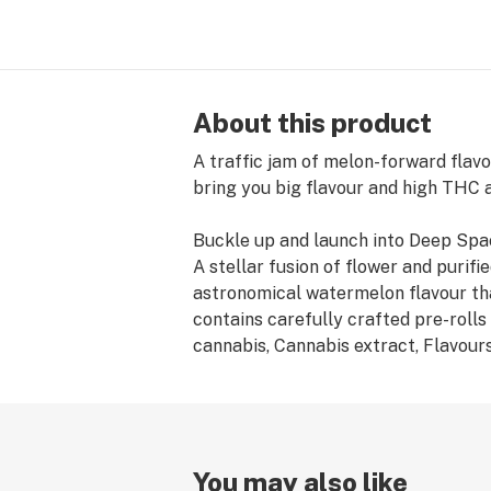
About this product
A traffic jam of melon-forward flavo
bring you big flavour and high THC a
Buckle up and launch into Deep Spac
A stellar fusion of flower and puri
astronomical watermelon flavour tha
contains carefully crafted pre-rolls
cannabis, Cannabis extract, Flavour
You may also like