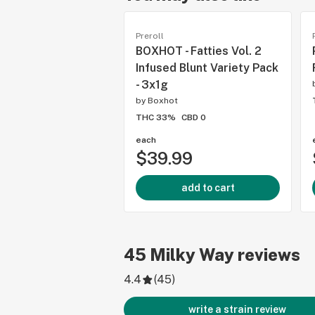
Preroll
BOXHOT - Fatties Vol. 2
Infused Blunt Variety Pack
- 3x1g
by
Boxhot
THC 33%
CBD 0
each
$39.99
add to cart
45
Milky Way
reviews
4.4
(
45
)
write a strain review