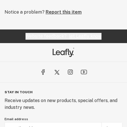
Notice a problem?
Report this item
Website feedback?
let Leafly know
STAY IN TOUCH
Receive updates on new products, special offers, and
industry news.
Email address