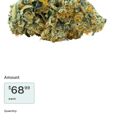
Amount
68
$
99
each
Quantity