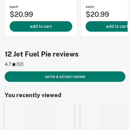
each
each
$20.99
$20.99
add to cart
add to cart
12
Jet Fuel Pie
reviews
4.7
(
12
)
write a strain review
You recently viewed