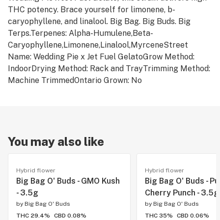
THC potency. Brace yourself for limonene, b-
caryophyllene, and linalool. Big Bag. Big Buds. Big
Terps.Terpenes: Alpha-Humulene,Beta-
Caryophyllene,Limonene,Linalool,MyrceneStreet
Name: Wedding Pie x Jet Fuel GelatoGrow Method:
IndoorDrying Method: Rack and TrayTrimming Method:
Machine TrimmedOntario Grown: No
You may also like
Hybrid flower
Hybrid flower
Big Bag O' Buds - GMO Kush
Big Bag O' Buds - Pu
- 3.5g
Cherry Punch - 3.5g
by
Big Bag O' Buds
by
Big Bag O' Buds
THC 29.4%
CBD 0.08%
THC 35%
CBD 0.06%