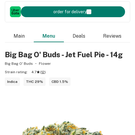
order for delivery
Main
Menu
Deals
Reviews
Big Bag O' Buds - Jet Fuel Pie - 14g
Big Bag O' Buds
Flower
Strain rating:
4.7
(
12
)
Indica
THC 29%
CBD 1.5%