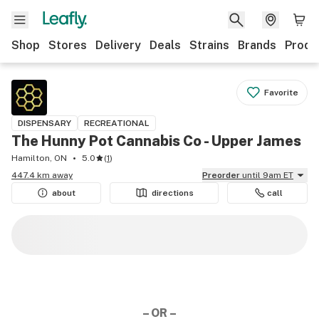
Shop
Stores
Delivery
Deals
Strains
Brands
Produ
Favorite
DISPENSARY
RECREATIONAL
The Hunny Pot Cannabis Co - Upper James
Hamilton, ON
5.0
(
1
)
447.4 km away
Preorder
until 9am ET
about
directions
call
– OR –