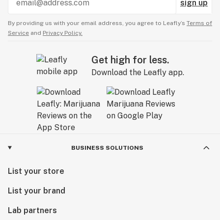
sign up
By providing us with your email address, you agree to Leafly’s
Terms of
Service
and
Privacy Policy.
Get high for less.
Download the Leafly app.
BUSINESS SOLUTIONS
List your store
List your brand
Lab partners