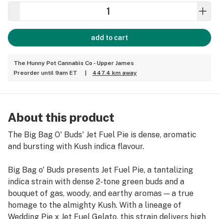
add to cart
The Hunny Pot Cannabis Co - Upper James
Preorder until 9am ET
|
447.4 km away
About this product
The Big Bag O' Buds' Jet Fuel Pie is dense, aromatic
and bursting with Kush indica flavour.
Big Bag o' Buds presents Jet Fuel Pie, a tantalizing
indica strain with dense 2-tone green buds and a
bouquet of gas, woody, and earthy aromas — a true
homage to the almighty Kush. With a lineage of
Wedding Pie x Jet Fuel Gelato, this strain delivers high