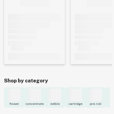
Shop by category
flower
concentrate
edible
cartridge
pre-roll
to