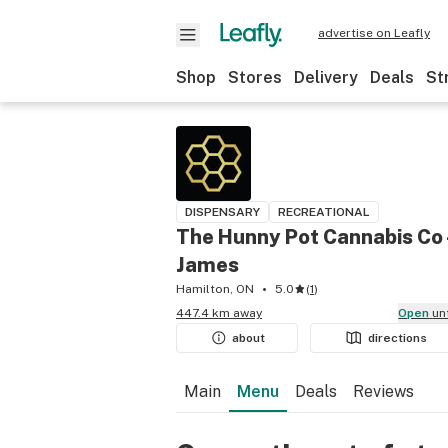
advertise on Leafly
Shop
Stores
Delivery
Deals
St
DISPENSARY
RECREATIONAL
The Hunny Pot Cannabis Co 
James
Hamilton, ON
5.0
(
1
)
447.4 km away
Open
un
about
directions
Main
Menu
Deals
Reviews