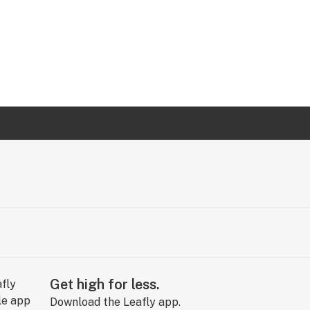
Get high for less.
Download the Leafly app.