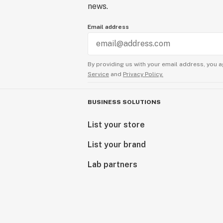
news.
Email address
By providing us with your email address, you a
Service
and
Privacy Policy.
BUSINESS SOLUTIONS
List your store
List your brand
Lab partners