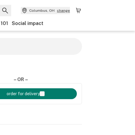
Columbus, OH
change
 101
Social impact
– OR –
order for delivery