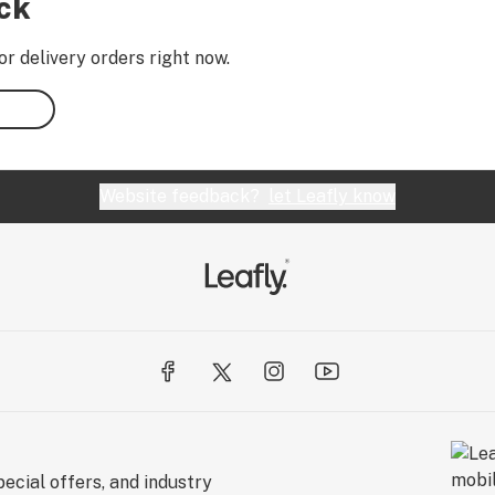
ock
or delivery orders right now.
Website feedback?
let Leafly know
ecial offers, and industry