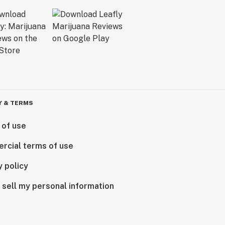
Y & TERMS
 of use
rcial terms of use
y policy
 sell my personal information