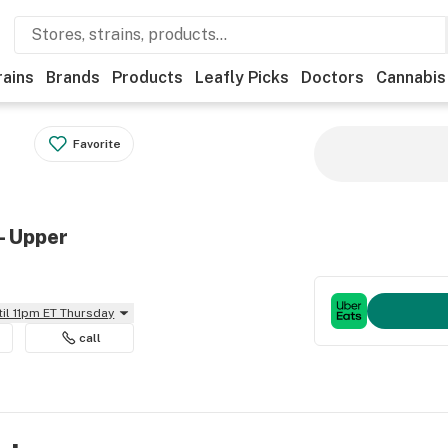
rains
Brands
Products
Leafly Picks
Doctors
Cannabis
Favorite
- Upper
til 11pm ET Thursday
call