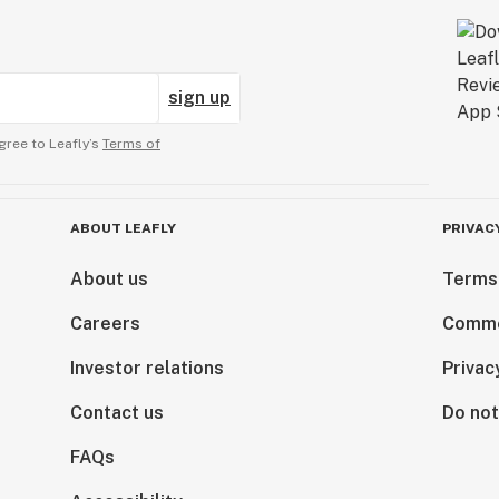
sign up
gree to Leafly’s
Terms of
ABOUT LEAFLY
PRIVAC
About us
Terms
Careers
Comme
Investor relations
Privac
Contact us
Do not
FAQs