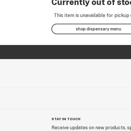
Currently out of st
This item is unavailable for pickup 
shop dispensary menu
STAY IN TOUCH
Receive updates on new products, sp