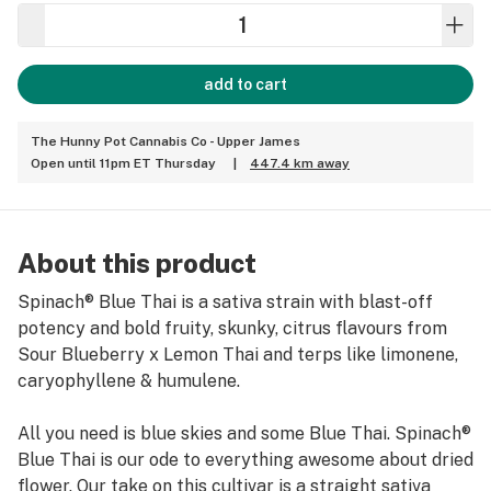
add to cart
The Hunny Pot Cannabis Co - Upper James
Open until 11pm ET Thursday
|
447.4 km away
About this product
Spinach® Blue Thai is a sativa strain with blast-off
potency and bold fruity, skunky, citrus flavours from
Sour Blueberry x Lemon Thai and terps like limonene,
caryophyllene & humulene.
All you need is blue skies and some Blue Thai. Spinach®
Blue Thai is our ode to everything awesome about dried
flower. Our take on this cultivar is a straight sativa