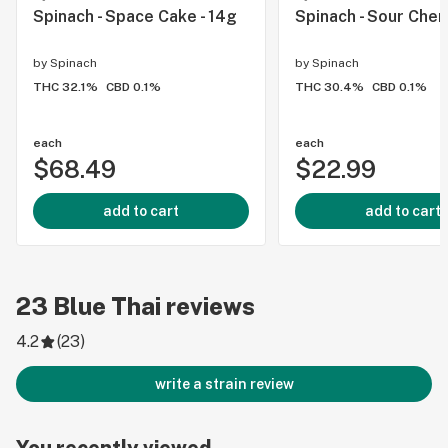
Spinach - Space Cake - 14g
Spinach - Sour Chem
by
Spinach
by
Spinach
THC 32.1%
CBD 0.1%
THC 30.4%
CBD 0.1%
each
each
$68.49
$22.99
add to cart
add to cart
23
Blue Thai
reviews
4.2
(
23
)
write a strain review