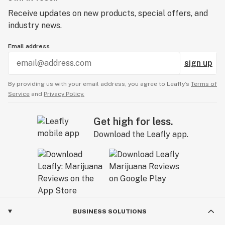
Receive updates on new products, special offers, and
industry news.
Email address
sign up
By providing us with your email address, you agree to Leafly’s
Terms of
Service
and
Privacy Policy.
Get high for less.
Download the Leafly app.
BUSINESS SOLUTIONS