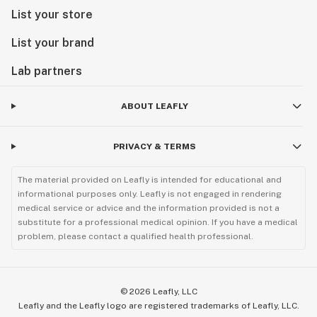
List your store
List your brand
Lab partners
ABOUT LEAFLY
PRIVACY & TERMS
The material provided on Leafly is intended for educational and
informational purposes only. Leafly is not engaged in rendering
medical service or advice and the information provided is not a
substitute for a professional medical opinion. If you have a medical
problem, please contact a qualified health professional.
©
2026
Leafly, LLC
Leafly and the Leafly logo are registered trademarks of Leafly, LLC.