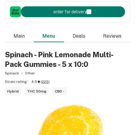
order for delivery
Main
Menu
Deals
Reviews
Spinach - Pink Lemonade Multi-
Pack Gummies - 5 x 10:0
Spinach
Other
Strain rating:
4.5
(
225
)
Hybrid
THC 50mg
CBD -