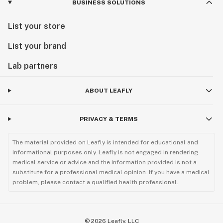
BUSINESS SOLUTIONS
List your store
List your brand
Lab partners
ABOUT LEAFLY
PRIVACY & TERMS
The material provided on Leafly is intended for educational and
informational purposes only. Leafly is not engaged in rendering
medical service or advice and the information provided is not a
substitute for a professional medical opinion. If you have a medical
problem, please contact a qualified health professional.
©
2026
Leafly, LLC