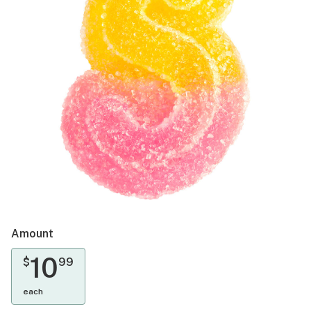
Amount
10
$
99
each