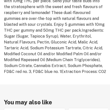
with 10mg THC per piece. Send your taste buds into
the stratosphere with the sweet and fresh flavours of
raspberry and lemonade! These dual-flavoured
gummies are over-the-top with natural flavours and
blasted with sour crystals. Enjoy 5 gummies with 10mg
THC per gummy and 50mg THC per pack.Ingredients:
Sugar (Sugar, Tapioca Syrup), Water, Erythritol,
Natural Flavours, Pectin, Gluconic Acid, Malic Acid,
Tartaric Acid, Sodium Potassium Tartrate, Citric Acid,
Modified Coconut Oil and/or Modified Palm Oil and/or
Modified Rapeseed Oil (Medium Chain Triglycerides),
Sodium Citrate, Cannabis Extract, Sodium Phosphate,
FD&C red no. 3, FD&C blue no. 1Extraction Process: CO2
You may also like