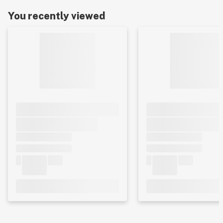
You recently viewed