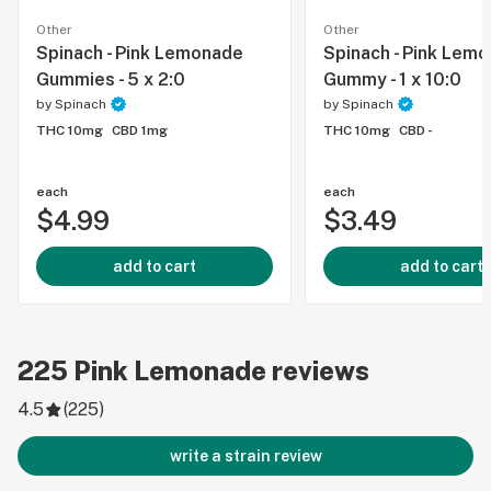
Other
Other
Spinach - Pink Lemonade
Spinach - Pink Lem
Gummies - 5 x 2:0
Gummy - 1 x 10:0
by
Spinach
by
Spinach
THC 10mg
CBD 1mg
THC 10mg
CBD -
each
each
$4.99
$3.49
add to cart
add to cart
225
Pink Lemonade
reviews
4.5
(
225
)
write a strain review