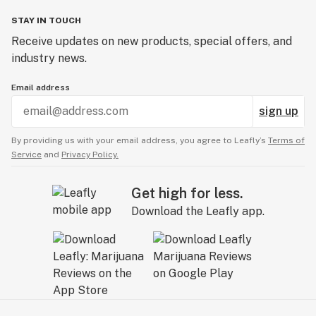
STAY IN TOUCH
Receive updates on new products, special offers, and
industry news.
Email address
sign up
By providing us with your email address, you agree to Leafly’s
Terms of
Service
and
Privacy Policy.
Get high for less.
Download the Leafly app.