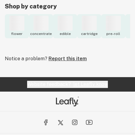
Shop by category
flower
concentrate
edible
cartridge
pre-roll
to
Notice a problem?
Report this item
Website feedback?
let Leafly know