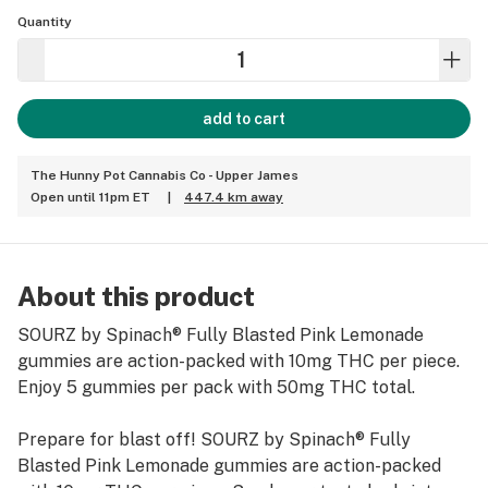
Quantity
add to cart
The Hunny Pot Cannabis Co - Upper James
Open until 11pm ET
|
447.4 km away
About this product
SOURZ by Spinach® Fully Blasted Pink Lemonade
gummies are action-packed with 10mg THC per piece.
Enjoy 5 gummies per pack with 50mg THC total.
Prepare for blast off! SOURZ by Spinach® Fully
Blasted Pink Lemonade gummies are action-packed