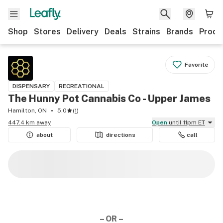
Shop
Stores
Delivery
Deals
Strains
Brands
Produ
Favorite
DISPENSARY
RECREATIONAL
The Hunny Pot Cannabis Co - Upper James
Hamilton, ON
5.0
(
1
)
447.4 km away
Open
until 11pm ET
about
directions
call
– OR –