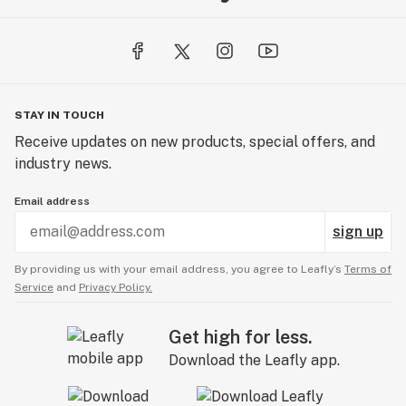
STAY IN TOUCH
Receive updates on new products, special offers, and
industry news.
Email address
sign up
By providing us with your email address, you agree to Leafly’s
Terms of
Service
and
Privacy Policy.
Get high for less.
Download the Leafly app.