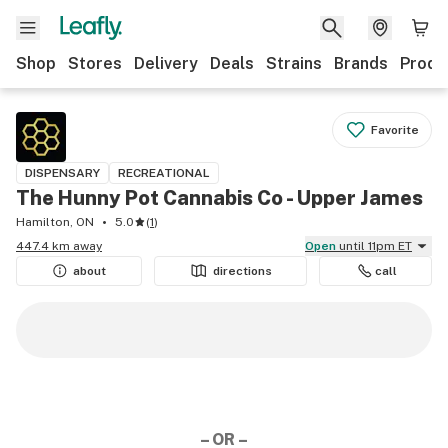
Shop
Stores
Delivery
Deals
Strains
Brands
Produ
Favorite
DISPENSARY
RECREATIONAL
The Hunny Pot Cannabis Co - Upper James
Hamilton, ON
5.0
(
1
)
447.4 km away
Open
until 11pm ET
about
directions
call
– OR –