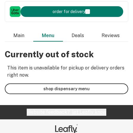
order for delivery
Main
Menu
Deals
Reviews
Currently out of stock
This item is unavailable for pickup or delivery orders
right now.
shop dispensary menu
Website feedback?
let Leafly know