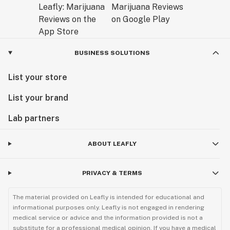
BUSINESS SOLUTIONS
List your store
List your brand
Lab partners
ABOUT LEAFLY
PRIVACY & TERMS
The material provided on Leafly is intended for educational and
informational purposes only. Leafly is not engaged in rendering
medical service or advice and the information provided is not a
substitute for a professional medical opinion. If you have a medical