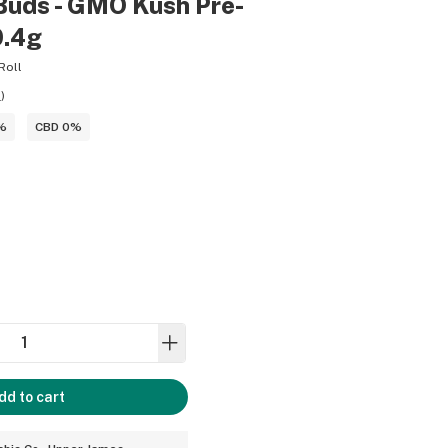
Buds - GMO Kush Pre-
0.4g
Roll
9
)
%
CBD 0%
dd to cart