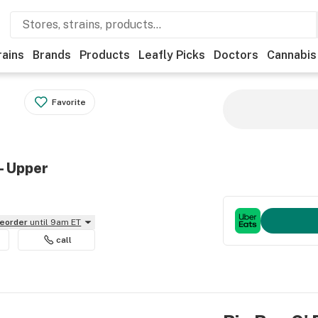
rains
Brands
Products
Leafly Picks
Doctors
Cannabis
Favorite
- Upper
reorder
until 9am ET
call