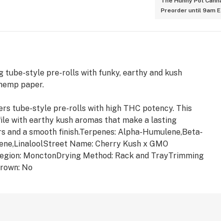
The Hunny Pot Canna
Preorder until 9am 
 tube-style pre-rolls with funky, earthy and kush
 hemp paper.
rs tube-style pre-rolls with high THC potency. This
file with earthy kush aromas that make a lasting
urs and a smooth finish.Terpenes: Alpha-Humulene,Beta-
ene,LinaloolStreet Name: Cherry Kush x GMO
egion: MonctonDrying Method: Rack and TrayTrimming
rown: No