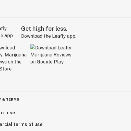
Get high for less.
Download the Leafly app.
Y & TERMS
 of use
rcial terms of use