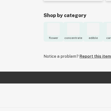
Shop by category
flower
concentrate
edible
car
Notice a problem?
Report this item