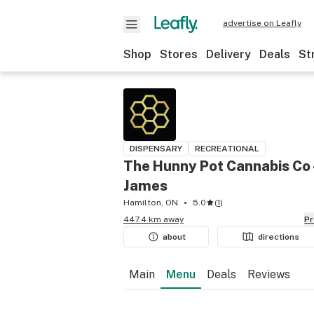
advertise on Leafly
Shop
Stores
Delivery
Deals
St
DISPENSARY
RECREATIONAL
The Hunny Pot Cannabis Co 
James
Hamilton, ON
5.0
(
1
)
447.4 km away
P
about
directions
Main
Menu
Deals
Reviews