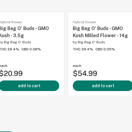
Hybrid flower
Hybrid flower
Big Bag O' Buds - GMO
Big Bag O' Buds - GMO
Kush - 3.5g
Kush Milled Flower - 14g
by
Big Bag O' Buds
by
Big Bag O' Buds
THC 29.4%
CBD 0.08%
THC 29.4%
CBD 0.05%
each
each
$20.99
$54.99
add to cart
add to cart