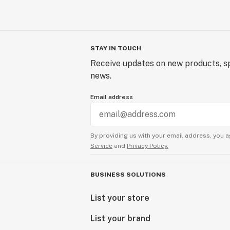
STAY IN TOUCH
Receive updates on new products, sp
news.
Email address
By providing us with your email address, you a
Service
and
Privacy Policy.
BUSINESS SOLUTIONS
List your store
List your brand