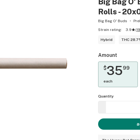
Big Bag O' 
Rolls - 20x
Big Bag O' Buds
Pre
Strain rating:
3.9
(
1
Hybrid
THC 28.7
Amount
35
$
99
each
Quantity
a