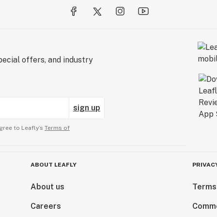
ecial offers, and industry
sign up
gree to Leafly’s
Terms of
ABOUT LEAFLY
PRIVAC
About us
Terms
Careers
Comme