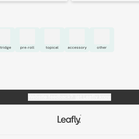
tridge
pre-roll
topical
accessory
other
Website feedback?
let Leafly know