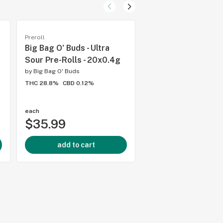
Preroll
Preroll
Big Bag O' Buds - Ultra
Big Bag O' Buds - P
Sour Pre-Rolls - 20x0.4g
Cherry Punch Pre-R
10x0.5g
by
Big Bag O' Buds
THC 28.8%
CBD 0.12%
by
Big Bag O' Buds
THC 32%
CBD 0.01%
each
each
$35.99
$27.99
add to cart
add to cart