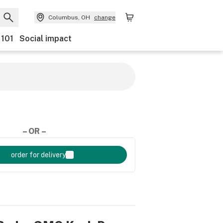
Columbus, OH
change
 101
Social impact
– OR –
order for delivery