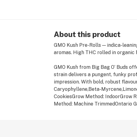
About this product
GMO Kush Pre-Rolls — indica-leaning
aromas. High THC rolled in organic
GMO Kush from Big Bag O’ Buds offe
strain delivers a pungent, funky pro
impression. With bold, robust flavo
Caryophyllene,Beta-Myrcene,Limon
CookiesGrow Method: IndoorGrow R
Method: Machine TrimmedOntario G