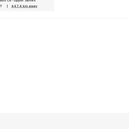
bis Co - Upper James
ET
|
447.4 km away