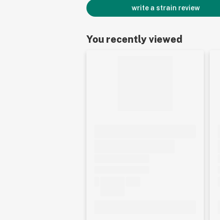
write a strain review
You recently viewed