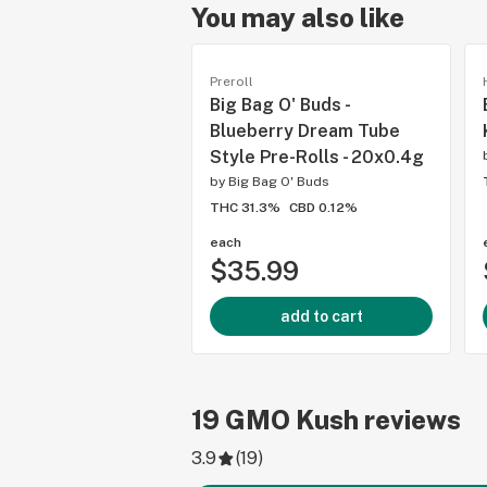
You may also like
Preroll
Big Bag O' Buds -
Blueberry Dream Tube
Style Pre-Rolls - 20x0.4g
by
Big Bag O' Buds
THC 31.3%
CBD 0.12%
each
$35.99
add to cart
19
GMO Kush
reviews
3.9
(
19
)