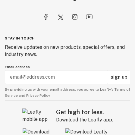
STAY IN TOUCH
Receive updates on new products, special offers, and
industry news.
Email address
sign up
By providing us with your email address, you agree to Leafly’s
Terms of
Service
and
Privacy Policy.
Get high for less.
Download the Leafly app.