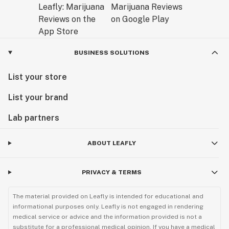
BUSINESS SOLUTIONS
List your store
List your brand
Lab partners
ABOUT LEAFLY
PRIVACY & TERMS
The material provided on Leafly is intended for educational and
informational purposes only. Leafly is not engaged in rendering
medical service or advice and the information provided is not a
substitute for a professional medical opinion. If you have a medical