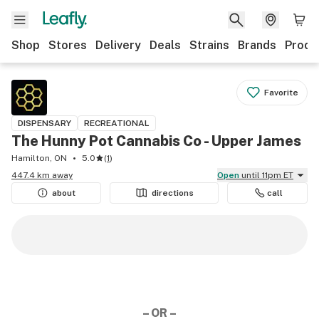
Shop
Stores
Delivery
Deals
Strains
Brands
Produ
Favorite
DISPENSARY
RECREATIONAL
The Hunny Pot Cannabis Co - Upper James
Hamilton, ON
5.0
(
1
)
447.4 km away
Open
until 11pm ET
about
directions
call
– OR –