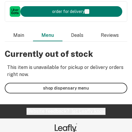
order for delivery
Main
Menu
Deals
Reviews
Currently out of stock
This item is unavailable for pickup or delivery orders
right now.
shop dispensary menu
Website feedback?
let Leafly know