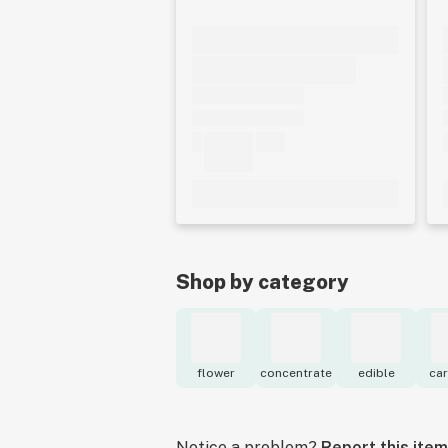
Shop by category
flower
concentrate
edible
car
Notice a problem?
Report this item