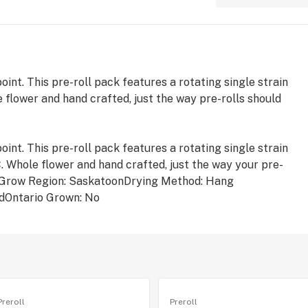
int. This pre-roll pack features a rotating single strain
 flower and hand crafted, just the way pre-rolls should
int. This pre-roll pack features a rotating single strain
. Whole flower and hand crafted, just the way your pre-
orGrow Region: SaskatoonDrying Method: Hang
dOntario Grown: No
Preroll
Preroll