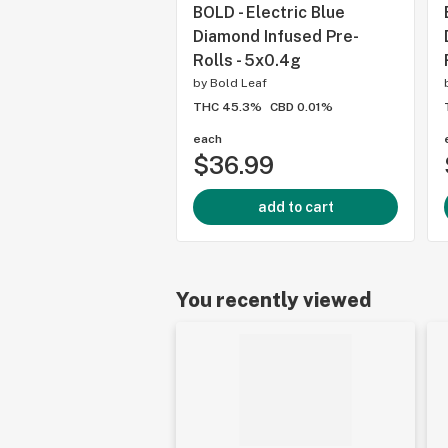
BOLD - Electric Blue
Diamond Infused Pre-
Rolls - 5x0.4g
by
Bold Leaf
THC 45.3%
CBD 0.01%
each
$36.99
add to cart
You recently viewed