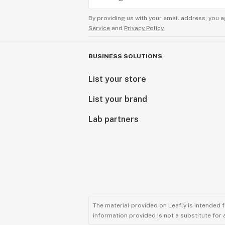
By providing us with your email address, you a
Service
and
Privacy Policy.
BUSINESS SOLUTIONS
List your store
List your brand
Lab partners
The material provided on Leafly is intended 
information provided is not a substitute for