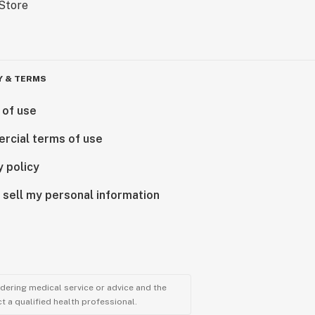
Y & TERMS
 of use
rcial terms of use
y policy
 sell my personal information
ndering medical service or advice and the
t a qualified health professional.