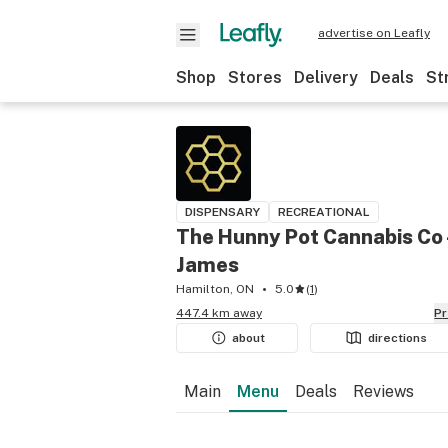
advertise on Leafly
Shop
Stores
Delivery
Deals
St
DISPENSARY
RECREATIONAL
The Hunny Pot Cannabis Co 
James
Hamilton, ON
5.0
(
1
)
447.4 km away
P
about
directions
Main
Menu
Deals
Reviews