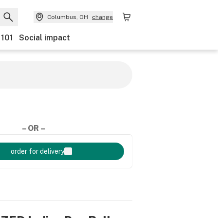
Columbus, OH
change
 101
Social impact
– OR –
order for delivery