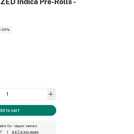
ED Indica Pre-Rolls -
0.05%
dd to cart
bis Co - Upper James
ET
|
447.4 km away