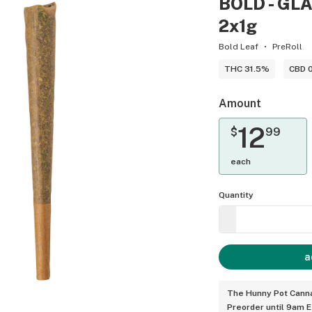
BOLD - GLAZ
2x1g
Bold Leaf
PreRoll
THC 31.5%
CBD 
Amount
12
$
99
each
Quantity
a
The Hunny Pot Canna
Preorder until 9am 