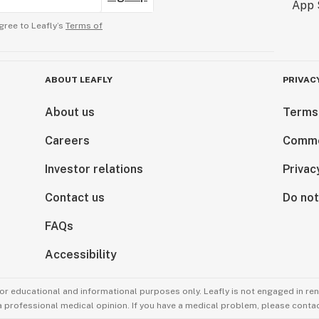
gree to Leafly’s
Terms of
ABOUT LEAFLY
PRIVAC
About us
Terms
Careers
Comme
Investor relations
Privac
Contact us
Do not
FAQs
Accessibility
for educational and informational purposes only. Leafly is not engaged in re
 a professional medical opinion. If you have a medical problem, please contac