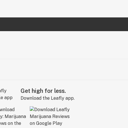
Get high for less.
Download the Leafly app.