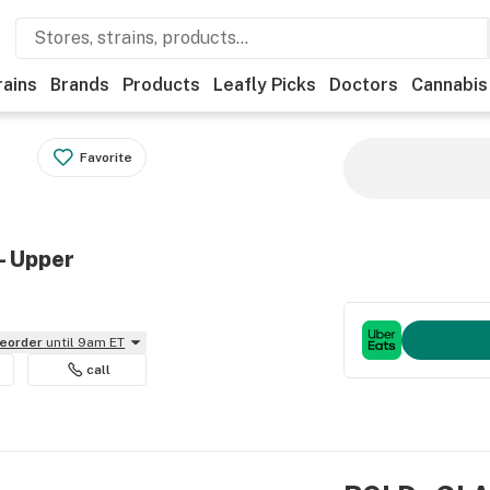
rains
Brands
Products
Leafly Picks
Doctors
Cannabis
Favorite
- Upper
reorder
until 9am ET
call