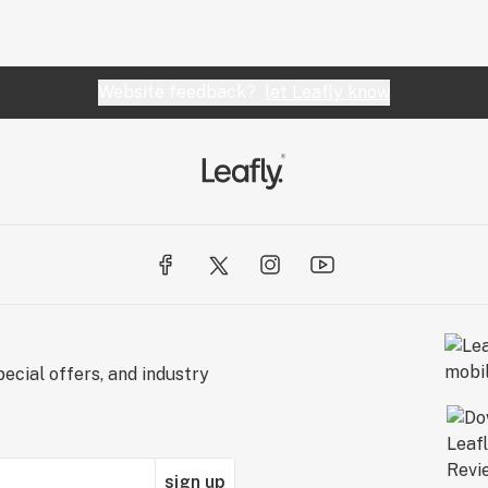
Website feedback?
let Leafly know
ecial offers, and industry
sign up