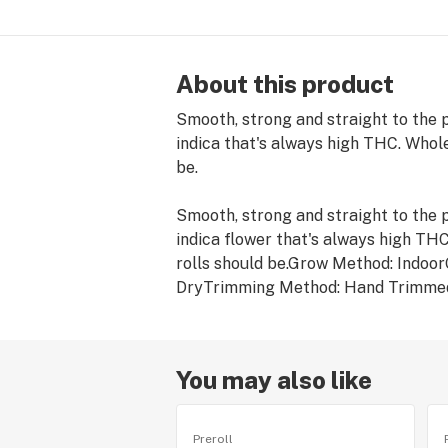
About this product
Smooth, strong and straight to the po
indica that's always high THC. Whole
be.
Smooth, strong and straight to the po
indica flower that's always high THC
rolls should be.Grow Method: Indo
DryTrimming Method: Hand Trimme
You may also like
Preroll