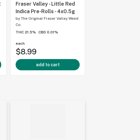
t
Fraser Valley - Little Red
Weed Me - Pink Kus
Indica Pre-Rolls - 4x0.5g
Rolls - 2x1g
by
The Original Fraser Valley Weed
by
Weed Me
Co.
THC 24mg
CBD 0mg
THC 21.5%
CBD 0.01%
each
each
$8.99
$11.99
add to cart
add to cart