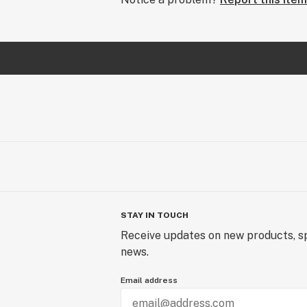
STAY IN TOUCH
Receive updates on new products, sp
news.
Email address