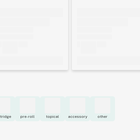
tridge
pre-roll
topical
accessory
other