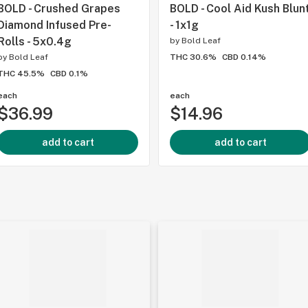
BOLD - Crushed Grapes
BOLD - Cool Aid Kush Blun
Diamond Infused Pre-
- 1x1g
Rolls - 5x0.4g
by
Bold Leaf
by
Bold Leaf
THC 30.6%
CBD 0.14%
THC 45.5%
CBD 0.1%
each
each
$36.99
$14.96
add to cart
add to cart