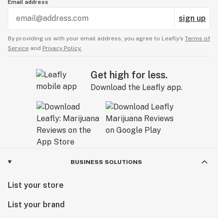
Email address
sign up
By providing us with your email address, you agree to Leafly’s
Terms of
Service
and
Privacy Policy.
Get high for less.
Download the Leafly app.
BUSINESS SOLUTIONS
List your store
List your brand