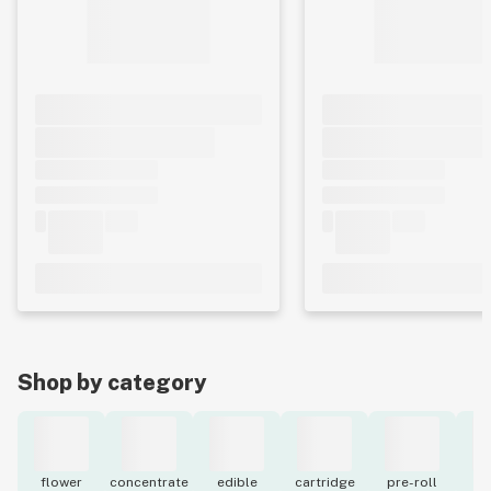
Shop by category
flower
concentrate
edible
cartridge
pre-roll
to