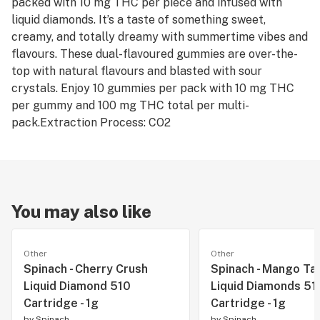
packed with 10 mg THC per piece and infused with
liquid diamonds. It’s a taste of something sweet,
creamy, and totally dreamy with summertime vibes and
flavours. These dual-flavoured gummies are over-the-
top with natural flavours and blasted with sour
crystals. Enjoy 10 gummies per pack with 10 mg THC
per gummy and 100 mg THC total per multi-
pack.Extraction Process: CO2
You may also like
Other
Other
Spinach - Cherry Crush
Spinach - Mango Ta
Liquid Diamond 510
Liquid Diamonds 51
Cartridge - 1g
Cartridge - 1g
by
Spinach
by
Spinach