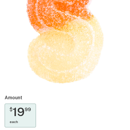
Amount
19
$
99
each