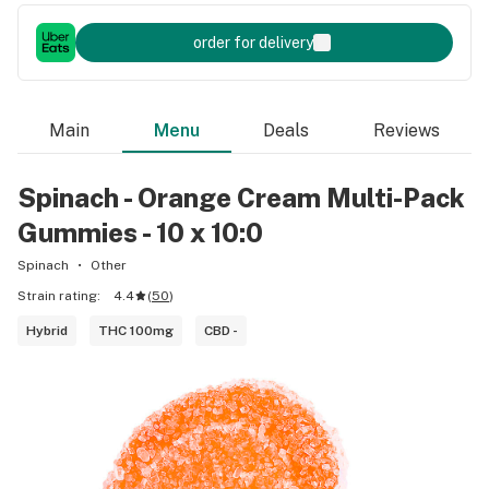
order for delivery
Main
Menu
Deals
Reviews
Spinach - Orange Cream Multi-Pack
Gummies - 10 x 10:0
Spinach
Other
Strain rating:
4.4
(
50
)
Hybrid
THC 100mg
CBD -