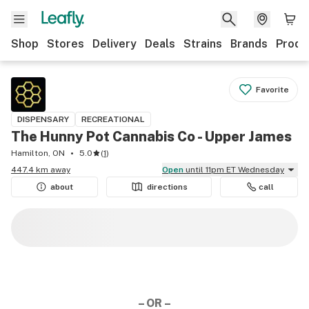
Shop
Stores
Delivery
Deals
Strains
Brands
Produ
Favorite
DISPENSARY
RECREATIONAL
The Hunny Pot Cannabis Co - Upper James
Hamilton, ON
5.0
(
1
)
447.4 km away
Open
until 11pm ET Wednesday
about
directions
call
– OR –