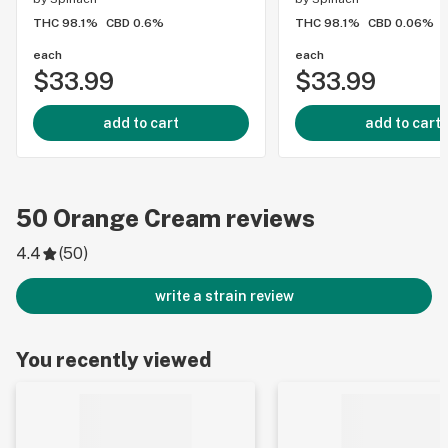
THC 98.1%
CBD 0.6%
THC 98.1%
CBD 0.06%
each
each
$33.99
$33.99
add to cart
add to cart
50
Orange Cream
reviews
4.4
(
50
)
write a strain review
You recently viewed