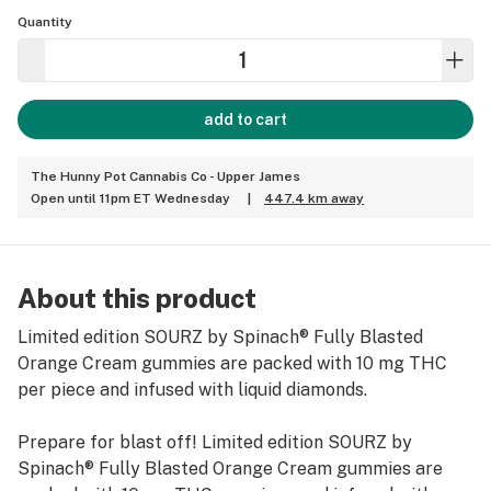
Quantity
add to cart
The Hunny Pot Cannabis Co - Upper James
Open until 11pm ET Wednesday
|
447.4 km away
About this product
Limited edition SOURZ by Spinach® Fully Blasted
Orange Cream gummies are packed with 10 mg THC
per piece and infused with liquid diamonds.
Prepare for blast off! Limited edition SOURZ by
Spinach® Fully Blasted Orange Cream gummies are