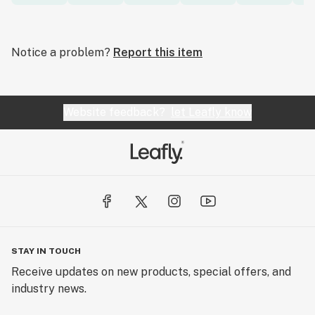
Notice a problem?
Report this item
Website feedback?
let Leafly know
STAY IN TOUCH
Receive updates on new products, special offers, and
industry news.