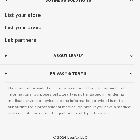
BUSINESS SOLUTIONS
List your store
List your brand
Lab partners
ABOUT LEAFLY
PRIVACY & TERMS
The material provided on Leafly is intended for educational and
informational purposes only. Leafly is not engaged in rendering
medical service or advice and the information provided is not a
substitute for a professional medical opinion. If you have a medical
problem, please contact a qualified health professional.
©
2026
Leafly, LLC