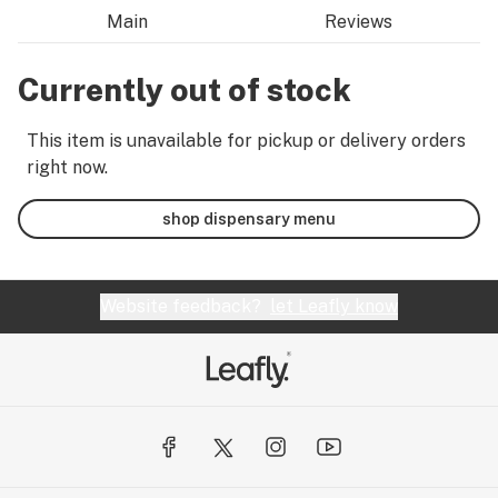
Main
Reviews
Currently out of stock
This item is unavailable for pickup or delivery orders
right now.
shop dispensary menu
Website feedback?
let Leafly know