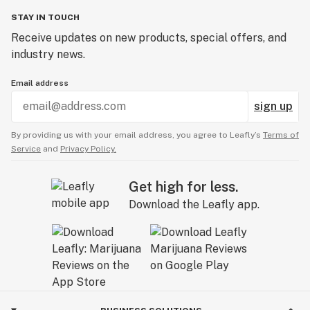
STAY IN TOUCH
Receive updates on new products, special offers, and
industry news.
Email address
sign up
By providing us with your email address, you agree to Leafly’s
Terms of
Service
and
Privacy Policy.
Get high for less.
Download the Leafly app.