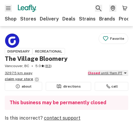
Shop
Stores
Delivery
Deals
Strains
Brands
Produ
Favorite
DISPENSARY
RECREATIONAL
The Village Bloomery
Vancouver, BC
5.0
(
83
)
3297.5 km away
Closed
until 11am PT
claim your
store
about
directions
call
This business may be permanently closed
Is this incorrect?
contact support