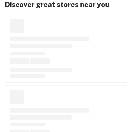
Discover great stores near you