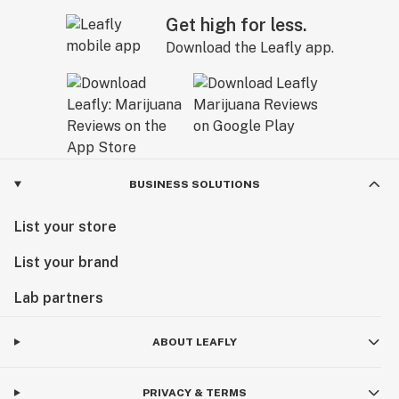
Get high for less.
Download the Leafly app.
BUSINESS SOLUTIONS
List your store
List your brand
Lab partners
ABOUT LEAFLY
PRIVACY & TERMS