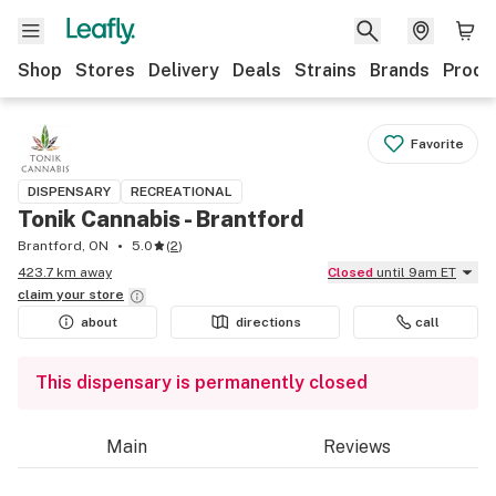
Shop
Stores
Delivery
Deals
Strains
Brands
Produ
Favorite
DISPENSARY
RECREATIONAL
Tonik Cannabis - Brantford
Brantford, ON
5.0
(
2
)
423.7 km away
Closed
until 9am ET
claim your
store
about
directions
call
This dispensary is permanently closed
Main
Reviews