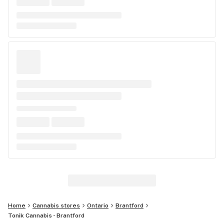
Home
Cannabis stores
Ontario
Brantford
Tonik Cannabis - Brantford