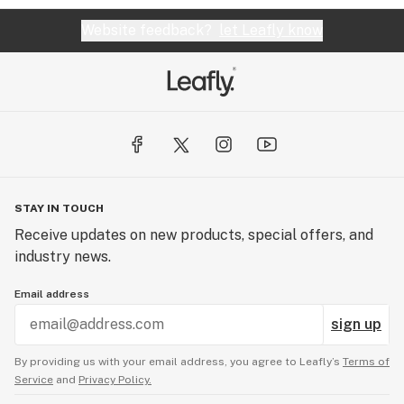
Website feedback?
let Leafly know
STAY IN TOUCH
Receive updates on new products, special offers, and
industry news.
Email address
sign up
By providing us with your email address, you agree to Leafly’s
Terms of
Service
and
Privacy Policy.