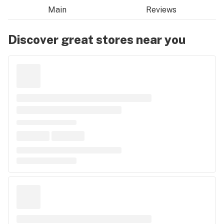
Main
Reviews
Discover great stores near you