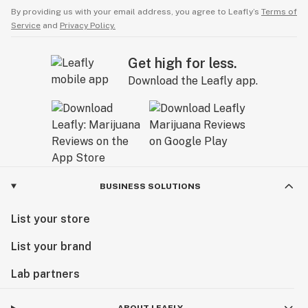
By providing us with your email address, you agree to Leafly’s
Terms of
Service
and
Privacy Policy.
Get high for less.
Download the Leafly app.
BUSINESS SOLUTIONS
List your store
List your brand
Lab partners