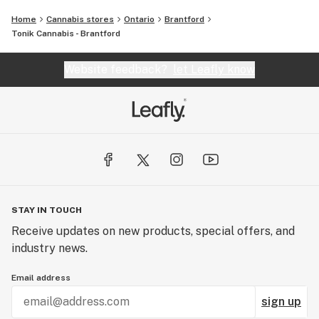
Home
Cannabis stores
Ontario
Brantford
Tonik Cannabis - Brantford
Website feedback?
let Leafly know
STAY IN TOUCH
Receive updates on new products, special offers, and
industry news.
Email address
sign up