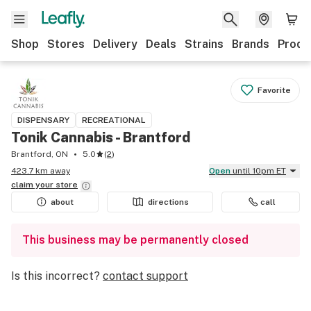
Shop
Stores
Delivery
Deals
Strains
Brands
Produ
Favorite
DISPENSARY
RECREATIONAL
Tonik Cannabis - Brantford
Brantford, ON
5.0
(
2
)
423.7 km away
Open
until 10pm ET
claim your
store
about
directions
call
This business may be permanently closed
Is this incorrect?
contact support