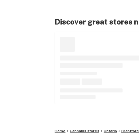
Discover great stores 
Home
Cannabis stores
Ontario
Brantford