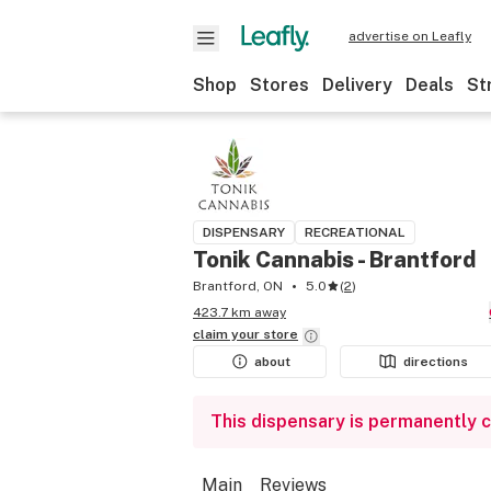
advertise on Leafly
Shop
Stores
Delivery
Deals
St
DISPENSARY
RECREATIONAL
Tonik Cannabis - Brantford
Brantford, ON
5.0
(
2
)
423.7 km away
claim your
store
about
directions
This dispensary is permanently 
Main
Reviews