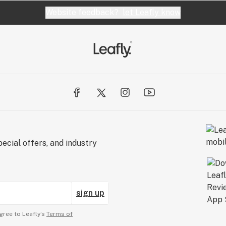
Website feedback?
let Leafly know
ecial offers, and industry
sign up
gree to Leafly’s
Terms of