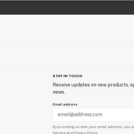
STAY IN TOUCH
Receive updates on new products, sp
news.
Email address
By providing us with your email address, you a
Service
and
Privacy Policy.