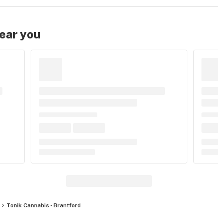
near you
Tonik Cannabis - Brantford