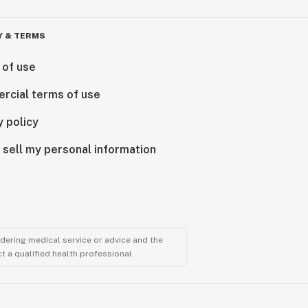
Y & TERMS
 of use
rcial terms of use
y policy
 sell my personal information
ndering medical service or advice and the
t a qualified health professional.