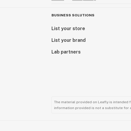
BUSINESS SOLUTIONS
List your store
List your brand
Lab partners
The material provided on Leafly is intended 
information provided is not a substitute for