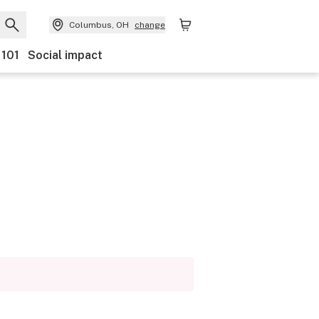
Columbus, OH
change
 101
Social impact