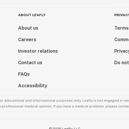
ABOUT LEAFLY
PRIVAC
About us
Terms
Careers
Comme
Investor relations
Privac
Contact us
Do not
FAQs
Accessibility
for educational and informational purposes only. Leafly is not engaged in re
 a professional medical opinion. If you have a medical problem, please contac
©
2026
Leafly, LLC