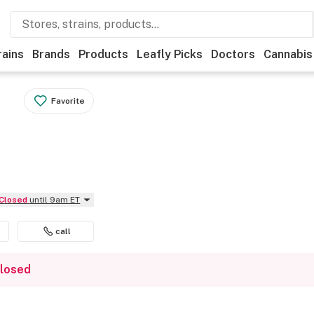
rains
Brands
Products
Leafly Picks
Doctors
Cannabis
Favorite
Closed
until 9am ET
call
closed