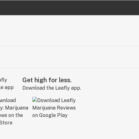
Get high for less.
Download the Leafly app.