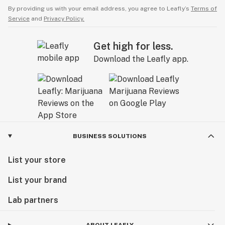
By providing us with your email address, you agree to Leafly’s
Terms of
Service
and
Privacy Policy.
Get high for less.
Download the Leafly app.
BUSINESS SOLUTIONS
List your store
List your brand
Lab partners