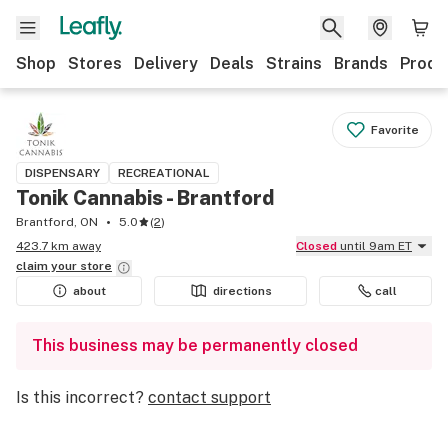
Shop
Stores
Delivery
Deals
Strains
Brands
Produ
Favorite
DISPENSARY
RECREATIONAL
Tonik Cannabis - Brantford
Brantford, ON
5.0
(
2
)
423.7 km away
Closed
until 9am ET
claim your
store
about
directions
call
This business may be permanently closed
Is this incorrect?
contact support