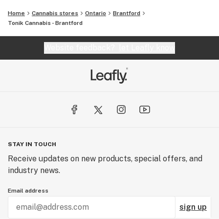
Home
Cannabis stores
Ontario
Brantford
Tonik Cannabis - Brantford
Website feedback?
let Leafly know
STAY IN TOUCH
Receive updates on new products, special offers, and
industry news.
Email address
sign up