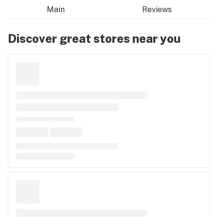
Main
Reviews
Discover great stores near you