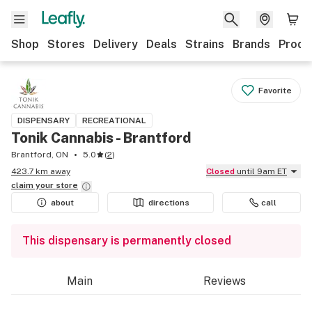
Shop
Stores
Delivery
Deals
Strains
Brands
Produ
Favorite
DISPENSARY
RECREATIONAL
Tonik Cannabis - Brantford
Brantford, ON
5.0
(
2
)
423.7 km away
Closed
until 9am ET
claim your
store
about
directions
call
This dispensary is permanently closed
Main
Reviews