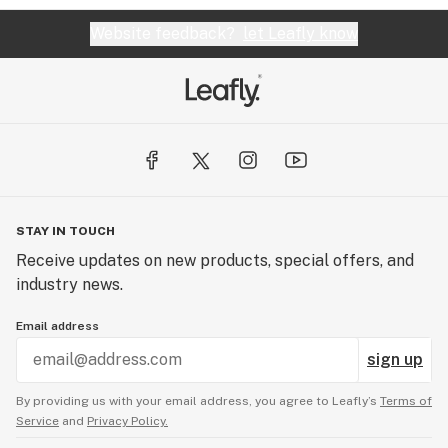
Website feedback?
let Leafly know
STAY IN TOUCH
Receive updates on new products, special offers, and
industry news.
Email address
sign up
By providing us with your email address, you agree to Leafly’s
Terms of
Service
and
Privacy Policy.