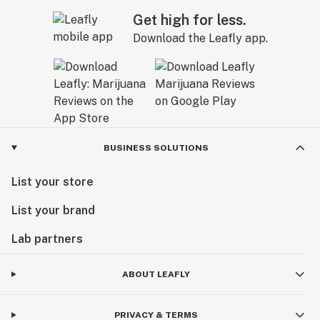
Get high for less.
Download the Leafly app.
BUSINESS SOLUTIONS
List your store
List your brand
Lab partners
ABOUT LEAFLY
PRIVACY & TERMS