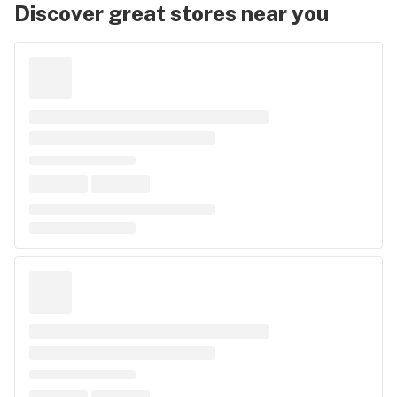
Discover great stores near you