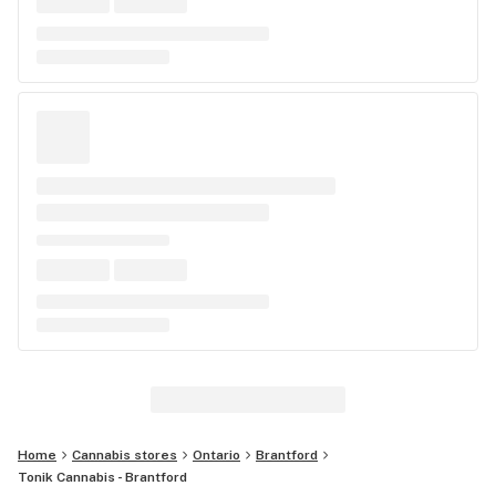
Home
Cannabis stores
Ontario
Brantford
Tonik Cannabis - Brantford