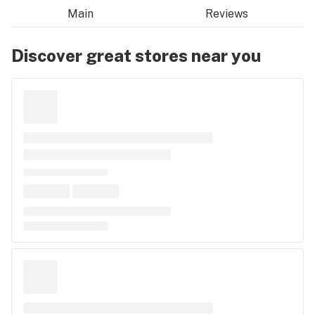
Main
Reviews
Discover great stores near you