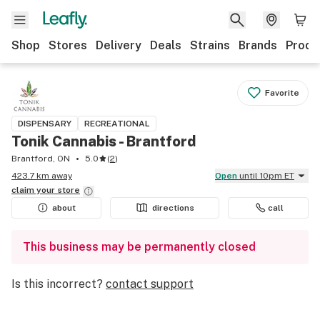
Shop
Stores
Delivery
Deals
Strains
Brands
Produ
Favorite
DISPENSARY
RECREATIONAL
Tonik Cannabis - Brantford
Brantford, ON
5.0
(
2
)
423.7 km away
Open
until 10pm ET
claim your
store
about
directions
call
This business may be permanently closed
Is this incorrect?
contact support