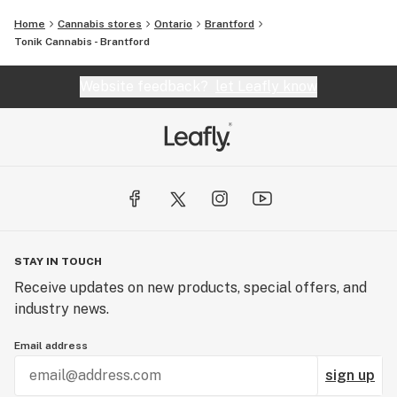
Home
Cannabis stores
Ontario
Brantford
Tonik Cannabis - Brantford
Website feedback?
let Leafly know
STAY IN TOUCH
Receive updates on new products, special offers, and
industry news.
Email address
sign up