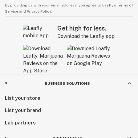
By providing us with your email address, you agree to Leafly’s
Terms of
Service
and
Privacy Policy.
Get high for less.
Download the Leafly app.
BUSINESS SOLUTIONS
List your store
List your brand
Lab partners