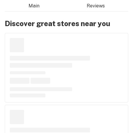
Main
Reviews
Discover great stores near you