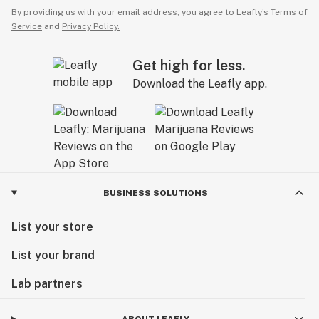
By providing us with your email address, you agree to Leafly’s
Terms of
Service
and
Privacy Policy.
Get high for less.
Download the Leafly app.
BUSINESS SOLUTIONS
List your store
List your brand
Lab partners