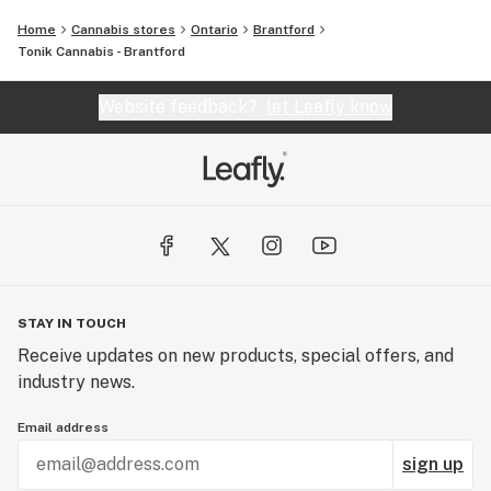
Home
Cannabis stores
Ontario
Brantford
Tonik Cannabis - Brantford
Website feedback?
let Leafly know
STAY IN TOUCH
Receive updates on new products, special offers, and
industry news.
Email address
sign up