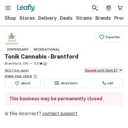
Shop
Stores
Delivery
Deals
Strains
Brands
Produ
Favorite
DISPENSARY
RECREATIONAL
Tonik Cannabis - Brantford
Brantford, ON
5.0
(
2
)
423.7 km away
Closed
until 9am ET
claim your
store
about
directions
call
This business may be permanently closed
Is this incorrect?
contact support