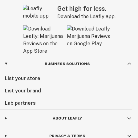
Get high for less.
Download the Leafly app.
BUSINESS SOLUTIONS
List your store
List your brand
Lab partners
ABOUT LEAFLY
PRIVACY & TERMS