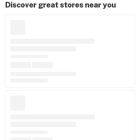
Discover great stores near you