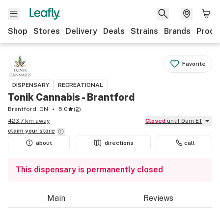
Shop
Stores
Delivery
Deals
Strains
Brands
Produ
Favorite
DISPENSARY
RECREATIONAL
Tonik Cannabis - Brantford
Brantford, ON
5.0
(
2
)
423.7 km away
Closed
until 9am ET
claim your
store
about
directions
call
This dispensary is permanently closed
Main
Reviews