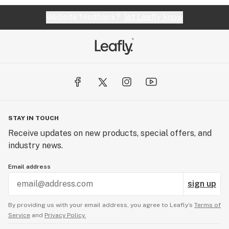
Website feedback?
let Leafly know
STAY IN TOUCH
Receive updates on new products, special offers, and
industry news.
Email address
sign up
By providing us with your email address, you agree to Leafly’s
Terms of
Service
and
Privacy Policy.