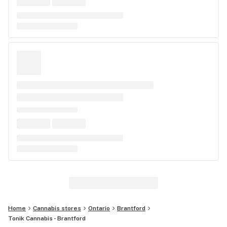
Home
Cannabis stores
Ontario
Brantford
Tonik Cannabis - Brantford