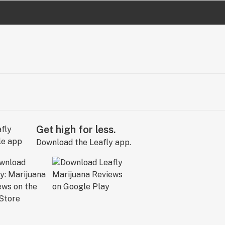
Get high for less.
Download the Leafly app.