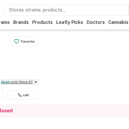
rains
Brands
Products
Leafly Picks
Doctors
Cannabis
Favorite
Open
until 10pm ET
call
closed