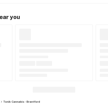
near you
Tonik Cannabis - Brantford