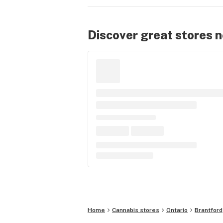
Discover great stores 
Home
Cannabis stores
Ontario
Brantford