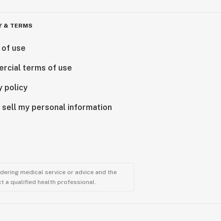
Y & TERMS
 of use
rcial terms of use
y policy
 sell my personal information
ndering medical service or advice and the
t a qualified health professional.