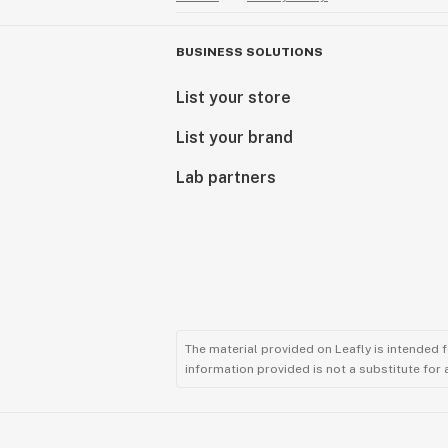
BUSINESS SOLUTIONS
List your store
List your brand
Lab partners
The material provided on Leafly is intended 
information provided is not a substitute for