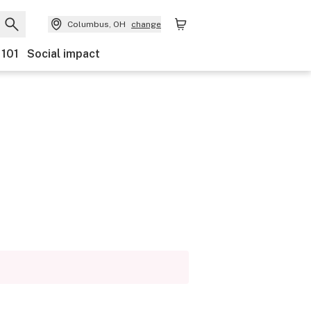
Columbus, OH
change
 101
Social impact