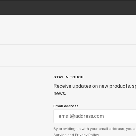
STAY IN TOUCH
Receive updates on new products, sp
news.
Email address
By providing us with your email address, you a
Service
and
Privacy Policy.