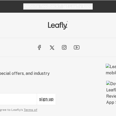
Website feedback?
let Leafly know
ecial offers, and industry
sign up
gree to Leafly’s
Terms of