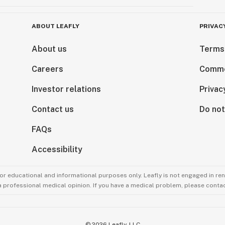
ABOUT LEAFLY
PRIVAC
About us
Terms
Careers
Comme
Investor relations
Privac
Contact us
Do not
FAQs
Accessibility
for educational and informational purposes only. Leafly is not engaged in re
 a professional medical opinion. If you have a medical problem, please contac
©
2026
Leafly, LLC