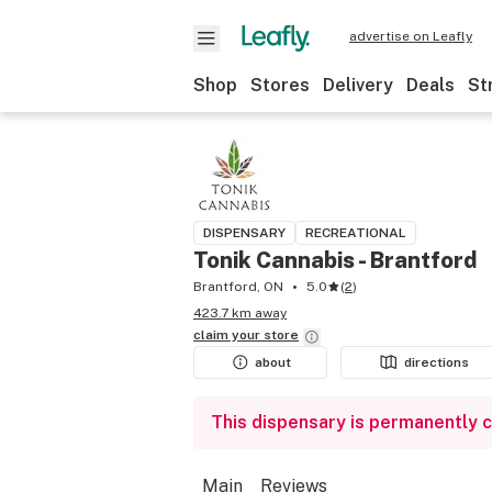
advertise on Leafly
Shop
Stores
Delivery
Deals
St
DISPENSARY
RECREATIONAL
Tonik Cannabis - Brantford
Brantford, ON
5.0
(
2
)
423.7 km away
claim your
store
about
directions
This dispensary is permanently 
Main
Reviews