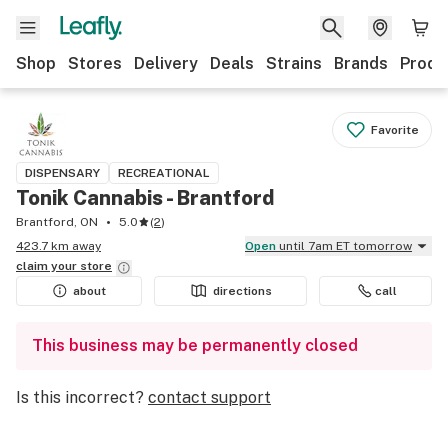
Shop
Stores
Delivery
Deals
Strains
Brands
Produ
Favorite
DISPENSARY
RECREATIONAL
Tonik Cannabis - Brantford
Brantford, ON
5.0
(
2
)
423.7 km away
Open
until 7am ET tomorrow
claim your
store
about
directions
call
This business may be permanently closed
Is this incorrect?
contact support