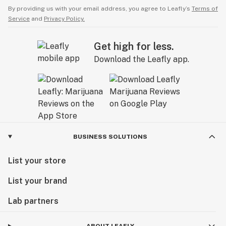
By providing us with your email address, you agree to Leafly’s
Terms of
Service
and
Privacy Policy.
Get high for less.
Download the Leafly app.
BUSINESS SOLUTIONS
List your store
List your brand
Lab partners