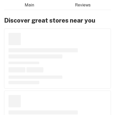
Main
Reviews
Discover great stores near you