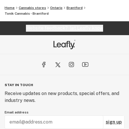
Home
Cannabis stores
Ontario
Brantford
Tonik Cannabis - Brantford
Website feedback?
let Leafly know
STAY IN TOUCH
Receive updates on new products, special offers, and
industry news.
Email address
sign up