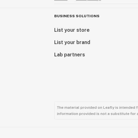
BUSINESS SOLUTIONS
List your store
List your brand
Lab partners
The material provided on Leafly is intended 
information provided is not a substitute for