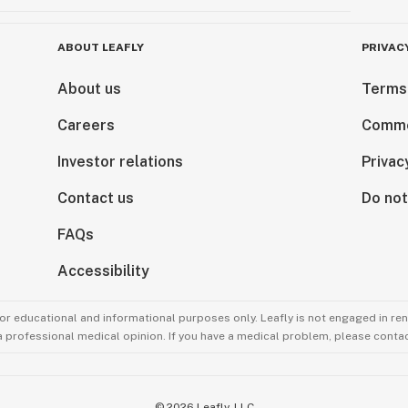
ABOUT LEAFLY
PRIVAC
About us
Terms
Careers
Comme
Investor relations
Privac
Contact us
Do not
FAQs
Accessibility
for educational and informational purposes only. Leafly is not engaged in re
 a professional medical opinion. If you have a medical problem, please contac
©
2026
Leafly, LLC