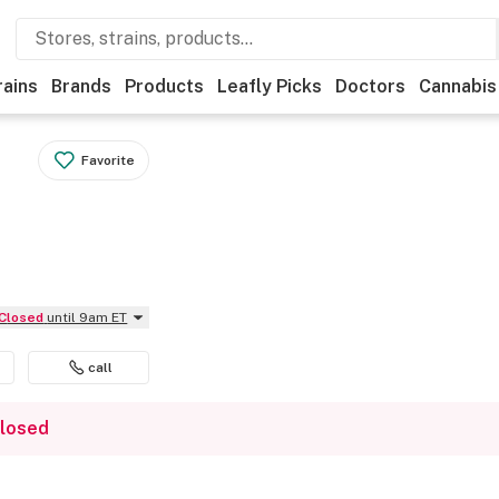
rains
Brands
Products
Leafly Picks
Doctors
Cannabis
Favorite
Closed
until 9am ET
call
closed