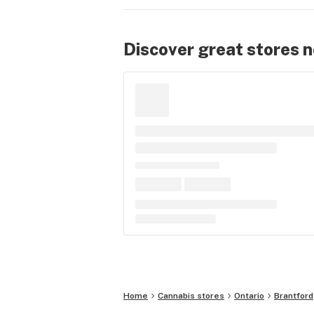
Discover great stores 
Home
Cannabis stores
Ontario
Brantford