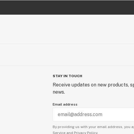
STAY IN TOUCH
Receive updates on new products, sp
news.
Email address
By providing us with your email address, you a
Service
and
Privacy Policy.