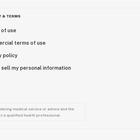
Y & TERMS
 of use
rcial terms of use
y policy
 sell my personal information
ndering medical service or advice and the
t a qualified health professional.