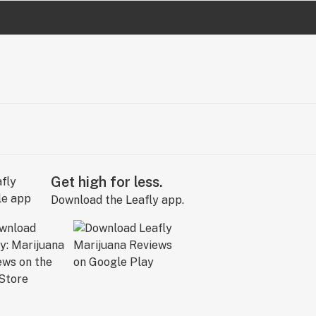
Get high for less.
Download the Leafly app.