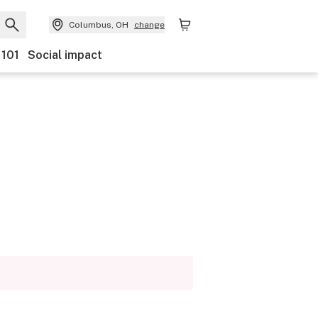
Columbus, OH
change
 101
Social impact