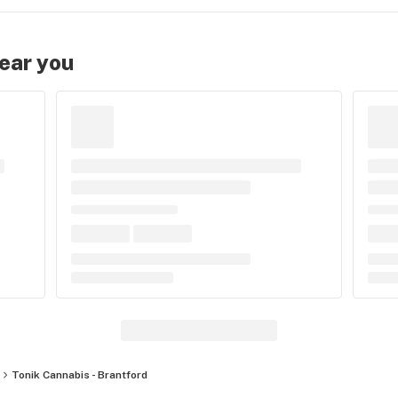
near you
Tonik Cannabis - Brantford