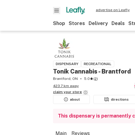
advertise on Leafly
Shop
Stores
Delivery
Deals
St
DISPENSARY
RECREATIONAL
Tonik Cannabis - Brantford
Brantford, ON
5.0
(
2
)
423.7 km away
claim your
store
about
directions
This dispensary is permanently 
Main
Reviews