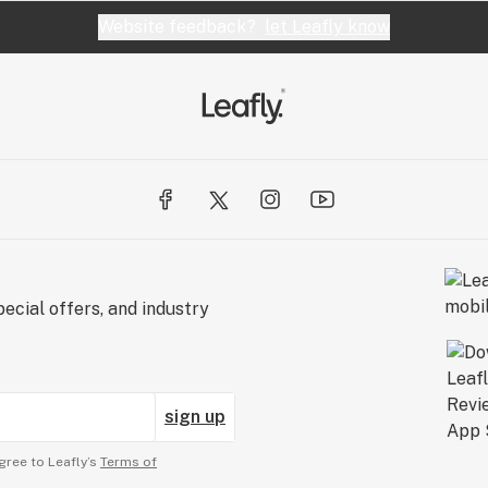
Website feedback?
let Leafly know
ecial offers, and industry
sign up
gree to Leafly’s
Terms of