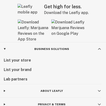
Get high for less.
Download the Leafly app.
BUSINESS SOLUTIONS
List your store
List your brand
Lab partners
ABOUT LEAFLY
PRIVACY & TERMS