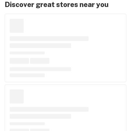
Discover great stores near you