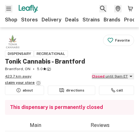
Shop
Stores
Delivery
Deals
Strains
Brands
Produ
Favorite
DISPENSARY
RECREATIONAL
Tonik Cannabis - Brantford
Brantford, ON
5.0
(
2
)
423.7 km away
Closed
until 9am ET
claim your
store
about
directions
call
This dispensary is permanently closed
Main
Reviews