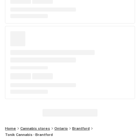
Home
Cannabis stores
Ontario
Brantford
Tonik Cannabis - Brantford