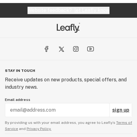
Website feedback?
let Leafly know
STAY IN TOUCH
Receive updates on new products, special offers, and
industry news.
Email address
sign up
By providing us with your email address, you agree to Leafly’s
Terms of
Service
and
Privacy Policy.