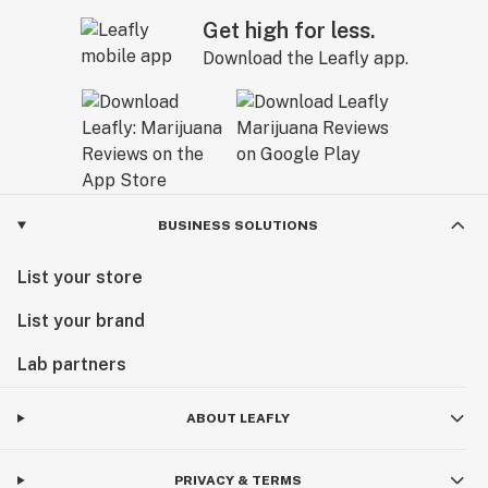
Get high for less.
Download the Leafly app.
BUSINESS SOLUTIONS
List your store
List your brand
Lab partners
ABOUT LEAFLY
PRIVACY & TERMS