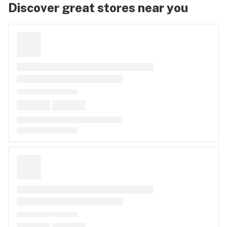
Discover great stores near you