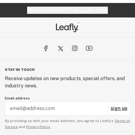
Website feedback?
let Leafly know
STAY IN TOUCH
Receive updates on new products, special offers, and
industry news.
Email address
sign up
By providing us with your email address, you agree to Leafly’s
Terms of
Service
and
Privacy Policy.