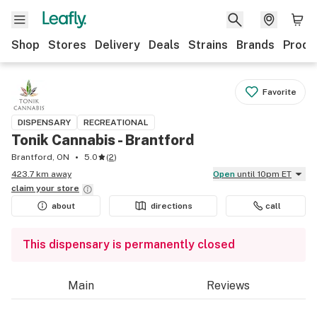
Shop
Stores
Delivery
Deals
Strains
Brands
Produ
Favorite
DISPENSARY
RECREATIONAL
Tonik Cannabis - Brantford
Brantford, ON
5.0
(
2
)
423.7 km away
Open
until 10pm ET
claim your
store
about
directions
call
This dispensary is permanently closed
Main
Reviews