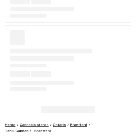
Home
Cannabis stores
Ontario
Brantford
Tonik Cannabis - Brantford