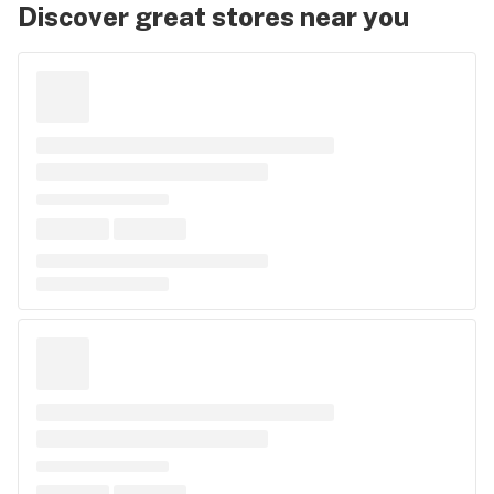
Discover great stores near you