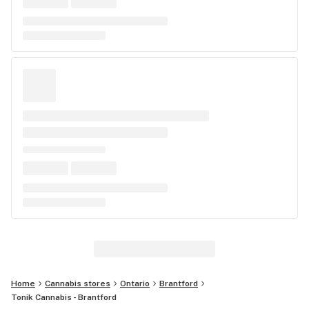
Home
Cannabis stores
Ontario
Brantford
Tonik Cannabis - Brantford