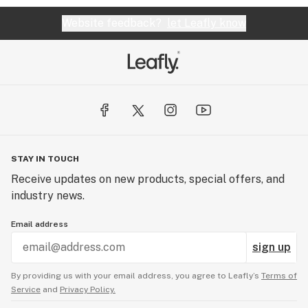
Website feedback?
let Leafly know
STAY IN TOUCH
Receive updates on new products, special offers, and
industry news.
Email address
sign up
By providing us with your email address, you agree to Leafly’s
Terms of
Service
and
Privacy Policy.