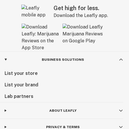
Get high for less.
Download the Leafly app.
BUSINESS SOLUTIONS
List your store
List your brand
Lab partners
ABOUT LEAFLY
PRIVACY & TERMS