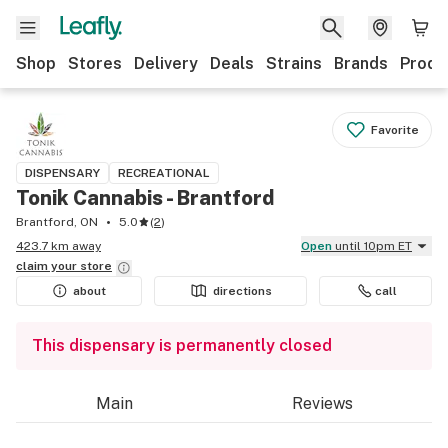
Shop
Stores
Delivery
Deals
Strains
Brands
Produ
Favorite
DISPENSARY
RECREATIONAL
Tonik Cannabis - Brantford
Brantford, ON
5.0
(
2
)
423.7 km away
Open
until 10pm ET
claim your
store
about
directions
call
This dispensary is permanently closed
Main
Reviews