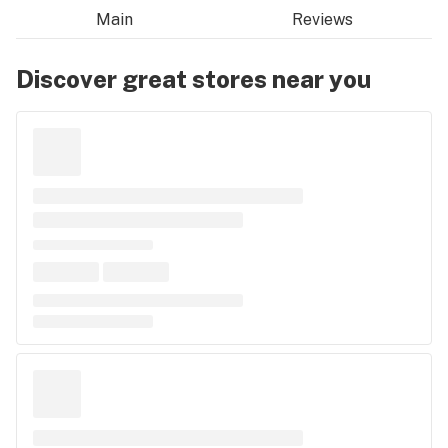
Main
Reviews
Discover great stores near you