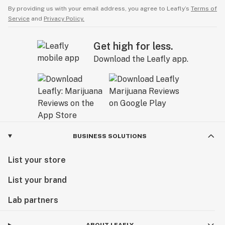
By providing us with your email address, you agree to Leafly’s
Terms of
Service
and
Privacy Policy.
Get high for less.
Download the Leafly app.
BUSINESS SOLUTIONS
List your store
List your brand
Lab partners