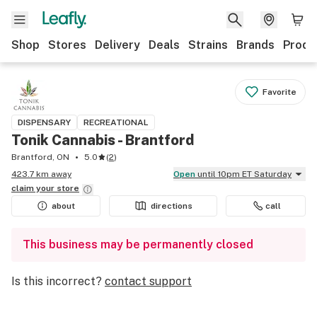
Shop
Stores
Delivery
Deals
Strains
Brands
Produ
Favorite
DISPENSARY
RECREATIONAL
Tonik Cannabis - Brantford
Brantford, ON
5.0
(
2
)
423.7 km away
Open
until 10pm ET Saturday
claim your
store
about
directions
call
This business may be permanently closed
Is this incorrect?
contact support