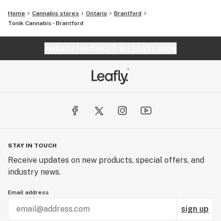
Home
Cannabis stores
Ontario
Brantford
Tonik Cannabis - Brantford
Website feedback?
let Leafly know
STAY IN TOUCH
Receive updates on new products, special offers, and
industry news.
Email address
sign up