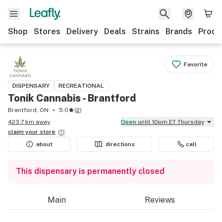
Shop
Stores
Delivery
Deals
Strains
Brands
Produ
Favorite
DISPENSARY
RECREATIONAL
Tonik Cannabis - Brantford
Brantford, ON
5.0
(
2
)
423.7 km away
Open
until 10pm ET Thursday
claim your
store
about
directions
call
This dispensary is permanently closed
Main
Reviews