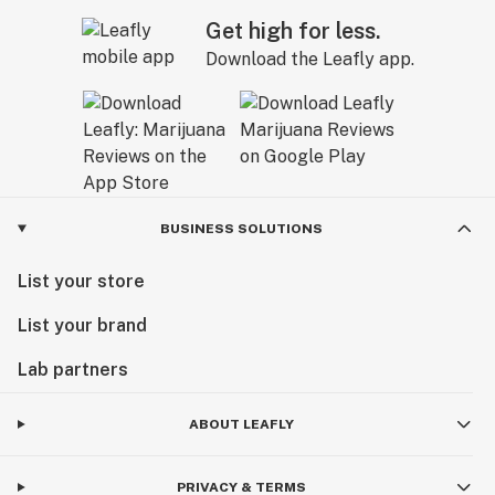
Get high for less.
Download the Leafly app.
BUSINESS SOLUTIONS
List your store
List your brand
Lab partners
ABOUT LEAFLY
PRIVACY & TERMS