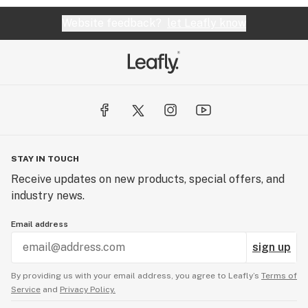
Website feedback?
let Leafly know
STAY IN TOUCH
Receive updates on new products, special offers, and
industry news.
Email address
sign up
By providing us with your email address, you agree to Leafly’s
Terms of
Service
and
Privacy Policy.