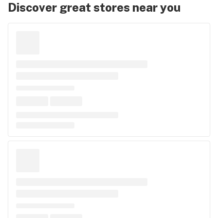
Discover great stores near you