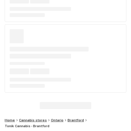
Home
Cannabis stores
Ontario
Brantford
Tonik Cannabis - Brantford