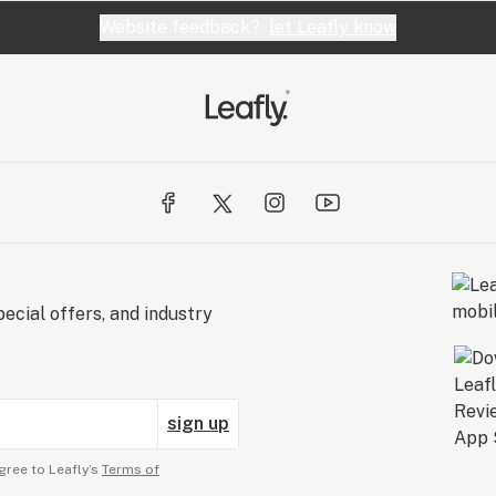
Website feedback?
let Leafly know
ecial offers, and industry
sign up
gree to Leafly’s
Terms of