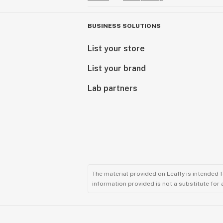
BUSINESS SOLUTIONS
List your store
List your brand
Lab partners
The material provided on Leafly is intended 
information provided is not a substitute for