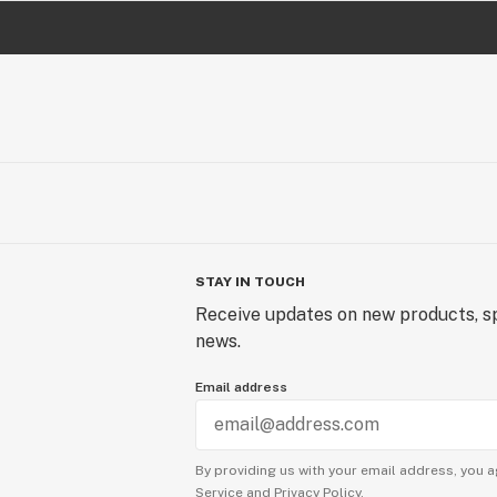
STAY IN TOUCH
Receive updates on new products, sp
news.
Email address
By providing us with your email address, you a
Service
and
Privacy Policy.