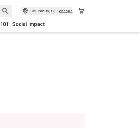
Columbus, OH
change
 101
Social impact