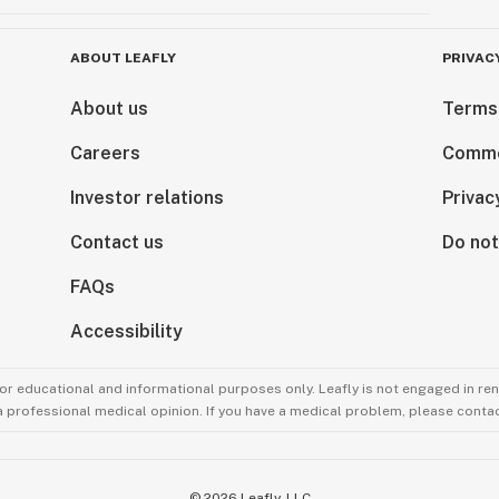
ABOUT LEAFLY
PRIVAC
About us
Terms
Careers
Comme
Investor relations
Privac
Contact us
Do not
FAQs
Accessibility
for educational and informational purposes only. Leafly is not engaged in re
 a professional medical opinion. If you have a medical problem, please contac
©
2026
Leafly, LLC