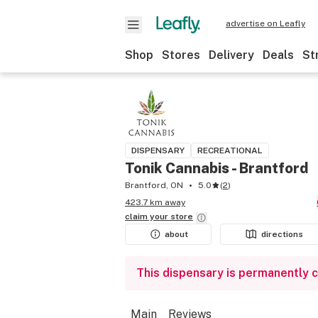
advertise on Leafly
Shop
Stores
Delivery
Deals
St
DISPENSARY
RECREATIONAL
Tonik Cannabis - Brantford
Brantford, ON
5.0
(
2
)
423.7 km away
claim your
store
about
directions
This dispensary is permanently 
Main
Reviews