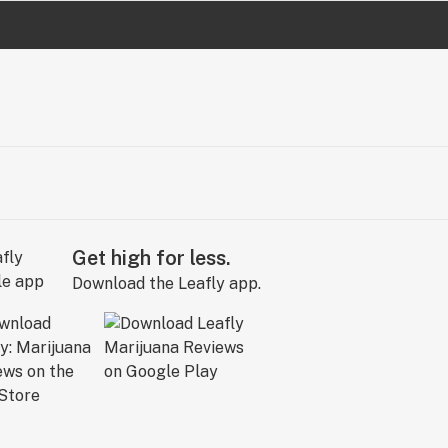
Get high for less.
Download the Leafly app.