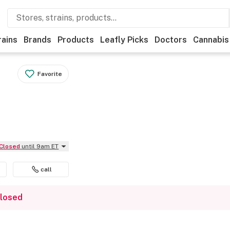
rains
Brands
Products
Leafly Picks
Doctors
Cannabis
Favorite
Closed
until 9am ET
call
closed