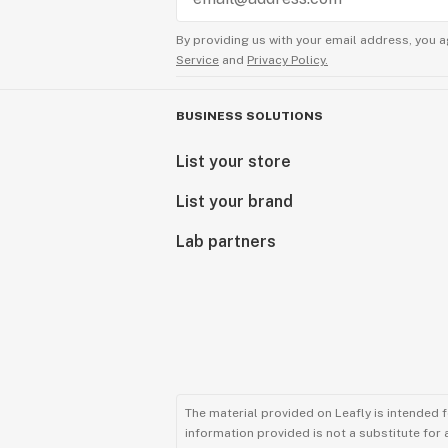
By providing us with your email address, you a
Service
and
Privacy Policy.
BUSINESS SOLUTIONS
List your store
List your brand
Lab partners
The material provided on Leafly is intended 
information provided is not a substitute for