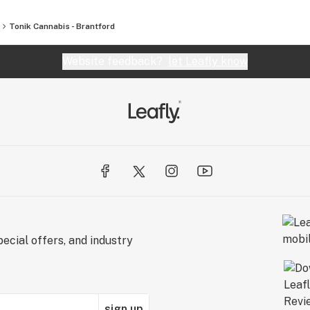
Tonik Cannabis - Brantford
Website feedback?
let Leafly know
ecial offers, and industry
sign up