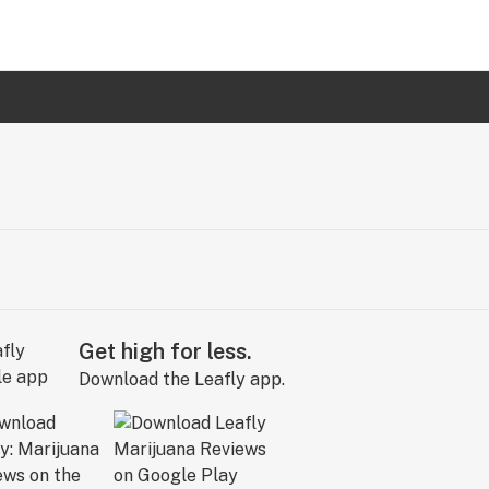
Get high for less.
Download the Leafly app.