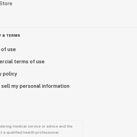
Y & TERMS
 of use
rcial terms of use
y policy
 sell my personal information
ndering medical service or advice and the
t a qualified health professional.