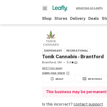
advertise on Leafly
Shop
Stores
Delivery
Deals
St
DISPENSARY
RECREATIONAL
Tonik Cannabis - Brantford
Brantford, ON
5.0
(
2
)
423.7 km away
claim your
store
about
directions
This business may be permanent
Is this incorrect?
contact support