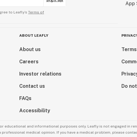
gree to Leafly’s
Terms of
ABOUT LEAFLY
PRIVAC
About us
Terms
Careers
Comme
Investor relations
Privac
Contact us
Do not
FAQs
Accessibility
for educational and informational purposes only. Leafly is not engaged in re
 a professional medical opinion. If you have a medical problem, please contac