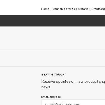
Home
Cannabis stores
Ontario
Brantford
STAY IN TOUCH
Receive updates on new products, sp
news.
Email address