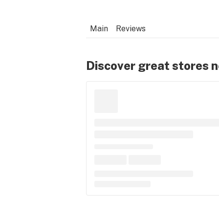
Main
Reviews
Discover great stores 