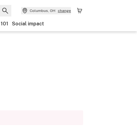
Columbus, OH
change
 101
Social impact