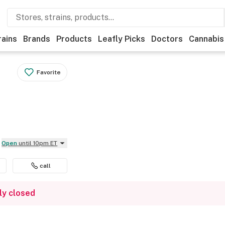
rains
Brands
Products
Leafly Picks
Doctors
Cannabis
Favorite
Open
until 10pm ET
call
ly closed