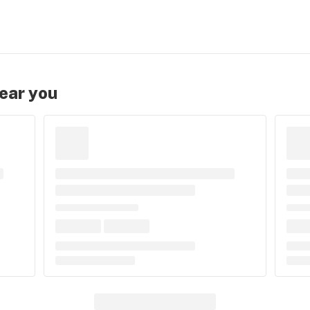
near you