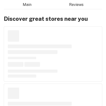
Main
Reviews
Discover great stores near you