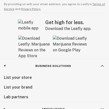
By providing us with your email address, you agree to Leafly’s
Terms of
Service
and
Privacy Policy.
Get high for less.
Download the Leafly app.
BUSINESS SOLUTIONS
List your store
List your brand
Lab partners