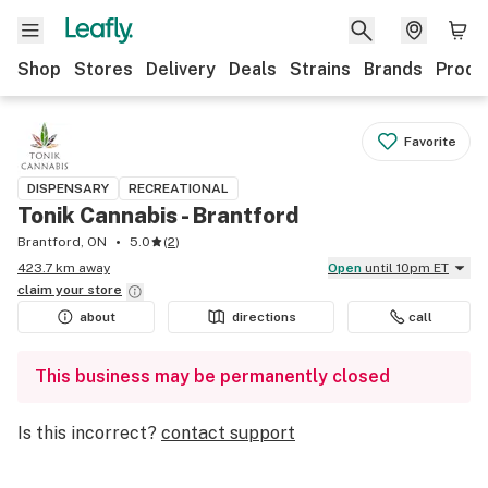
Shop
Stores
Delivery
Deals
Strains
Brands
Produ
Favorite
DISPENSARY
RECREATIONAL
Tonik Cannabis - Brantford
Brantford, ON
5.0
(
2
)
423.7 km away
Open
until 10pm ET
claim your
store
about
directions
call
This business may be permanently closed
Is this incorrect?
contact support