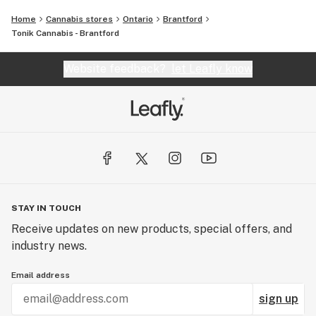
Home
Cannabis stores
Ontario
Brantford
Tonik Cannabis - Brantford
Website feedback?
let Leafly know
STAY IN TOUCH
Receive updates on new products, special offers, and
industry news.
Email address
sign up